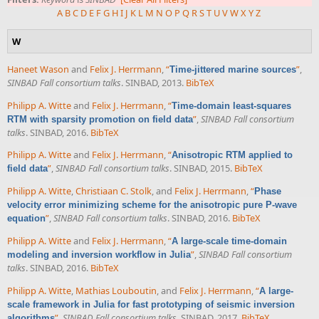
A
B
C
D
E
F
G
H
I
J
K
L
M
N
O
P
Q
R
S
T
U
V
W
X
Y
Z
W
Haneet Wason
and
Felix J. Herrmann
,
“
”
,
Time-jittered marine sources
SINBAD Fall consortium talks
. SINBAD, 2013.
BibTeX
Philipp A. Witte
and
Felix J. Herrmann
,
“
Time-domain least-squares
”
,
SINBAD Fall consortium
RTM with sparsity promotion on field data
talks
. SINBAD, 2016.
BibTeX
Philipp A. Witte
and
Felix J. Herrmann
,
“
Anisotropic RTM applied to
”
,
SINBAD Fall consortium talks
. SINBAD, 2015.
BibTeX
field data
Philipp A. Witte
,
Christiaan C. Stolk
, and
Felix J. Herrmann
,
“
Phase
velocity error minimizing scheme for the anisotropic pure P-wave
”
,
SINBAD Fall consortium talks
. SINBAD, 2016.
BibTeX
equation
Philipp A. Witte
and
Felix J. Herrmann
,
“
A large-scale time-domain
”
,
SINBAD Fall consortium
modeling and inversion workflow in Julia
talks
. SINBAD, 2016.
BibTeX
Philipp A. Witte
,
Mathias Louboutin
, and
Felix J. Herrmann
,
“
A large-
scale framework in Julia for fast prototyping of seismic inversion
”
,
SINBAD Fall consortium talks
. SINBAD, 2017.
BibTeX
algorithms