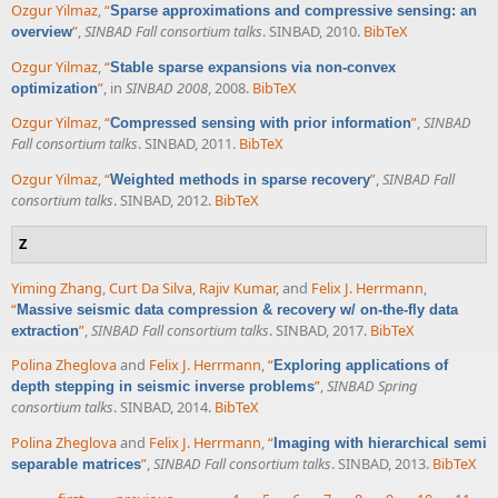
Ozgur Yilmaz
,
“
Sparse approximations and compressive sensing: an
”
,
SINBAD Fall consortium talks
. SINBAD, 2010.
BibTeX
overview
Ozgur Yilmaz
,
“
Stable sparse expansions via non-convex
”
, in
SINBAD 2008
, 2008.
BibTeX
optimization
Ozgur Yilmaz
,
“
”
,
SINBAD
Compressed sensing with prior information
Fall consortium talks
. SINBAD, 2011.
BibTeX
Ozgur Yilmaz
,
“
”
,
SINBAD Fall
Weighted methods in sparse recovery
consortium talks
. SINBAD, 2012.
BibTeX
Z
Yiming Zhang
,
Curt Da Silva
,
Rajiv Kumar
, and
Felix J. Herrmann
,
“
Massive seismic data compression & recovery w/ on-the-fly data
”
,
SINBAD Fall consortium talks
. SINBAD, 2017.
BibTeX
extraction
Polina Zheglova
and
Felix J. Herrmann
,
“
Exploring applications of
”
,
SINBAD Spring
depth stepping in seismic inverse problems
consortium talks
. SINBAD, 2014.
BibTeX
Polina Zheglova
and
Felix J. Herrmann
,
“
Imaging with hierarchical semi
”
,
SINBAD Fall consortium talks
. SINBAD, 2013.
BibTeX
separable matrices