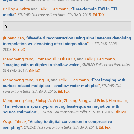
Philipp A. Witte
and
Felix J. Herrmann
,
“
Time-domain FWI in TTI
”
,
SINBAD Fall consortium talks
. SINBAD, 2015.
BibTeX
media
Y
Jiupeng Yan
,
“
Wavefield reconstruction using simultaneous denoising
”
, in
SINBAD 2008
,
interpolation vs. denoising after interpolation
2008.
BibTeX
Mengmeng Yang
,
Emmanouil Daskalakis
, and
Felix J. Herrmann
,
“
”
,
SINBAD Fall consortium talks
.
Imaging with multiples in shallow water
SINBAD, 2017.
BibTeX
Mengmeng Yang
,
Ning Tu
, and
Felix J. Herrmann
,
“
Fast imaging with
”
,
SINBAD Fall
surface-related multiples: – shallow water multiples
consortium talks
. SINBAD, 2015.
BibTeX
Mengmeng Yang
,
Philipp A. Witte
,
Zhilong Fang
, and
Felix J. Herrmann
,
“
Time-domain sparsity-promoting least-squares migration with
”
,
SINBAD Fall consortium talks
. SINBAD, 2016.
BibTeX
source estimation
Ozgur Yilmaz
,
“
Analog-to-digital conversion in compressive
”
,
SINBAD Fall consortium talks
. SINBAD, 2014.
BibTeX
sampling