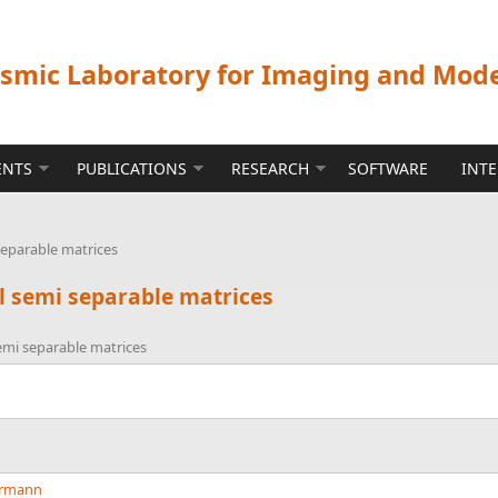
ismic Laboratory for Imaging and Mod
ENTS
PUBLICATIONS
RESEARCH
SOFTWARE
INT
separable matrices
l semi separable matrices
emi separable matrices
errmann