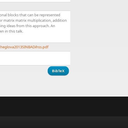
gonal blocks that can be represented
or matrix matrix multiplication, addition
sing ideas from this approach. An
 in this talk.
/zheglova2013SINBADihss.pdf
BibTeX