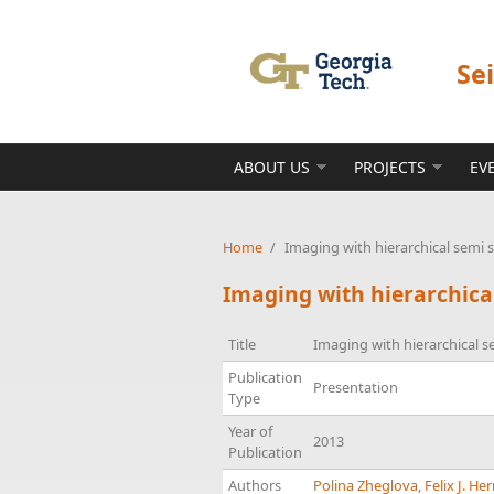
Skip to main content
Se
ABOUT US
PROJECTS
EV
Home
/
Imaging with hierarchical semi 
Imaging with hierarchica
Title
Imaging with hierarchical s
Publication
Presentation
Type
Year of
2013
Publication
Authors
Polina Zheglova
,
Felix J. H