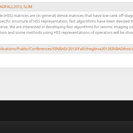
ADFALL2013
,
SLIM
le (HSS) matrices are (in general) dense matrices that have low rank off-dia
pecific structure of HSS representation, fast algorithms have been devised f
rse. We are interested in developing fast algorithms for seismic imaging u
tion and some methods using HSS representations of operators will be shown
ublications/Public/Conferences/SINBAD/2013/Fall/zheglova2013SINBADihss