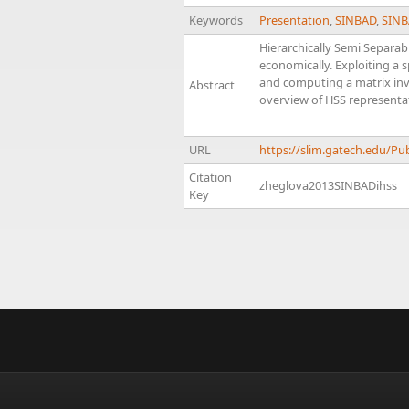
Keywords
Presentation
,
SINBAD
,
SINB
Hierarchically Semi Separab
economically. Exploiting a s
and computing a matrix inve
Abstract
overview of HSS representa
URL
https://slim.gatech.edu/P
Citation
zheglova2013SINBADihss
Key