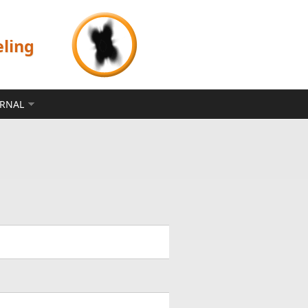
eling
ERNAL