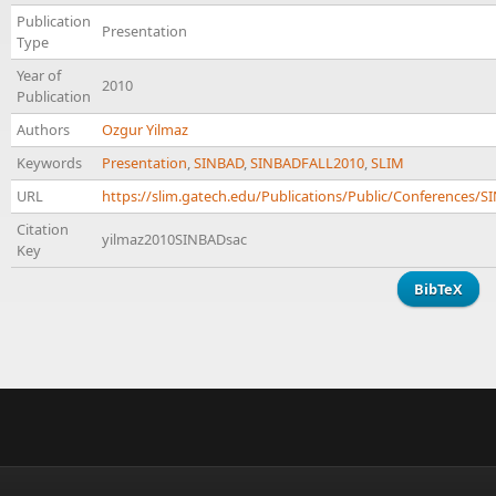
Publication
Presentation
Type
Year of
2010
Publication
Authors
Ozgur Yilmaz
Keywords
Presentation
,
SINBAD
,
SINBADFALL2010
,
SLIM
URL
https://slim.gatech.edu/Publications/Public/Conferences
Citation
yilmaz2010SINBADsac
Key
BibTeX