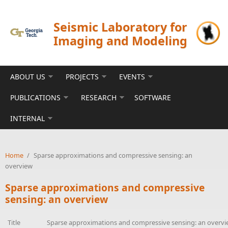
Skip to main content
Seismic Laboratory for
Imaging and Modeling
ABOUT US
PROJECTS
EVENTS
PUBLICATIONS
RESEARCH
SOFTWARE
INTERNAL
Home
/
Sparse approximations and compressive sensing: an
overview
Sparse approximations and compressive
sensing: an overview
Title
Sparse approximations and compressive sensing: an overv