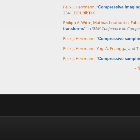
Felix J. Herrmann
,
“
Compressive imaging 
2341.
DOI
BibTeX
Philipp A. Witte
,
Mathias Louboutin
,
Fabi
”
, in
SIAM Conference on Computa
transforms
Felix J. Herrmann
,
“
Compressive sampling
Felix J. Herrmann
,
Yogi A. Erlangga
, and
Ti
Felix J. Herrmann
,
“
Compressive samplin
« f
Pages