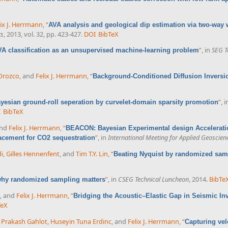
lix J. Herrmann
,
“
AVA analysis and geological dip estimation via two-way
ts
, 2013, vol. 32, pp. 423-427.
DOI
BibTeX
”
, in
SEG T
VA classification as an unsupervised machine-learning problem
 Orozco
, and
Felix J. Herrmann
,
“
Background-Conditioned Diffusion Inversio
X
”
, 
yesian ground-roll seperation by curvelet-domain sparsity promotion
I
BibTeX
and
Felix J. Herrmann
,
“
BEACON: Bayesian Experimental design Acceleratio
”
, in
International Meeting for Applied Geoscie
lacement for CO2 sequestration
i
,
Gilles Hennenfent
, and
Tim T.Y. Lin
,
“
Beating Nyquist by randomized sam
”
, in
CSEG Technical Luncheon
, 2014.
BibTe
 why randomized sampling matters
, and
Felix J. Herrmann
,
“
Bridging the Acoustic–Elastic Gap in Seismic In
TeX
 Prakash Gahlot
,
Huseyin Tuna Erdinc
, and
Felix J. Herrmann
,
“
Capturing vel