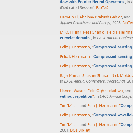
”
, in
E
flow with Fourier Neural Operators
(Dedicated Session).
BibTeX
Haoyun Li
,
Abhinav Prakash Gahlot
, and
Applied Geoscience and Energy
, 2025.
BibTe
M. O. Frijlink
,
Reza Shahidi
,
Felix J. Herrm
”
, in
EAGE Annual Confere
curvelet domain
Felix J. Herrmann
,
“
Compressed sensing a
Felix J. Herrmann
,
“
Compressed sensing a
Felix J. Herrmann
,
“
Compressed sensing a
Rajiv Kumar
,
Shashin Sharan
,
Nick Moldo
in
EAGE Annual Conference Proceedings
, 20
Haneet Wason
,
Felix Oghenekohwo
, and
”
, in
EAGE Annual Confer
without repetition
Tim T.Y. Lin
and
Felix J. Herrmann
,
“
Compre
Felix J. Herrmann
,
“
Compressed wavefield
Tim T.Y. Lin
and
Felix J. Herrmann
,
“
Compre
2001.
DOI
BibTeX