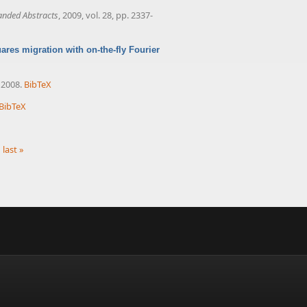
anded Abstracts
, 2009, vol. 28, pp. 2337-
res migration with on-the-fly Fourier
, 2008.
BibTeX
BibTeX
last »