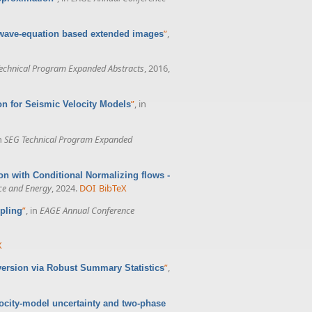
”
,
 wave-equation based extended images
echnical Program Expanded Abstracts
, 2016,
”
, in
n for Seismic Velocity Models
in
SEG Technical Program Expanded
n with Conditional Normalizing flows -
nce and Energy
, 2024.
DOI
BibTeX
”
, in
EAGE Annual Conference
pling
X
”
,
version via Robust Summary Statistics
ocity-model uncertainty and two-phase