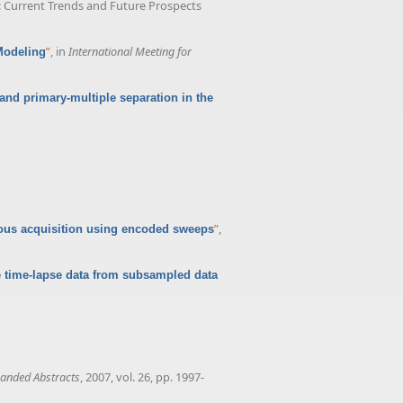
s: Current Trends and Future Prospects
”
, in
International Meeting for
Modeling
and primary-multiple separation in the
”
,
us acquisition using encoded sweeps
 time-lapse data from subsampled data
anded Abstracts
, 2007, vol. 26, pp. 1997-