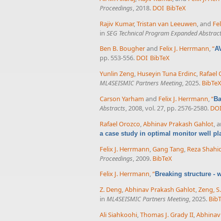
Proceedings
, 2018.
DOI
BibTeX
Rajiv Kumar
,
Tristan van Leeuwen
, and
Fe
in
SEG Technical Program Expanded Abstrac
Ben B. Bougher
and
Felix J. Herrmann
,
“
A
pp. 553-556.
DOI
BibTeX
Yunlin Zeng
,
Huseyin Tuna Erdinc
,
Rafael
ML4SEISMIC Partners Meeting
, 2025.
BibTe
Carson Yarham
and
Felix J. Herrmann
,
“
Ba
Abstracts
, 2008, vol. 27, pp. 2576-2580.
DO
Rafael Orozco
,
Abhinav Prakash Gahlot
, 
a case study in optimal monitor well p
Felix J. Herrmann
,
Gang Tang
,
Reza Shahid
Proceedings
, 2009.
BibTeX
Felix J. Herrmann
,
“
Breaking structure -
Z. Deng
,
Abhinav Prakash Gahlot
,
Zeng, S.
in
ML4SEISMIC Partners Meeting
, 2025.
Bib
Ali Siahkoohi
,
Thomas J. Grady II
,
Abhinav