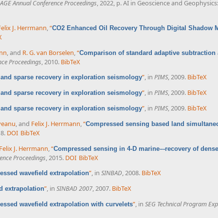
AGE Annual Conference Proceedings
, 2022, p. AI in Geoscience and Geophysic
Felix J. Herrmann
,
“
CO2 Enhanced Oil Recovery Through Digital Shadow 
X
ann
, and
R. G. van Borselen
,
“
Comparison of standard adaptive subtraction 
nce Proceedings
, 2010.
BibTeX
”
, in
PIMS
, 2009.
BibTeX
nd sparse recovery in exploration seismology
”
, in
PIMS
, 2009.
BibTeX
nd sparse recovery in exploration seismology
”
, in
PIMS
, 2009.
BibTeX
nd sparse recovery in exploration seismology
veanu
, and
Felix J. Herrmann
,
“
Compressed sensing based land simultaneo
18.
DOI
BibTeX
Felix J. Herrmann
,
“
Compressed sensing in 4-D marine–-recovery of dense
ence Proceedings
, 2015.
DOI
BibTeX
”
, in
SINBAD
, 2008.
BibTeX
ssed wavefield extrapolation
”
, in
SINBAD 2007
, 2007.
BibTeX
 extrapolation
”
, in
SEG Technical Program Exp
ssed wavefield extrapolation with curvelets