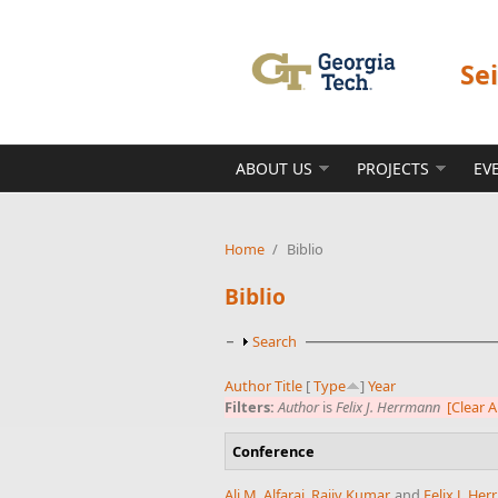
Skip to main content
Se
ABOUT US
PROJECTS
EV
Home
/
Biblio
Biblio
Show
Search
Author
Title
[
Type
]
Year
Filters:
Author
is
Felix J. Herrmann
[Clear Al
Conference
Ali M. Alfaraj
,
Rajiv Kumar
, and
Felix J. He