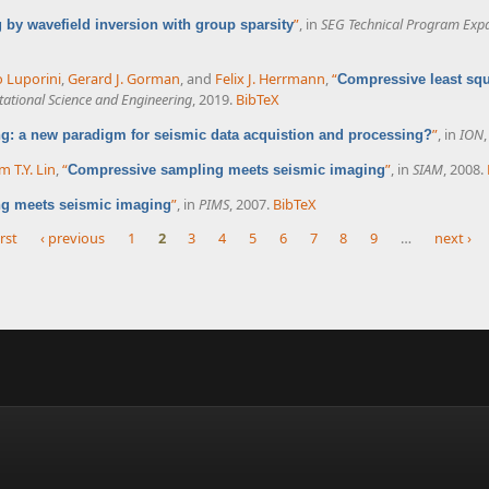
”
, in
SEG Technical Program Exp
by wavefield inversion with group sparsity
o Luporini
,
Gerard J. Gorman
, and
Felix J. Herrmann
,
“
Compressive least squa
tional Science and Engineering
, 2019.
BibTeX
”
, in
ION
: a new paradigm for seismic data acquistion and processing?
m T.Y. Lin
,
“
”
, in
SIAM
, 2008.
Compressive sampling meets seismic imaging
”
, in
PIMS
, 2007.
BibTeX
g meets seismic imaging
irst
‹ previous
1
2
3
4
5
6
7
8
9
…
next ›