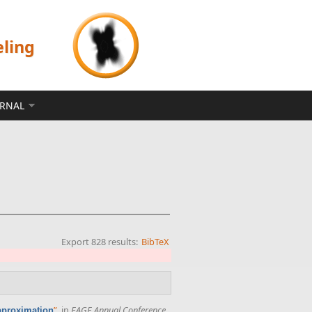
eling
ERNAL
Export 828 results:
BibTeX
”
, in
EAGE Annual Conference
approximation