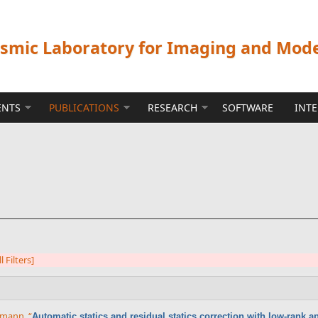
ismic Laboratory for Imaging and Mod
ENTS
PUBLICATIONS
RESEARCH
SOFTWARE
INT
l Filters]
rrmann
,
“
Automatic statics and residual statics correction with low-rank 