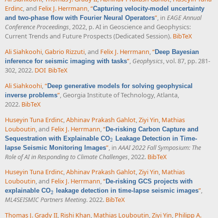
Erdinc
, and
Felix J. Herrmann
,
“
Capturing velocity-model uncertainty
”
, in
EAGE Annual
and two-phase flow with Fourier Neural Operators
Conference Proceedings
, 2022, p. AI in Geoscience and Geophysics:
Current Trends and Future Prospects (Dedicated Session).
BibTeX
Ali Siahkoohi
,
Gabrio Rizzuti
, and
Felix J. Herrmann
,
“
Deep Bayesian
”
,
Geophysics
, vol. 87, pp. 281-
inference for seismic imaging with tasks
302, 2022.
DOI
BibTeX
Ali Siahkoohi
,
“
Deep generative models for solving geophysical
”
, Georgia Institute of Technology, Atlanta,
inverse problems
2022.
BibTeX
Huseyin Tuna Erdinc
,
Abhinav Prakash Gahlot
,
Ziyi Yin
,
Mathias
Louboutin
, and
Felix J. Herrmann
,
“
De-risking Carbon Capture and
Sequestration with Explainable CO
Leakage Detection in Time-
2
2
”
, in
AAAI 2022 Fall Symposium: The
lapse Seismic Monitoring Images
Role of AI in Responding to Climate Challenges
, 2022.
BibTeX
Huseyin Tuna Erdinc
,
Abhinav Prakash Gahlot
,
Ziyi Yin
,
Mathias
Louboutin
, and
Felix J. Herrmann
,
“
De-risking GCS projects with
”
,
explainable CO
leakage detection in time-lapse seismic images
2
2
ML4SEISMIC Partners Meeting
. 2022.
BibTeX
Thomas J. Grady II
,
Rishi Khan
,
Mathias Louboutin
,
Ziyi Yin
,
Philipp A.