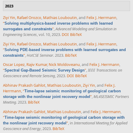
2023
Ziyi Yin
,
Rafael Orozco
,
Mathias Louboutin
, and
Felix J. Herrmann
,
“
Solving multiphysics-based inverse problems with learned
”
,
Advanced Modeling and Simulation in
surrogates and constraints
Engineering Sciences
, vol. 10, 2023.
DOI
BibTeX
Ziyi Yin
,
Rafael Orozco
,
Mathias Louboutin
, and
Felix J. Herrmann
,
“
Solving PDE-based inverse problems with learned surrogates and
”
,
HotCSE Seminar
. 2023.
BibTeX
constraints
Oscar Lopez
,
Rajiv Kumar
,
Nick Moldoveanu
, and
Felix J. Herrmann
,
“
”
,
IEEE Transactions on
Spectral Gap-Based Seismic Survey Design
Geoscience and Remote Sensing
, 2023.
DOI
BibTeX
Abhinav Prakash Gahlot
,
Mathias Louboutin
,
Ziyi Yin
, and
Felix J.
Herrmann
,
“
Time-lapse seismic monitoring of geological carbon
”
,
ML4SEISMIC Partners
storage with the nonlinear joint recovery model
Meeting
. 2023.
BibTeX
Abhinav Prakash Gahlot
,
Mathias Louboutin
, and
Felix J. Herrmann
,
“
Time-lapse seismic monitoring of geological carbon storage with
”
, in
International Meeting for Applied
the nonlinear joint recovery model
Geoscience and Energy
, 2023.
BibTeX