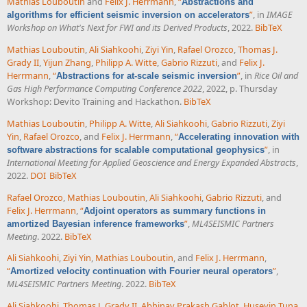
Mathias Louboutin
and
Felix J. Herrmann
,
“
Abstractions and
”
, in
IMAGE
algorithms for efficient seismic inversion on accelerators
Workshop on What's Next for FWI and its Derived Products
, 2022.
BibTeX
Mathias Louboutin
,
Ali Siahkoohi
,
Ziyi Yin
,
Rafael Orozco
,
Thomas J.
Grady II
,
Yijun Zhang
,
Philipp A. Witte
,
Gabrio Rizzuti
, and
Felix J.
Herrmann
,
“
”
, in
Rice Oil and
Abstractions for at-scale seismic inversion
Gas High Performance Computing Conference 2022
, 2022, p. Thursday
Workshop: Devito Training and Hackathon.
BibTeX
Mathias Louboutin
,
Philipp A. Witte
,
Ali Siahkoohi
,
Gabrio Rizzuti
,
Ziyi
Yin
,
Rafael Orozco
, and
Felix J. Herrmann
,
“
Accelerating innovation with
”
, in
software abstractions for scalable computational geophysics
International Meeting for Applied Geoscience and Energy Expanded Abstracts
,
2022.
DOI
BibTeX
Rafael Orozco
,
Mathias Louboutin
,
Ali Siahkoohi
,
Gabrio Rizzuti
, and
Felix J. Herrmann
,
“
Adjoint operators as summary functions in
”
,
ML4SEISMIC Partners
amortized Bayesian inference frameworks
Meeting
. 2022.
BibTeX
Ali Siahkoohi
,
Ziyi Yin
,
Mathias Louboutin
, and
Felix J. Herrmann
,
“
”
,
Amortized velocity continuation with Fourier neural operators
ML4SEISMIC Partners Meeting
. 2022.
BibTeX
Ali Siahkoohi
,
Thomas J. Grady II
,
Abhinav Prakash Gahlot
,
Huseyin Tuna