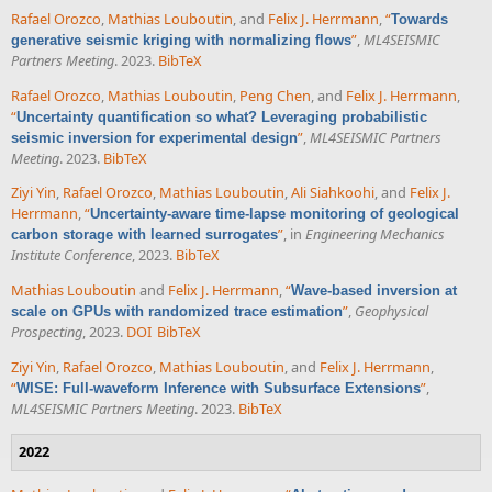
Rafael Orozco
,
Mathias Louboutin
, and
Felix J. Herrmann
,
“
Towards
”
,
ML4SEISMIC
generative seismic kriging with normalizing flows
Partners Meeting
. 2023.
BibTeX
Rafael Orozco
,
Mathias Louboutin
,
Peng Chen
, and
Felix J. Herrmann
,
“
Uncertainty quantification so what? Leveraging probabilistic
”
,
ML4SEISMIC Partners
seismic inversion for experimental design
Meeting
. 2023.
BibTeX
Ziyi Yin
,
Rafael Orozco
,
Mathias Louboutin
,
Ali Siahkoohi
, and
Felix J.
Herrmann
,
“
Uncertainty-aware time-lapse monitoring of geological
”
, in
Engineering Mechanics
carbon storage with learned surrogates
Institute Conference
, 2023.
BibTeX
Mathias Louboutin
and
Felix J. Herrmann
,
“
Wave-based inversion at
”
,
Geophysical
scale on GPUs with randomized trace estimation
Prospecting
, 2023.
DOI
BibTeX
Ziyi Yin
,
Rafael Orozco
,
Mathias Louboutin
, and
Felix J. Herrmann
,
“
”
,
WISE: Full-waveform Inference with Subsurface Extensions
ML4SEISMIC Partners Meeting
. 2023.
BibTeX
2022