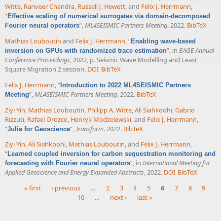
Witte
,
Ranveer Chandra
,
Russell J. Hewett
, and
Felix J. Herrmann
,
“
Effective scaling of numerical surrogates via domain-decomposed
”
,
ML4SEISMIC Partners Meeting
. 2022.
BibTeX
Fourier neural operators
Mathias Louboutin
and
Felix J. Herrmann
,
“
Enabling wave-based
”
, in
EAGE Annual
inversion on GPUs with randomized trace estimation
Conference Proceedings
, 2022, p. Seismic Wave Modelling and Least
Square Migration 2 session.
DOI
BibTeX
Felix J. Herrmann
,
“
Introduction to 2022 ML4SEISMIC Partners
”
,
ML4SEISMIC Partners Meeting
. 2022.
BibTeX
Meeting
Ziyi Yin
,
Mathias Louboutin
,
Philipp A. Witte
,
Ali Siahkoohi
,
Gabrio
Rizzuti
,
Rafael Orozco
,
Henryk Modzelewski
, and
Felix J. Herrmann
,
“
”
,
Transform
. 2022.
BibTeX
Julia for Geoscience
Ziyi Yin
,
Ali Siahkoohi
,
Mathias Louboutin
, and
Felix J. Herrmann
,
“
Learned coupled inversion for carbon sequestration monitoring and
”
, in
International Meeting for
forecasting with Fourier neural operators
Applied Geoscience and Energy Expanded Abstracts
, 2022.
DOI
BibTeX
« first
‹ previous
…
2
3
4
5
6
7
8
9
10
…
next ›
last »
Pages