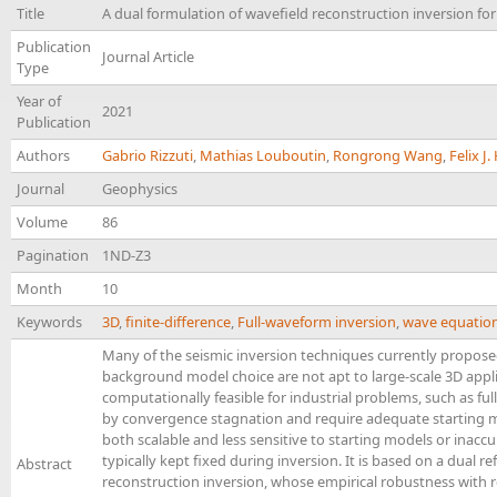
Title
A dual formulation of wavefield reconstruction inversion for 
Publication
Journal Article
Type
Year of
2021
Publication
Authors
Gabrio Rizzuti
,
Mathias Louboutin
,
Rongrong Wang
,
Felix J
Journal
Geophysics
Volume
86
Pagination
1ND-Z3
Month
10
Keywords
3D
,
finite-difference
,
Full-waveform inversion
,
wave equatio
Many of the seismic inversion techniques currently propose
background model choice are not apt to large-scale 3D appl
computationally feasible for industrial problems, such as ful
by convergence stagnation and require adequate starting m
both scalable and less sensitive to starting models or inacc
typically kept fixed during inversion. It is based on a dual r
Abstract
reconstruction inversion, whose empirical robustness with r