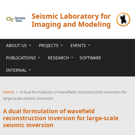
Skip to main content
Seismic Laboratory for
Imaging and Modeling
ABOUT US
PROJECTS
EVENTS
PUBLICATIONS
RESEARCH
SOFTWARE
INTERNAL
Home
/
A dual formulation of wavefield reconstruction inversion for
large-scale seismic inversion
A dual formulation of wavefield
reconstruction inversion for large-scale
seismic inversion