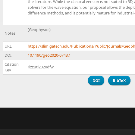
the literature. While the classical version is not suited to 3
solvers for the wave equation, our proposal allows the depl
difference methods, and is potentially mature for industrial
(Geophysics)
Notes
URL
https://slim.gatech.edu/Publications/Public/Journals/Geoph
DOI
10.1190/geo2020-0743.1
Citation
rizzuti2020dfw
Key
DOI
BibTeX