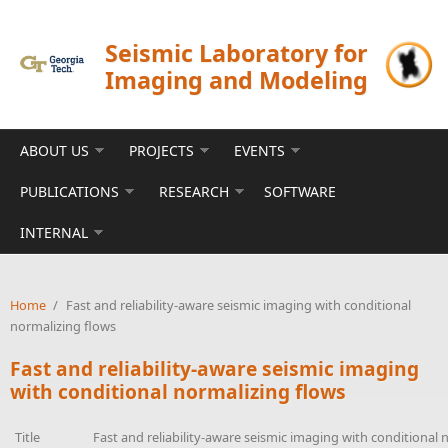
Skip to main content
Seismic Laboratory for
Imaging and Modeling
ABOUT US
PROJECTS
EVENTS
PUBLICATIONS
RESEARCH
SOFTWARE
INTERNAL
Home
/
Fast and reliability-aware seismic imaging with conditional
normalizing flows
Fast and reliability-aware seismic imaging
with conditional normalizing flows
Title
Fast and reliability-aware seismic imaging with conditional 