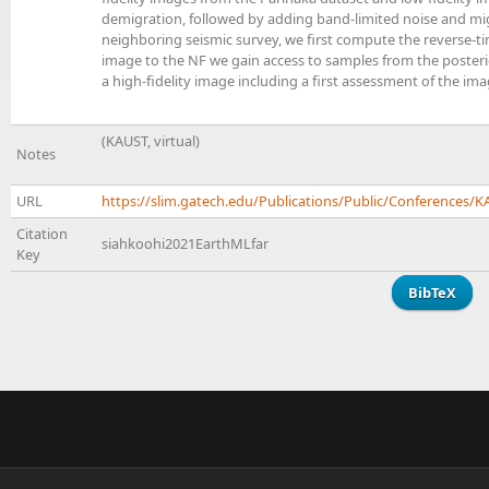
demigration, followed by adding band-limited noise and mig
neighboring seismic survey, we first compute the reverse-ti
image to the NF we gain access to samples from the posterio
a high-fidelity image including a first assessment of the image
(KAUST, virtual)
Notes
URL
https://slim.gatech.edu/Publications/Public/Conferences
Citation
siahkoohi2021EarthMLfar
Key
BibTeX