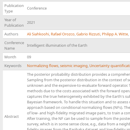
Publication
Conference
Type
Year of
2021
Publication
Authors
Ali Siahkoohi
,
Rafael Orozco
,
Gabrio Rizzuti
,
Philipp A. Witte
,
Conference
Intelligent illumination of the Earth
Name
Month
09
Keywords
Normalizing flows
,
seismic imaging
,
Uncertainty quantificat
The posterior probability distribution provides a comprehens
Sampling from the posterior distribution in the context of 
unknown and the expensive-to-evaluate forward operator. Th
methods due to the costs associated with the forward operato
captures the true heterogeneity exhibited by the Earth's su
Bayesian framework. To handle this situation and to assess 
approach based on conditional normalizing flows (NFs). The
of low- and high-fidelity migrated image pairs, to train a co
Abstract
After training, the NF can be used to sample from the poster
survey, which is in some sense close, e.g., data from a neig
fidelity images from the Parihaka dataset and low-fidelity 