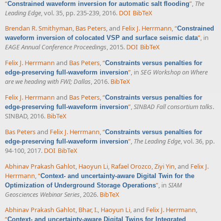
“
”
,
The
Constrained waveform inversion for automatic salt flooding
Leading Edge
, vol. 35, pp. 235-239, 2016.
DOI
BibTeX
Brendan R. Smithyman
,
Bas Peters
, and
Felix J. Herrmann
,
“
Constrained
”
, in
waveform inversion of colocated VSP and surface seismic data
EAGE Annual Conference Proceedings
, 2015.
DOI
BibTeX
Felix J. Herrmann
and
Bas Peters
,
“
Constraints versus penalties for
”
, in
SEG Workshop on Where
edge-preserving full-waveform inversion
are we heading with FWI; Dallas
, 2016.
BibTeX
Felix J. Herrmann
and
Bas Peters
,
“
Constraints versus penalties for
”
,
SINBAD Fall consortium talks
.
edge-preserving full-waveform inversion
SINBAD, 2016.
BibTeX
Bas Peters
and
Felix J. Herrmann
,
“
Constraints versus penalties for
”
,
The Leading Edge
, vol. 36, pp.
edge-preserving full-waveform inversion
94-100, 2017.
DOI
BibTeX
Abhinav Prakash Gahlot
,
Haoyun Li
,
Rafael Orozco
,
Ziyi Yin
, and
Felix J.
Herrmann
,
“
Context- and uncertainty-aware Digital Twin for the
”
, in
SIAM
Optimization of Underground Storage Operations
Geosciences Webinar Series
, 2026.
BibTeX
Abhinav Prakash Gahlot
,
Bhar, I.
,
Haoyun Li
, and
Felix J. Herrmann
,
“
Context- and uncertainty-aware Digital Twins for Integrated