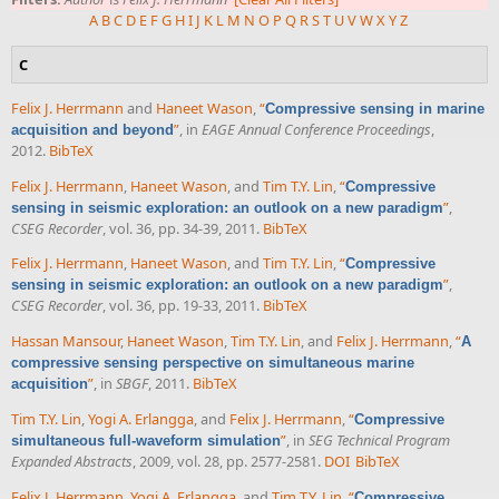
A
B
C
D
E
F
G
H
I
J
K
L
M
N
O
P
Q
R
S
T
U
V
W
X
Y
Z
C
Felix J. Herrmann
and
Haneet Wason
,
“
Compressive sensing in marine
”
, in
EAGE Annual Conference Proceedings
,
acquisition and beyond
2012.
BibTeX
Felix J. Herrmann
,
Haneet Wason
, and
Tim T.Y. Lin
,
“
Compressive
”
,
sensing in seismic exploration: an outlook on a new paradigm
CSEG Recorder
, vol. 36, pp. 34-39, 2011.
BibTeX
Felix J. Herrmann
,
Haneet Wason
, and
Tim T.Y. Lin
,
“
Compressive
”
,
sensing in seismic exploration: an outlook on a new paradigm
CSEG Recorder
, vol. 36, pp. 19-33, 2011.
BibTeX
Hassan Mansour
,
Haneet Wason
,
Tim T.Y. Lin
, and
Felix J. Herrmann
,
“
A
compressive sensing perspective on simultaneous marine
”
, in
SBGF
, 2011.
BibTeX
acquisition
Tim T.Y. Lin
,
Yogi A. Erlangga
, and
Felix J. Herrmann
,
“
Compressive
”
, in
SEG Technical Program
simultaneous full-waveform simulation
Expanded Abstracts
, 2009, vol. 28, pp. 2577-2581.
DOI
BibTeX
Felix J. Herrmann
,
Yogi A. Erlangga
, and
Tim T.Y. Lin
,
“
Compressive