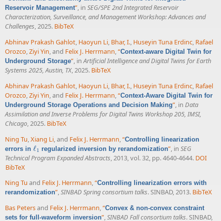
”
, in
SEG/SPE 2nd Integrated Reservoir
Reservoir Management
Characterization, Surveillance, and Management Workshop: Advances and
Challenges
, 2025.
BibTeX
Abhinav Prakash Gahlot
,
Haoyun Li
,
Bhar, I.
,
Huseyin Tuna Erdinc
,
Rafael
Orozco
,
Ziyi Yin
, and
Felix J. Herrmann
,
“
Context-aware Digital Twin for
”
, in
Artificial Intelligence and Digital Twins for Earth
Underground Storage
Systems 2025, Austin, TX
, 2025.
BibTeX
Abhinav Prakash Gahlot
,
Haoyun Li
,
Bhar, I.
,
Huseyin Tuna Erdinc
,
Rafael
Orozco
,
Ziyi Yin
, and
Felix J. Herrmann
,
“
Context-Aware Digital Twin for
”
, in
Data
Underground Storage Operations and Decision Making
Assimilation and Inverse Problems for Digital Twins Workshop 205, IMSI,
Chicago
, 2025.
BibTeX
Ning Tu
,
Xiang Li
, and
Felix J. Herrmann
,
“
Controlling linearization
ℓ
”
, in
SEG
errors in
regularized inversion by rerandomization
ℓ
1
1
Technical Program Expanded Abstracts
, 2013, vol. 32, pp. 4640-4644.
DOI
BibTeX
Ning Tu
and
Felix J. Herrmann
,
“
Controlling linearization errors with
”
,
SINBAD Spring consortium talks
. SINBAD, 2013.
BibTeX
rerandomization
Bas Peters
and
Felix J. Herrmann
,
“
Convex & non-convex constraint
”
,
SINBAD Fall consortium talks
. SINBAD,
sets for full-waveform inversion