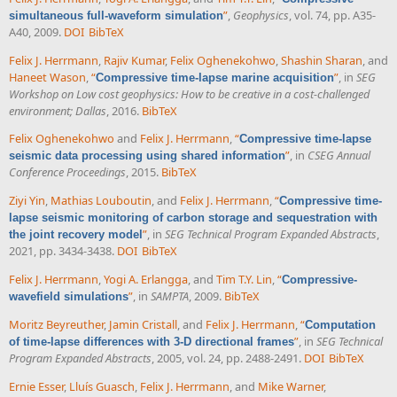
”
,
Geophysics
, vol. 74, pp. A35-
simultaneous full-waveform simulation
A40, 2009.
DOI
BibTeX
Felix J. Herrmann
,
Rajiv Kumar
,
Felix Oghenekohwo
,
Shashin Sharan
, and
Haneet Wason
,
“
”
, in
SEG
Compressive time-lapse marine acquisition
Workshop on Low cost geophysics: How to be creative in a cost-challenged
environment; Dallas
, 2016.
BibTeX
Felix Oghenekohwo
and
Felix J. Herrmann
,
“
Compressive time-lapse
”
, in
CSEG Annual
seismic data processing using shared information
Conference Proceedings
, 2015.
BibTeX
Ziyi Yin
,
Mathias Louboutin
, and
Felix J. Herrmann
,
“
Compressive time-
lapse seismic monitoring of carbon storage and sequestration with
”
, in
SEG Technical Program Expanded Abstracts
,
the joint recovery model
2021, pp. 3434-3438.
DOI
BibTeX
Felix J. Herrmann
,
Yogi A. Erlangga
, and
Tim T.Y. Lin
,
“
Compressive-
”
, in
SAMPTA
, 2009.
BibTeX
wavefield simulations
Moritz Beyreuther
,
Jamin Cristall
, and
Felix J. Herrmann
,
“
Computation
”
, in
SEG Technical
of time-lapse differences with 3-D directional frames
Program Expanded Abstracts
, 2005, vol. 24, pp. 2488-2491.
DOI
BibTeX
Ernie Esser
,
Lluís Guasch
,
Felix J. Herrmann
, and
Mike Warner
,