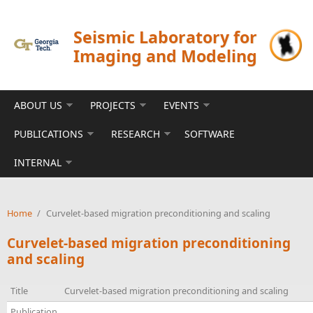
Skip to main content
Seismic Laboratory for
Imaging and Modeling
ABOUT US
PROJECTS
EVENTS
PUBLICATIONS
RESEARCH
SOFTWARE
INTERNAL
Home
/
Curvelet-based migration preconditioning and scaling
Curvelet-based migration preconditioning
and scaling
Title
Curvelet-based migration preconditioning and scaling
Publication