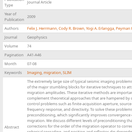
Journal Article
Type
Year of
2009
Publication
Authors
Felix J. Herrmann
,
Cody R. Brown
,
Yogi A. Erlangga
,
Peyman 
Journal
Geophysics
Volume
74
Pagination
A41-A46
Month
07-08
Keywords
Imaging
,
migration
,
SLIM
The extremely large size of typical seismic imaging proble
of the major stumbling blocks for iterative techniques to at
migration amplitudes. These iterative methods are importa
complement theoretical approaches that are hampered by dif
control problems such as finite-acquisition aperture, source
frequency response, and directivity. To solve these problem
preconditioning, which significantly improves convergence 
migration. We discuss different levels of preconditioning th
corrections for the order of the migration operator to correc
Abstract
spherical spreading, and position and reflector-dip depend