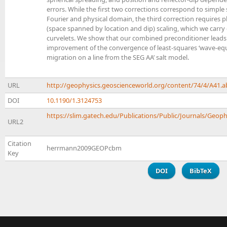
errors. While the first two corrections correspond to simple 
Fourier and physical domain, the third correction requires 
(space spanned by location and dip) scaling, which we carry
curvelets. We show that our combined preconditioner leads t
improvement of the convergence of least-squares ‘wave-equ
migration on a line from the SEG AA’ salt model.
URL
http://geophysics.geoscienceworld.org/content/74/4/A41.a
DOI
10.1190/1.3124753
https://slim.gatech.edu/Publications/Public/Journals/Geophy
URL2
Citation
herrmann2009GEOPcbm
Key
DOI
BibTeX