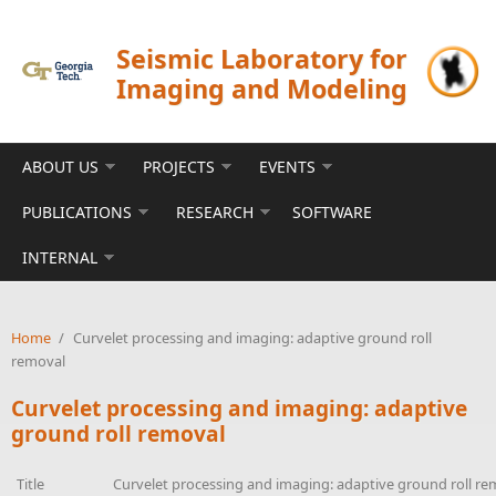
Skip to main content
Seismic Laboratory for
Imaging and Modeling
ABOUT US
PROJECTS
EVENTS
PUBLICATIONS
RESEARCH
SOFTWARE
INTERNAL
Home
/
Curvelet processing and imaging: adaptive ground roll
removal
Curvelet processing and imaging: adaptive
ground roll removal
Title
Curvelet processing and imaging: adaptive ground roll re