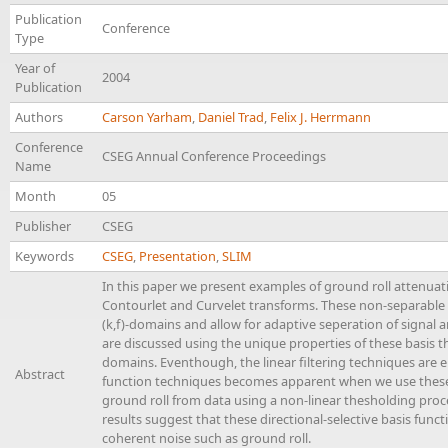
Publication
Conference
Type
Year of
2004
Publication
Authors
Carson Yarham
,
Daniel Trad
,
Felix J. Herrmann
Conference
CSEG Annual Conference Proceedings
Name
Month
05
Publisher
CSEG
Keywords
CSEG
,
Presentation
,
SLIM
In this paper we present examples of ground roll attenuati
Contourlet and Curvelet transforms. These non-separable w
(k,f)-domains and allow for adaptive seperation of signal a
are discussed using the unique properties of these basis th
domains. Eventhough, the linear filtering techniques are 
Abstract
function techniques becomes apparent when we use these
ground roll from data using a non-linear thesholding pro
results suggest that these directional-selective basis funct
coherent noise such as ground roll.