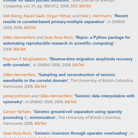
”
,
SIAM Journal on Scientific
frontier for basis pursuit solutions
Computing
, vol. 31, pp. 890-912, 2008.
DOI
BibTeX
Deli Wang
,
Rayan Saab
,
Ozgur Yilmaz
, and
Felix J. Herrmann
,
“
Recent
”
, in
SINBAD
results in curvelet-based primary-multiple separation
2008
, 2008.
BibTeX
Gilles Hennenfent
and
Sean Ross-Ross
,
“
Repro: a Python package for
”
.
automating reproducible research in scientific computing
2008.
BibTeX
Peyman P. Moghaddam
,
“
Reverse-time migration amplitude recovery
”
, in
SINBAD 2008
, 2008.
BibTeX
with curvelets
Gilles Hennenfent
,
“
Sampling and reconstruction of seismic
”
, The University of British Columbia,
wavefields in the curvelet domain
Vancouver, 2008.
BibTeX
James Johnson
and
Gilles Hennenfent
,
“
Seismic data interpolation with
”
, in
SINBAD 2008
, 2008.
BibTeX
symmetry
Carson Yarham
,
“
Seismic ground-roll separation using sparsity
ℓ
”
, The University of British Columbia,
promoting
minimization
ℓ
1
1
Vancouver, 2008.
BibTeX
Sean Ross-Ross
,
“
”
, in
Seismic inversion through operator overloading