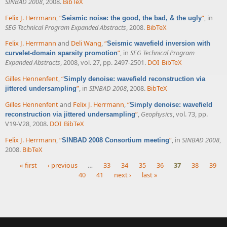
SINBAD 2008
, 2008.
BibTeX
Felix J. Herrmann
,
“
”
, in
Seismic noise: the good, the bad, & the ugly
SEG Technical Program Expanded Abstracts
, 2008.
BibTeX
Felix J. Herrmann
and
Deli Wang
,
“
Seismic wavefield inversion with
”
, in
SEG Technical Program
curvelet-domain sparsity promotion
Expanded Abstracts
, 2008, vol. 27, pp. 2497-2501.
DOI
BibTeX
Gilles Hennenfent
,
“
Simply denoise: wavefield reconstruction via
”
, in
SINBAD 2008
, 2008.
BibTeX
jittered undersampling
Gilles Hennenfent
and
Felix J. Herrmann
,
“
Simply denoise: wavefield
”
,
Geophysics
, vol. 73, pp.
reconstruction via jittered undersampling
V19-V28, 2008.
DOI
BibTeX
Felix J. Herrmann
,
“
”
, in
SINBAD 2008
,
SINBAD 2008 Consortium meeting
2008.
BibTeX
« first
‹ previous
…
33
34
35
36
37
38
39
40
41
next ›
last »
Pages