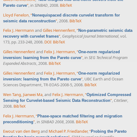
”
, in
SINBAD
, 2008.
BibTeX
Pareto curve
Lloyd Fenelon
,
“
Nonequispaced discrete curvelet transform for
”
, 2008.
BibTeX
seismic data reconstruction
Felix J. Herrmann
and
Gilles Hennenfent
,
“
Non-parametric seismic data
”
,
Geophysical Journal International
, vol.
recovery with curvelet frames
173, pp. 233-248, 2008.
DOI
BibTeX
Gilles Hennenfent
and
Felix J. Herrmann
,
“
One-norm regularized
”
, in
SEG Technical Program
inversion: learning from the Pareto curve
Expanded Abstracts
, 2008.
BibTeX
Gilles Hennenfent
and
Felix J. Herrmann
,
“
One-norm regularized
”
, UBC Earth and Ocean
inversion: learning from the Pareto curve
Sciences Department, TR-EOAS-2008-5, 2008.
BibTeX
Wen Tang
,
Jianwei Ma
, and
Felix J. Herrmann
,
“
Optimized Compressed
”
,
CiteSeer
,
Sensing for Curvelet-based Seismic Data Reconstruction
2008.
BibTeX
Felix J. Herrmann
,
“
Phase-space matched filtering and migration
”
, in
SINBAD 2008
, 2008.
BibTeX
preconditioning
Ewout van den Berg
and
Michael P. Friedlander
,
“
Probing the Pareto