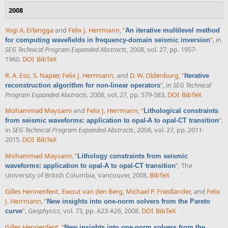
2008
Yogi A. Erlangga
and
Felix J. Herrmann
,
“
An iterative multilevel method
”
, in
for computing wavefields in frequency-domain seismic inversion
SEG Technical Program Expanded Abstracts
, 2008, vol. 27, pp. 1957-
1960.
DOI
BibTeX
R. A. Eso
,
S. Napier
,
Felix J. Herrmann
, and
D. W. Oldenburg
,
“
Iterative
”
, in
SEG Technical
reconstruction algorithm for non-linear operators
Program Expanded Abstracts
, 2008, vol. 27, pp. 579-583.
DOI
BibTeX
Mohammad Maysami
and
Felix J. Herrmann
,
“
Lithological constraints
”
,
from seismic waveforms: application to opal-A to opal-CT transition
in
SEG Technical Program Expanded Abstracts
, 2008, vol. 27, pp. 2011-
2015.
DOI
BibTeX
Mohammad Maysami
,
“
Lithology constraints from seismic
”
, The
waveforms: application to opal-A to opal-CT transition
University of British Columbia, Vancouver, 2008.
BibTeX
Gilles Hennenfent
,
Ewout van den Berg
,
Michael P. Friedlander
, and
Felix
J. Herrmann
,
“
New insights into one-norm solvers from the Pareto
”
,
Geophysics
, vol. 73, pp. A23-A26, 2008.
DOI
BibTeX
curve
Gilles Hennenfent
,
“
New insights into one-norm solvers from the