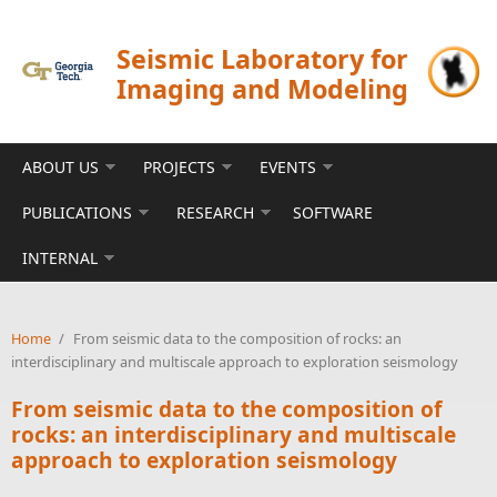
Skip to main content
Seismic Laboratory for
Imaging and Modeling
ABOUT US
PROJECTS
EVENTS
PUBLICATIONS
RESEARCH
SOFTWARE
INTERNAL
Home
/
From seismic data to the composition of rocks: an
interdisciplinary and multiscale approach to exploration seismology
From seismic data to the composition of
rocks: an interdisciplinary and multiscale
approach to exploration seismology