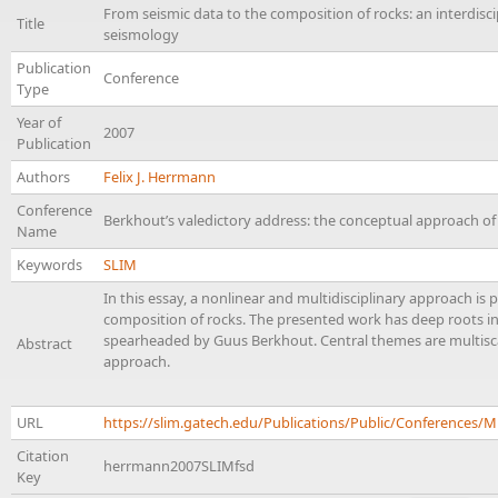
From seismic data to the composition of rocks: an interdisc
Title
seismology
Publication
Conference
Type
Year of
2007
Publication
Authors
Felix J. Herrmann
Conference
Berkhout’s valedictory address: the conceptual approach o
Name
Keywords
SLIM
In this essay, a nonlinear and multidisciplinary approach is 
composition of rocks. The presented work has deep roots in
spearheaded by Guus Berkhout. Central themes are multiscal
Abstract
approach.
URL
https://slim.gatech.edu/Publications/Public/Conference
Citation
herrmann2007SLIMfsd
Key