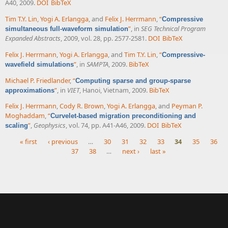
A40, 2009.
DOI
BibTeX
Tim T.Y. Lin
,
Yogi A. Erlangga
, and
Felix J. Herrmann
,
“
Compressive
”
, in
SEG Technical Program
simultaneous full-waveform simulation
Expanded Abstracts
, 2009, vol. 28, pp. 2577-2581.
DOI
BibTeX
Felix J. Herrmann
,
Yogi A. Erlangga
, and
Tim T.Y. Lin
,
“
Compressive-
”
, in
SAMPTA
, 2009.
BibTeX
wavefield simulations
Michael P. Friedlander
,
“
Computing sparse and group-sparse
”
, in
VIET
, Hanoi, Vietnam, 2009.
BibTeX
approximations
Felix J. Herrmann
,
Cody R. Brown
,
Yogi A. Erlangga
, and
Peyman P.
Moghaddam
,
“
Curvelet-based migration preconditioning and
”
,
Geophysics
, vol. 74, pp. A41-A46, 2009.
DOI
BibTeX
scaling
« first
‹ previous
…
30
31
32
33
34
35
36
37
38
…
next ›
last »
Pages