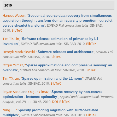
2010
Haneet Wason
,
“
Sequential source data recovery from simultaneous
acquisition through transform-domain sparsity promotion - curvelet
”
,
SINBAD Fall consortium talks
. SINBAD,
versus shearlet transform
2010.
BibTeX
Tim T.Y. Lin
,
“
Software release: estimation of primaries by L1
”
,
SINBAD Fall consortium talks
. SINBAD, 2010.
BibTeX
inversion
Henryk Modzelewski
,
“
”
,
SINBAD Fall
Software releases and architecture
consortium talks
. SINBAD, 2010.
BibTeX
Ozgur Yilmaz
,
“
Sparse approximations and compressive sensing: an
”
,
SINBAD Fall consortium talks
. SINBAD, 2010.
BibTeX
overview
Tim T.Y. Lin
,
“
”
,
SINBAD Fall
Sparse optimization and the L1 norm
consortium talks
. SINBAD, 2010.
BibTeX
Rayan Saab
and
Ozgur Yilmaz
,
“
Sparse recovery by non-convex
”
,
Applied and Computational Harmonic
optimization - instance optimality
Analysis
, vol. 29, pp. 30-48, 2010.
DOI
BibTeX
Ning Tu
,
“
Sparsity promoting migration with surface-related
”
,
SINBAD Fall consortium talks
. SINBAD, 2010.
BibTeX
multiples