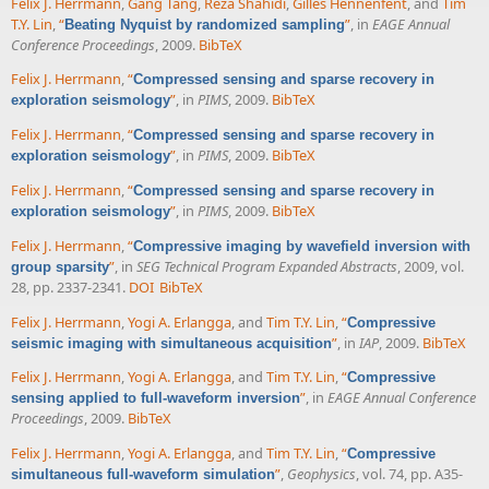
Felix J. Herrmann
,
Gang Tang
,
Reza Shahidi
,
Gilles Hennenfent
, and
Tim
T.Y. Lin
,
“
”
, in
EAGE Annual
Beating Nyquist by randomized sampling
Conference Proceedings
, 2009.
BibTeX
Felix J. Herrmann
,
“
Compressed sensing and sparse recovery in
”
, in
PIMS
, 2009.
BibTeX
exploration seismology
Felix J. Herrmann
,
“
Compressed sensing and sparse recovery in
”
, in
PIMS
, 2009.
BibTeX
exploration seismology
Felix J. Herrmann
,
“
Compressed sensing and sparse recovery in
”
, in
PIMS
, 2009.
BibTeX
exploration seismology
Felix J. Herrmann
,
“
Compressive imaging by wavefield inversion with
”
, in
SEG Technical Program Expanded Abstracts
, 2009, vol.
group sparsity
28, pp. 2337-2341.
DOI
BibTeX
Felix J. Herrmann
,
Yogi A. Erlangga
, and
Tim T.Y. Lin
,
“
Compressive
”
, in
IAP
, 2009.
BibTeX
seismic imaging with simultaneous acquisition
Felix J. Herrmann
,
Yogi A. Erlangga
, and
Tim T.Y. Lin
,
“
Compressive
”
, in
EAGE Annual Conference
sensing applied to full-waveform inversion
Proceedings
, 2009.
BibTeX
Felix J. Herrmann
,
Yogi A. Erlangga
, and
Tim T.Y. Lin
,
“
Compressive
”
,
Geophysics
, vol. 74, pp. A35-
simultaneous full-waveform simulation