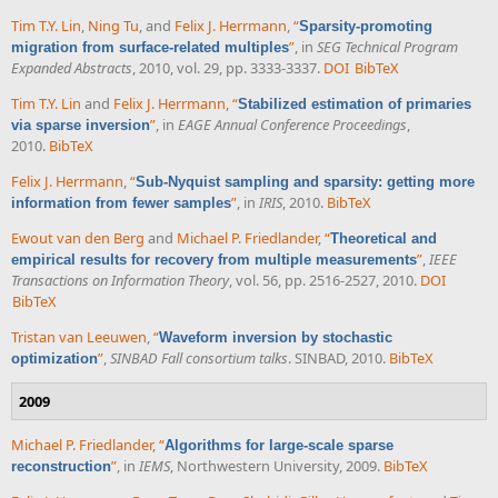
Tim T.Y. Lin
,
Ning Tu
, and
Felix J. Herrmann
,
“
Sparsity-promoting
”
, in
SEG Technical Program
migration from surface-related multiples
Expanded Abstracts
, 2010, vol. 29, pp. 3333-3337.
DOI
BibTeX
Tim T.Y. Lin
and
Felix J. Herrmann
,
“
Stabilized estimation of primaries
”
, in
EAGE Annual Conference Proceedings
,
via sparse inversion
2010.
BibTeX
Felix J. Herrmann
,
“
Sub-Nyquist sampling and sparsity: getting more
”
, in
IRIS
, 2010.
BibTeX
information from fewer samples
Ewout van den Berg
and
Michael P. Friedlander
,
“
Theoretical and
”
,
IEEE
empirical results for recovery from multiple measurements
Transactions on Information Theory
, vol. 56, pp. 2516-2527, 2010.
DOI
BibTeX
Tristan van Leeuwen
,
“
Waveform inversion by stochastic
”
,
SINBAD Fall consortium talks
. SINBAD, 2010.
BibTeX
optimization
2009
Michael P. Friedlander
,
“
Algorithms for large-scale sparse
”
, in
IEMS
, Northwestern University, 2009.
BibTeX
reconstruction