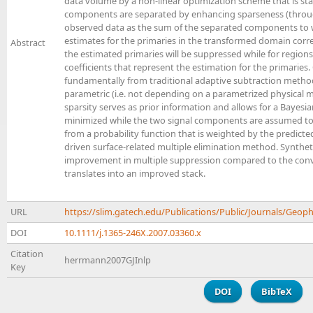
data volume by a non-linear optimization scheme that is sta
components are separated by enhancing sparseness (through
observed data as the sum of the separated components to wi
estimates for the primaries in the transformed domain correla
Abstract
the estimated primaries will be suppressed while for regions
coefficients that represent the estimation for the primaries.
fundamentally from traditional adaptive subtraction method
parametric (i.e. not depending on a parametrized physical m
sparsity serves as prior information and allows for a Bayesi
minimized while the two signal components are assumed to
from a probability function that is weighted by the predicted
driven surface-related multiple elimination method. Synthet
improvement in multiple suppression compared to the conve
translates into an improved stack.
URL
https://slim.gatech.edu/Publications/Public/Journals/Geo
DOI
10.1111/j.1365-246X.2007.03360.x
Citation
herrmann2007GJInlp
Key
DOI
BibTeX