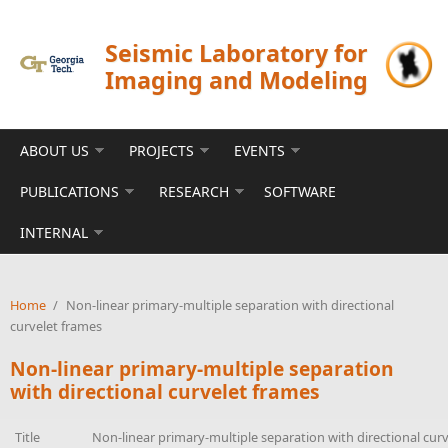
Skip to main content
Seismic Laboratory for
Imaging and Modeling
ABOUT US
PROJECTS
EVENTS
PUBLICATIONS
RESEARCH
SOFTWARE
INTERNAL
Home
/
Non-linear primary-multiple separation with directional
curvelet frames
Non-linear primary-multiple separation
with directional curvelet frames
Title
Non-linear primary-multiple separation with directional cur