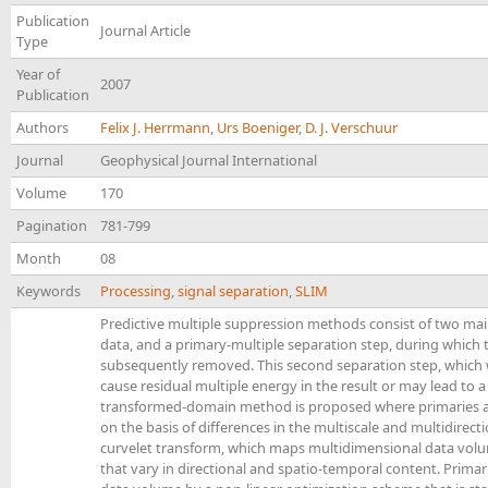
Publication
Journal Article
Type
Year of
2007
Publication
Authors
Felix J. Herrmann
,
Urs Boeniger
,
D. J. Verschuur
Journal
Geophysical Journal International
Volume
170
Pagination
781-799
Month
08
Keywords
Processing
,
signal separation
,
SLIM
Predictive multiple suppression methods consist of two main
data, and a primary-multiple separation step, during which t
subsequently removed. This second separation step, which we wi
cause residual multiple energy in the result or may lead to a
transformed-domain method is proposed where primaries and
on the basis of differences in the multiscale and multidirec
curvelet transform, which maps multidimensional data vol
that vary in directional and spatio-temporal content. Prima