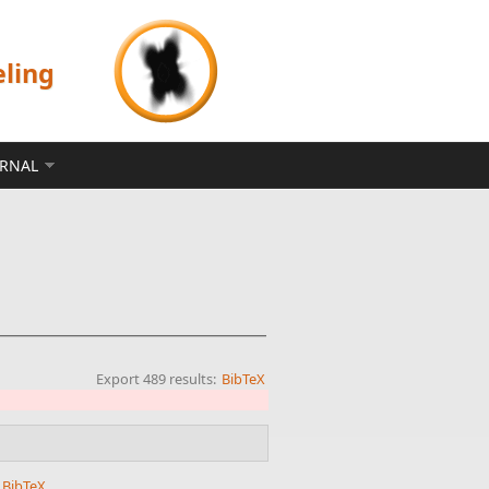
eling
ERNAL
Export 489 results:
BibTeX
BibTeX