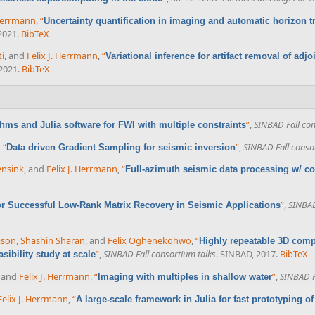
 Herrmann
,
“
Uncertainty quantification in imaging and automatic horizon 
 2021.
BibTeX
ti
, and
Felix J. Herrmann
,
“
Variational inference for artifact removal of adj
 2021.
BibTeX
”
,
SINBAD Fall con
thms and Julia software for FWI with multiple constraints
,
“
”
,
SINBAD Fall conso
Data driven Gradient Sampling for seismic inversion
ensink
, and
Felix J. Herrmann
,
“
Full-azimuth seismic data processing w/ coi
”
,
SINBAD
or Successful Low-Rank Matrix Recovery in Seismic Applications
ason
,
Shashin Sharan
, and
Felix Oghenekohwo
,
“
Highly repeatable 3D comp
”
,
SINBAD Fall consortium talks
. SINBAD, 2017.
BibTeX
sibility study at scale
, and
Felix J. Herrmann
,
“
”
,
SINBAD F
Imaging with multiples in shallow water
Felix J. Herrmann
,
“
A large-scale framework in Julia for fast prototyping o