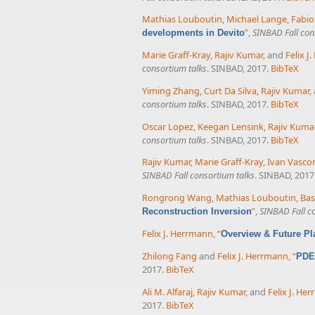
Mathias Louboutin
,
Michael Lange
,
Fabio
”
,
SINBAD Fall con
developments in Devito
Marie Graff-Kray
,
Rajiv Kumar
, and
Felix J
consortium talks
. SINBAD, 2017.
BibTeX
Yiming Zhang
,
Curt Da Silva
,
Rajiv Kumar
,
consortium talks
. SINBAD, 2017.
BibTeX
Oscar Lopez
,
Keegan Lensink
,
Rajiv Kuma
consortium talks
. SINBAD, 2017.
BibTeX
Rajiv Kumar
,
Marie Graff-Kray
,
Ivan Vasco
SINBAD Fall consortium talks
. SINBAD, 2017
Rongrong Wang
,
Mathias Louboutin
,
Bas
”
,
SINBAD Fall c
Reconstruction Inversion
Felix J. Herrmann
,
“
Overview & Future P
Zhilong Fang
and
Felix J. Herrmann
,
“
PDE-
2017.
BibTeX
Ali M. Alfaraj
,
Rajiv Kumar
, and
Felix J. He
2017.
BibTeX