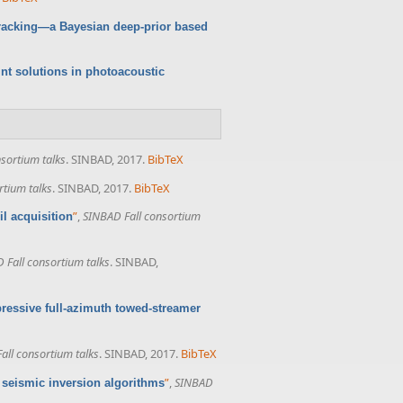
tracking—a Bayesian deep-prior based
oint solutions in photoacoustic
sortium talks
. SINBAD, 2017.
BibTeX
rtium talks
. SINBAD, 2017.
BibTeX
”
,
SINBAD Fall consortium
l acquisition
 Fall consortium talks
. SINBAD,
ressive full-azimuth towed-streamer
all consortium talks
. SINBAD, 2017.
BibTeX
”
,
SINBAD
f seismic inversion algorithms