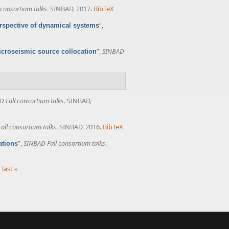
 consortium talks
. SINBAD, 2017.
BibTeX
”
,
erspective of dynamical systems
”
,
SINBAD
microseismic source collocation
 Fall consortium talks
. SINBAD,
all consortium talks
. SINBAD, 2016.
BibTeX
”
,
SINBAD Fall consortium talks
.
ations
last »