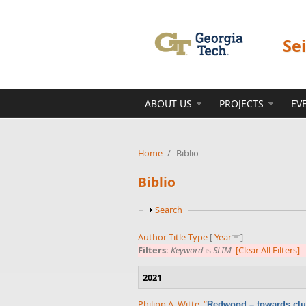
Skip to main content
Se
ABOUT US
PROJECTS
EV
Home
/
Biblio
Biblio
Show
Search
Author
Title
Type
[
Year
]
Filters:
Keyword
is
SLIM
[Clear All Filters]
2021
Philipp A. Witte
,
“
Redwood – towards clu