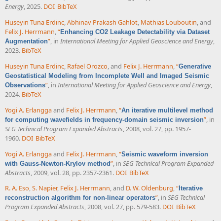
Energy
, 2025.
DOI
BibTeX
Huseyin Tuna Erdinc
,
Abhinav Prakash Gahlot
,
Mathias Louboutin
, and
Felix J. Herrmann
,
“
Enhancing CO2 Leakage Detectability via Dataset
”
, in
International Meeting for Applied Geoscience and Energy
,
Augmentation
2023.
BibTeX
Huseyin Tuna Erdinc
,
Rafael Orozco
, and
Felix J. Herrmann
,
“
Generative
Geostatistical Modeling from Incomplete Well and Imaged Seismic
”
, in
International Meeting for Applied Geoscience and Energy
,
Observations
2024.
BibTeX
Yogi A. Erlangga
and
Felix J. Herrmann
,
“
An iterative multilevel method
”
, in
for computing wavefields in frequency-domain seismic inversion
SEG Technical Program Expanded Abstracts
, 2008, vol. 27, pp. 1957-
1960.
DOI
BibTeX
Yogi A. Erlangga
and
Felix J. Herrmann
,
“
Seismic waveform inversion
”
, in
SEG Technical Program Expanded
with Gauss-Newton-Krylov method
Abstracts
, 2009, vol. 28, pp. 2357-2361.
DOI
BibTeX
R. A. Eso
,
S. Napier
,
Felix J. Herrmann
, and
D. W. Oldenburg
,
“
Iterative
”
, in
SEG Technical
reconstruction algorithm for non-linear operators
Program Expanded Abstracts
, 2008, vol. 27, pp. 579-583.
DOI
BibTeX