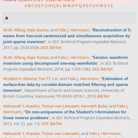
A
B
C
D
E
F
G
H
I
J
K
L
M
N
O
P
Q
R
S
T
U
V
W
X
Y
Z
A
Ali M. Alfaraj
,
Rajiv Kumar
, and
Felix J. Herrmann
,
“
Reconstruction of S-
waves from low-cost randomized and simultaneous acquisition by
”
, in
SEG Technical Program Expanded Abstracts
,
joint sparse inversion
2017, pp. 2533-2538.
DOI
BibTeX
Ali M. Alfaraj
,
Rajiv Kumar
, and
Felix J. Herrmann
,
“
Seismic waveform
”
, in
SEG Technical
inversion using decomposed one-way wavefields
Program Expanded Abstracts
, 2018, pp. 1379-1383.
DOI
BibTeX
Mufeed H. AlMatar
,
Tim T.Y. Lin
, and
Felix J. Herrmann
,
“
Estimation of
surface-free data by curvelet-domain matched filtering and sparse
”
, Department of Earth and Ocean Sciences, University of
inversion
British Columbia, Vancouver, TR-EOAS-2010-1, 2010.
BibTeX
Aleksandr Y. Aravkin
,
Tristan van Leeuwen
,
Kenneth Bube
, and
Felix J.
Herrmann
,
“
On non-uniqueness of the Student's t-formulation for
”
, in
SEG Technical Program Expanded Abstracts
,
linear inverse problems
2012, vol. 31, pp. 1-5.
DOI
BibTeX
Aleksandr Y. Aravkin
,
Tristan van Leeuwen
, and
Felix J. Herrmann
,