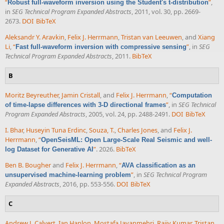
“
”
,
Robust full-waveform inversion using the Student's t-distribution
in
SEG Technical Program Expanded Abstracts
, 2011, vol. 30, pp. 2669-
2673.
DOI
BibTeX
Aleksandr Y. Aravkin
,
Felix J. Herrmann
,
Tristan van Leeuwen
, and
Xiang
Li
,
“
”
, in
SEG
Fast full-waveform inversion with compressive sensing
Technical Program Expanded Abstracts
, 2011.
BibTeX
B
Moritz Beyreuther
,
Jamin Cristall
, and
Felix J. Herrmann
,
“
Computation
”
, in
SEG Technical
of time-lapse differences with 3-D directional frames
Program Expanded Abstracts
, 2005, vol. 24, pp. 2488-2491.
DOI
BibTeX
I. Bhar
,
Huseyin Tuna Erdinc
,
Souza, T.
,
Charles Jones
, and
Felix J.
Herrmann
,
“
OpenSeisML: Open Large-Scale Real Seismic and well-
”
. 2026.
BibTeX
log Dataset for Generative AI
Ben B. Bougher
and
Felix J. Herrmann
,
“
AVA classification as an
”
, in
SEG Technical Program
unsupervised machine-learning problem
Expanded Abstracts
, 2016, pp. 553-556.
DOI
BibTeX
C
Andrew J. Calvert
,
Ian Hanlon
,
Mostafa Javanmehri
,
Rajiv Kumar
,
Tristan