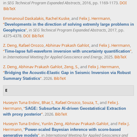
in
SEG Technical Program Expanded Abstracts
, 2016, pp. 1169-1173.
DOI
BibTeX
Emmanouil Daskalakis
,
Rachel Kuske
, and
Felix J. Herrmann
,
“
Developments in the direction of solving extremly large problems in
”
, in
SEG Technical Program Expanded Abstracts
, 2017, pp.
Geophysics
4375-4378.
DOI
BibTeX
Z. Deng
,
Rafael Orozco
,
Abhinav Prakash Gahlot
, and
Felix J. Herrmann
,
“
”
,
Time-lapse full-waveform inversion with uncertainty quantification
in
International Meeting for Applied Geoscience and Energy
, 2025.
BibTeX
Z. Deng
,
Abhinav Prakash Gahlot
,
Zeng, S.
, and
Felix J. Herrmann
,
“
Bridging the Acoustic-Elastic Gap in Seismic Inversion via Robust
”
. 2026.
BibTeX
Summary Statistics
E
Huseyin Tuna Erdinc
,
Bhar, I.
,
Rafael Orozco
,
Souza, T.
, and
Felix J.
Herrmann
,
“
SAGE: Subsurface AI-driven Geostatistical Extraction
”
. 2026.
BibTeX
with proxy posterior
Huseyin Tuna Erdinc
,
Yunlin Zeng
,
Abhinav Prakash Gahlot
, and
Felix J.
Herrmann
,
“
Power-scaled Bayesian inference with score-based
”
, in
International Meeting for Applied Geoscience and
generative models