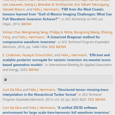
van Leeuwen
,
Xiang Li
,
Brendan R. Smithyman
,
Eric Takam Takougang
,
Haneet Wason
, and
Felix J. Herrmann
,
“
FWI from the West Coasts:
lessons learned from "Gulf of Mexico Imaging Challenges: What Can
”
, in
SEG Workshop on FWI; Las
Full Waveform Inversion Achieve?"
Vegas
, 2012.
BibTeX
Xintao Chai
,
Mengmeng Yang
,
Philipp A. Witte
,
Rongrong Wang
,
Zhilong
Fang
, and
Felix J. Herrmann
,
“
A linearized Bregman method for
”
, in
SEG Technical Program Expanded
compressive waveform inversion
Abstracts
, 2016, pp. 1449-1454.
DOI
BibTeX
E. Cirakman
,
Huseyin Tuna Erdinc
, and
Felix J. Herrmann
,
“
Efficient and
scalable posterior surrogate for seismic inversion via wavelet score-
”
, in
International Meeting for Applied Geoscience
based generative models
and Energy
, 2025.
BibTeX
D
Curt Da Silva
and
Felix J. Herrmann
,
“
Structured tensor missing-trace
”
, in
SEG Technical
interpolation in the Hierarchical Tucker format
Program Expanded Abstracts
, 2013, vol. 32, pp. 3623-3627.
DOI
BibTeX
Curt Da Silva
and
Felix J. Herrmann
,
“
A unified 2D/3D software
”
,
environment for large scale time-harmonic full waveform inversion