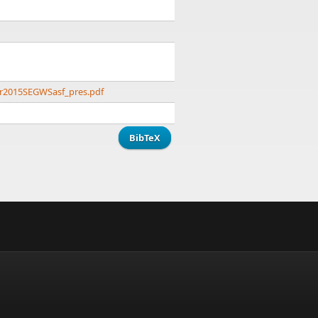
er2015SEGWSasf_pres.pdf
BibTeX