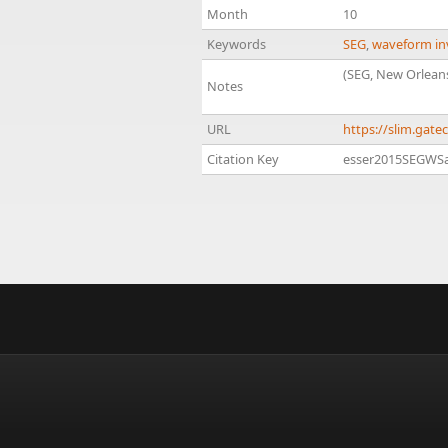
Month
10
Keywords
SEG
,
waveform in
(SEG, New Orlean
Notes
URL
https://slim.gat
Citation Key
esser2015SEGWSa