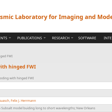
ismic Laboratory for Imaging and Mod
ENTS
PUBLICATIONS
RESEARCH
SOFTWARE
INT
inged FWI
with hinged FWI
ooding with hinged FWI
Guasch
,
Felix J. Herrmann
Subsalt model buiding long to short wavelengths; New Orleans