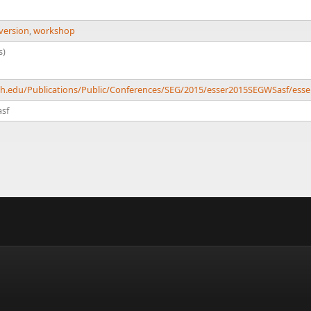
version
,
workshop
s)
ech.edu/Publications/Public/Conferences/SEG/2015/esser2015SEGWSasf/ess
sf