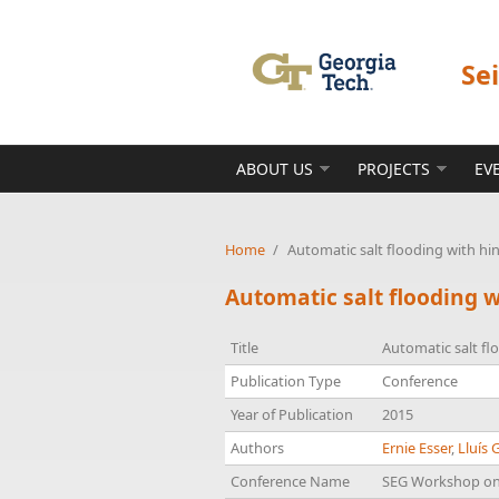
Skip to main content
Se
ABOUT US
PROJECTS
EV
Home
/
Automatic salt flooding with h
Automatic salt flooding 
Title
Automatic salt fl
Publication Type
Conference
Year of Publication
2015
Authors
Ernie Esser
,
Lluís 
Conference Name
SEG Workshop on 