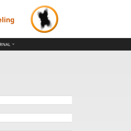
eling
ERNAL