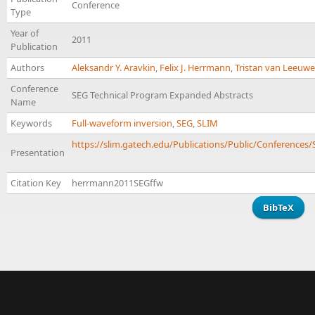
Conference
Type
Year of
2011
Publication
Authors
Aleksandr Y. Aravkin
,
Felix J. Herrmann
,
Tristan van Leeuw
Conference
SEG Technical Program Expanded Abstracts
Name
Keywords
Full-waveform inversion
,
SEG
,
SLIM
https://slim.gatech.edu/Publications/Public/Conferences
Presentation
Citation Key
herrmann2011SEGffw
BibTeX