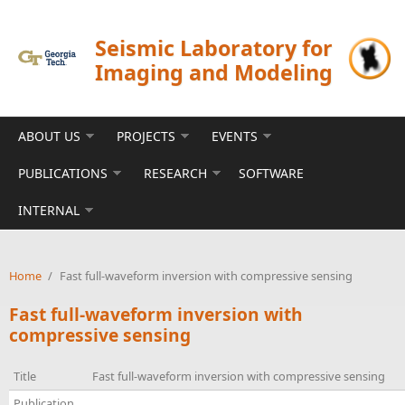
Skip to main content
Seismic Laboratory for
Imaging and Modeling
ABOUT US
PROJECTS
EVENTS
PUBLICATIONS
RESEARCH
SOFTWARE
INTERNAL
Home
/
Fast full-waveform inversion with compressive sensing
Fast full-waveform inversion with
compressive sensing
Title
Fast full-waveform inversion with compressive sensing
Publication