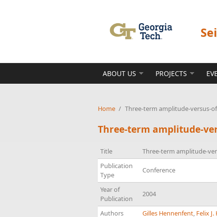
Skip to main content
Se
ABOUT US
PROJECTS
EV
Home
/
Three-term amplitude-versus-off
Three-term amplitude-ver
Title
Three-term amplitude-vers
Publication
Conference
Type
Year of
2004
Publication
Authors
Gilles Hennenfent
,
Felix J