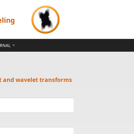
eling
ERNAL
et and wavelet transforms