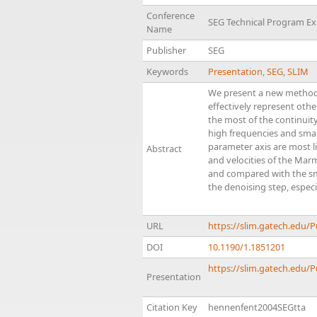
Conference
SEG Technical Program E
Name
Publisher
SEG
Keywords
Presentation
,
SEG
,
SLIM
We present a new method t
effectively represent oth
the most of the continuit
high frequencies and smal
parameter axis are most li
Abstract
and velocities of the Mar
and compared with the sm
the denoising step, especi
URL
https://slim.gatech.edu
DOI
10.1190/1.1851201
https://slim.gatech.edu/
Presentation
Citation Key
hennenfent2004SEGtta