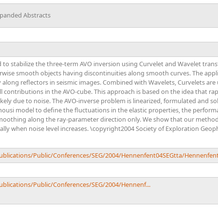
xpanded Abstracts
o stabilize the three-term AVO inversion using Curvelet and Wavelet transf
erwise smooth objects having discontinuities along smooth curves. The app
y along reflectors in seismic images. Combined with Wavelets, Curvelets are
l contributions in the AVO-cube. This approach is based on the idea that ra
kely due to noise. The AVO-inverse problem is linearized, formulated and solve
mousi model to define the fluctuations in the elastic properties, the perfo
oothing along the ray-parameter direction only. We show that our method 
ally when noise level increases. \copyright2004 Society of Exploration Geoph
/Publications/Public/Conferences/SEG/2004/Hennenfent04SEGtta/Hennenfen
Publications/Public/Conferences/SEG/2004/Hennenf...