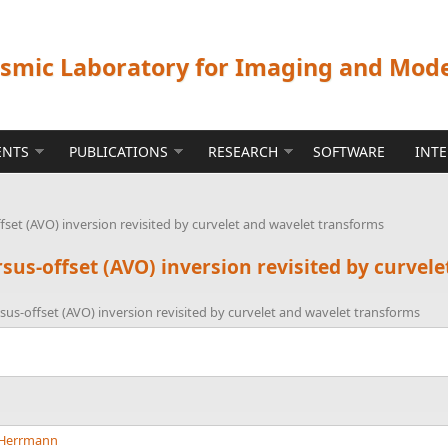
ismic Laboratory for Imaging and Mod
ENTS
PUBLICATIONS
RESEARCH
SOFTWARE
INT
set (AVO) inversion revisited by curvelet and wavelet transforms
sus-offset (AVO) inversion revisited by curvel
us-offset (AVO) inversion revisited by curvelet and wavelet transforms
. Herrmann