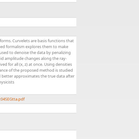
orms. Curvelets are basis functions that
lied formalism explores them to make
 used to denoise the data by penalizing
pid amplitude changes along the ray-
d for all (x, z) at once. Using densities
rmance of the proposed method is studied
better approximates the true data after
ysicists
t04SEGtta.pdf