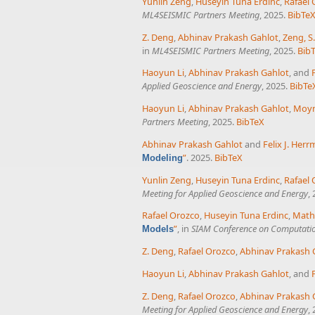
Yunlin Zeng
,
Huseyin Tuna Erdinc
,
Rafael
ML4SEISMIC Partners Meeting
, 2025.
BibTe
Z. Deng
,
Abhinav Prakash Gahlot
,
Zeng, S.
in
ML4SEISMIC Partners Meeting
, 2025.
Bib
Haoyun Li
,
Abhinav Prakash Gahlot
, and
Applied Geoscience and Energy
, 2025.
BibTe
Haoyun Li
,
Abhinav Prakash Gahlot
,
Moyn
Partners Meeting
, 2025.
BibTeX
Abhinav Prakash Gahlot
and
Felix J. Her
”
. 2025.
BibTeX
Modeling
Yunlin Zeng
,
Huseyin Tuna Erdinc
,
Rafael
Meeting for Applied Geoscience and Energy
,
Rafael Orozco
,
Huseyin Tuna Erdinc
,
Math
”
, in
SIAM Conference on Computatio
Models
Z. Deng
,
Rafael Orozco
,
Abhinav Prakash 
Haoyun Li
,
Abhinav Prakash Gahlot
, and
Z. Deng
,
Rafael Orozco
,
Abhinav Prakash 
Meeting for Applied Geoscience and Energy
,