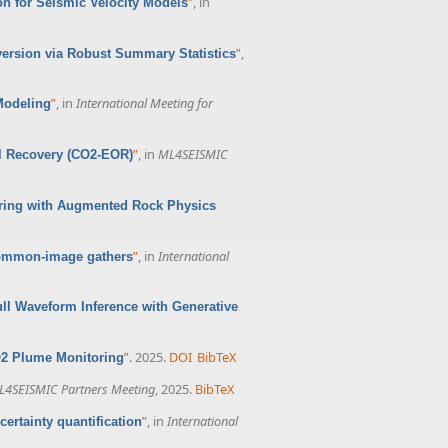
”
, in
n for Seismic Velocity Models
”
,
version via Robust Summary Statistics
”
, in
International Meeting for
Modeling
”
, in
ML4SEISMIC
l Recovery (CO2-EOR)
oring with Augmented Rock Physics
”
, in
International
 common-image gathers
ull Waveform Inference with Generative
”
. 2025.
DOI
BibTeX
O2 Plume Monitoring
L4SEISMIC Partners Meeting
, 2025.
BibTeX
”
, in
International
ertainty quantification