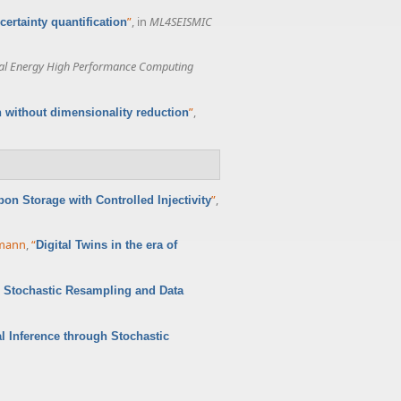
”
, in
ML4SEISMIC
ertainty quantification
al Energy High Performance Computing
”
,
n without dimensionality reduction
”
,
bon Storage with Controlled Injectivity
rmann
,
“
Digital Twins in the era of
h Stochastic Resampling and Data
l Inference through Stochastic