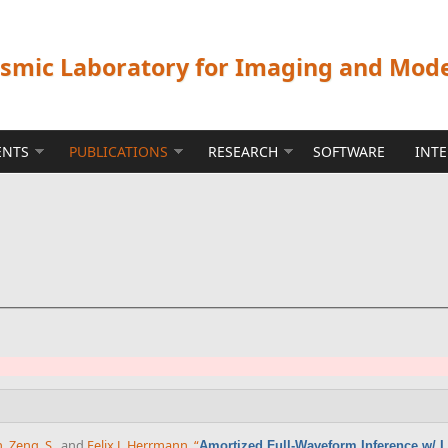
ismic Laboratory for Imaging and Mod
ENTS
PUBLICATIONS
RESEARCH
SOFTWARE
INT
n
,
Zeng, S.
, and
Felix J. Herrmann
,
“
Amortized Full-Waveform Inference w/ 