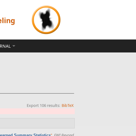
eling
ERNAL
Export 106 results:
BibTeX
”
,
FWI Beyond
Learned Summary Statistics