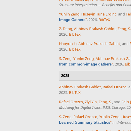
Structure Interpretation — Benefits and Cha
Yunlin Zeng
,
Huseyin Tuna Erdinc
, and
Fel
”
. 2026.
BibTeX
Image Gathers
Z. Deng
,
Abhinav Prakash Gahlot
,
Zeng, S.
2026.
BibTeX
Haoyun Li
,
Abhinav Prakash Gahlot
, and
2026.
BibTeX
S. Zeng
,
Yunlin Zeng
,
Abhinav Prakash Ga
”
. 2026.
Bib
from common-image gathers
2025
Abhinav Prakash Gahlot
,
Rafael Orozco
, 
2025.
BibTeX
Rafael Orozco
,
Ziyi Yin
,
Zeng, S.
, and
Felix
Modeling for Digital Twins, IMSI, Chicago
, 2
S. Zeng
,
Rafael Orozco
,
Yunlin Zeng
,
Husey
”
, in
Internat
Learned Summary Statistics