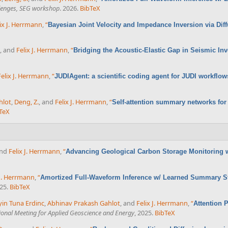
llenges, SEG workshop
. 2026.
BibTeX
ix J. Herrmann
,
“
Bayesian Joint Velocity and Impedance Inversion via D
, and
Felix J. Herrmann
,
“
Bridging the Acoustic-Elastic Gap in Seismic In
Felix J. Herrmann
,
“
JUDIAgent: a scientific coding agent for JUDI workflo
hlot
,
Deng, Z.
, and
Felix J. Herrmann
,
“
Self-attention summary networks for
TeX
and
Felix J. Herrmann
,
“
Advancing Geological Carbon Storage Monitoring 
 J. Herrmann
,
“
Amortized Full-Waveform Inference w/ Learned Summary St
025.
BibTeX
in Tuna Erdinc
,
Abhinav Prakash Gahlot
, and
Felix J. Herrmann
,
“
Attention 
ional Meeting for Applied Geoscience and Energy
, 2025.
BibTeX