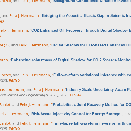
 Orozco
, and
Felix J. Herrmann
,
“
Background-Conditioned Diffusion Inversio
X
, and
Felix J. Herrmann
,
“
Bridging the Acoustic–Elastic Gap in Seismic In
TeX
Felix J. Herrmann
,
“
CO2 Enhanced Oil Recovery Through Digital Shadow 
X
er, O.
, and
Felix J. Herrmann
,
“
Digital Shadow for CO2-based Enhanced Oi
rmann
,
“
Enhancing robustness of Digital Shadow for CO 2 Storage Monit
 Orozco
, and
Felix J. Herrmann
,
“
Full-waveform variational inference with
 2025.
BibTeX
ias Louboutin
, and
Felix J. Herrmann
,
“
Industry-Scale Uncertainty-Aware F
nal Science and Engineering (CSE25)
, 2025.
BibTeX
Gahlot
, and
Felix J. Herrmann
,
“
Probabilistic Joint Recovery Method for C
Felix J. Herrmann
,
“
”
, in
M
Risk-Aware Injectivity Control for Energy Storage
Gahlot
, and
Felix J. Herrmann
,
“
Time-lapse full-waveform inversion with unc
 2025.
BibTeX