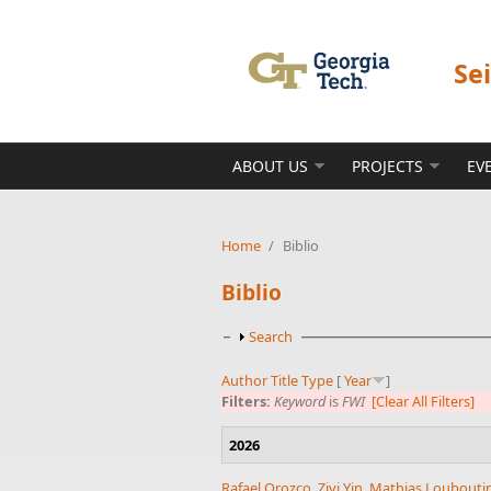
Skip to main content
Se
ABOUT US
PROJECTS
EV
Home
/
Biblio
Biblio
Show
Search
Author
Title
Type
[
Year
]
Filters:
Keyword
is
FWI
[Clear All Filters]
2026
Rafael Orozco
,
Ziyi Yin
,
Mathias Loubouti