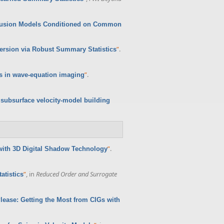
iffusion Models Conditioned on Common
”
.
version via Robust Summary Statistics
”
.
ws in wave-equation imaging
 subsurface velocity-model building
”
.
with 3D Digital Shadow Technology
”
, in
Reduced Order and Surrogate
atistics
Please: Getting the Most from CIGs with