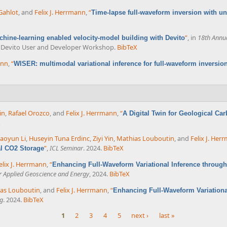
Gahlot
, and
Felix J. Herrmann
,
“
Time-lapse full-waveform inversion with unc
”
, in
18th Annu
chine-learning enabled velocity-model building with Devito
al Devito User and Developer Workshop.
BibTeX
ann
,
“
WISER: multimodal variational inference for full-waveform inversio
in
,
Rafael Orozco
, and
Felix J. Herrmann
,
“
A Digital Twin for Geological Car
X
aoyun Li
,
Huseyin Tuna Erdinc
,
Ziyi Yin
,
Mathias Louboutin
, and
Felix J. Her
”
,
ICL Seminar
. 2024.
BibTeX
al CO2 Storage
elix J. Herrmann
,
“
Enhancing Full-Waveform Variational Inference throug
or Applied Geoscience and Energy
, 2024.
BibTeX
as Louboutin
, and
Felix J. Herrmann
,
“
Enhancing Full-Waveform Variationa
g
. 2024.
BibTeX
1
2
3
4
5
next ›
last »