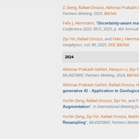
Z. Deng
,
Rafael Orozco
,
Abhinav Prakash 
Partners Meeting
, 2025.
BibTeX
Felix J. Herrmann
,
“
Uncertainty-aware ma
Conference 2025, RICE
, 2025, p. 4th Annu
Ziyi Yin
,
Rafael Orozco
, and
Felix J. Herrm
Geophysics
, vol. 90, 2025.
DOI
BibTeX
2024
Abhinav Prakash Gahlot
,
Haoyun Li
,
Ziyi Y
ML4SEISMIC Partners Meeting
. 2024.
BibTe
Abhinav Prakash Gahlot
,
Rafael Orozco
,
H
generative AI - Application to Geologic
Yunlin Zeng
,
Rafael Orozco
,
Ziyi Yin
, and
F
”
, in
International Meeting f
Augmentation
Yunlin Zeng
,
Ziyi Yin
,
Rafael Orozco
,
Mathi
”
,
ML4SEISMIC Partners Meetin
Resampling