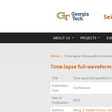
Skip to main content
Se
ABOUT US
PROJECTS
EV
Home
/
Time-lapse full-waveform invers
Time-lapse full-waveform
Title
Time-lapse full-waveform i
Publication
Conference
Type
Year of
2025
Publication
Authors
Deng, Z
,
Rafael Orozco
,
Ab