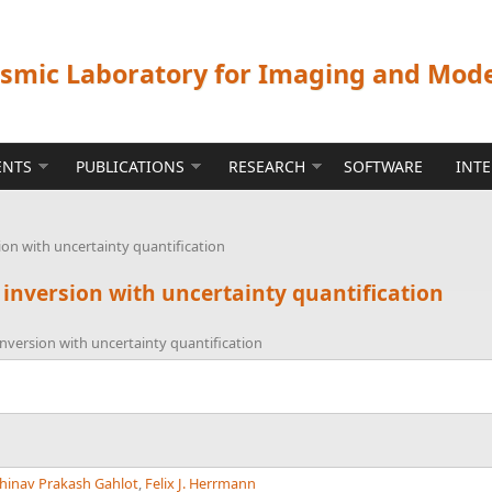
ismic Laboratory for Imaging and Mod
ENTS
PUBLICATIONS
RESEARCH
SOFTWARE
INT
ion with uncertainty quantification
 inversion with uncertainty quantification
nversion with uncertainty quantification
hinav Prakash Gahlot
,
Felix J. Herrmann