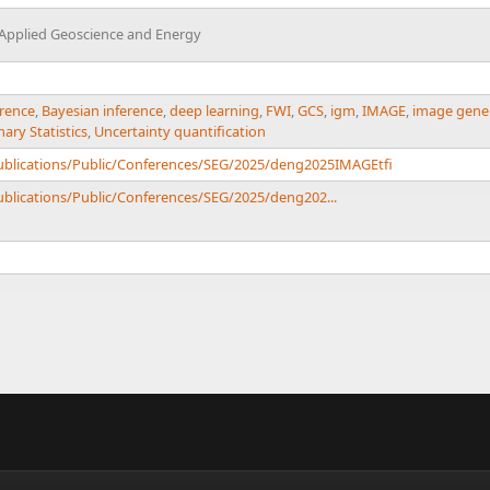
 Applied Geoscience and Energy
erence
,
Bayesian inference
,
deep learning
,
FWI
,
GCS
,
igm
,
IMAGE
,
image gene
ry Statistics
,
Uncertainty quantification
Publications/Public/Conferences/SEG/2025/deng2025IMAGEtfi
ublications/Public/Conferences/SEG/2025/deng202...