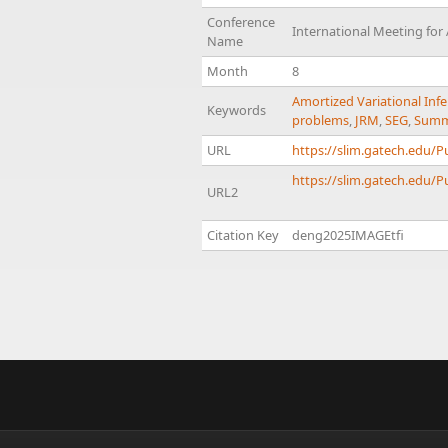
Conference
International Meeting for
Name
Month
8
Amortized Variational Inf
Keywords
problems
,
JRM
,
SEG
,
Summa
URL
https://slim.gatech.edu/
https://slim.gatech.edu/P
URL2
Citation Key
deng2025IMAGEtfi