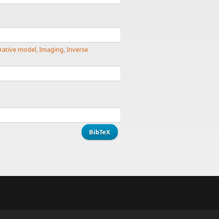
rative model
,
Imaging
,
Inverse
BibTeX