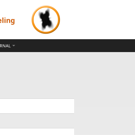
eling
ERNAL