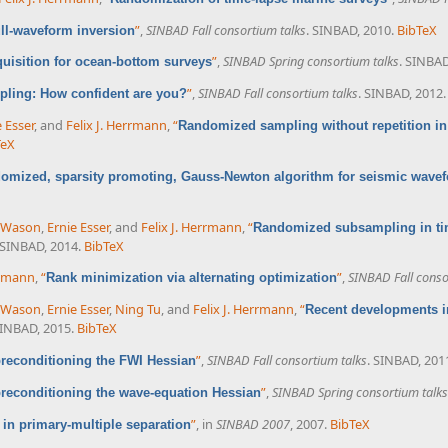
”
,
SINBAD Fall consortium talks
. SINBAD, 2010.
BibTeX
ll-waveform inversion
”
,
SINBAD Spring consortium talks
. SINBAD
isition for ocean-bottom surveys
”
,
SINBAD Fall consortium talks
. SINBAD, 2012.
ling: How confident are you?
e Esser
, and
Felix J. Herrmann
,
“
Randomized sampling without repetition in
TeX
omized, sparsity promoting, Gauss-Newton algorithm for seismic wavef
 Wason
,
Ernie Esser
, and
Felix J. Herrmann
,
“
Randomized subsampling in tim
 SINBAD, 2014.
BibTeX
rrmann
,
“
”
,
SINBAD Fall conso
Rank minimization via alternating optimization
 Wason
,
Ernie Esser
,
Ning Tu
, and
Felix J. Herrmann
,
“
Recent developments i
SINBAD, 2015.
BibTeX
”
,
SINBAD Fall consortium talks
. SINBAD, 201
reconditioning the FWI Hessian
”
,
SINBAD Spring consortium talks
reconditioning the wave-equation Hessian
”
, in
SINBAD 2007
, 2007.
BibTeX
in primary-multiple separation