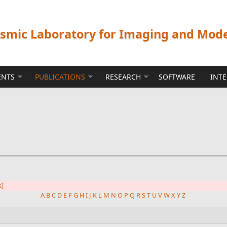
ismic Laboratory for Imaging and Mod
ENTS
PUBLICATIONS
RESEARCH
SOFTWARE
INT
s]
A
B
C
D
E
F
G
H
I
J
K
L
M
N
O
P
Q
R
S
T
U
V
W
X
Y
Z