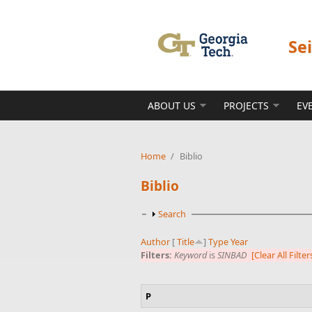
Skip to main content
Se
ABOUT US
PROJECTS
EV
Home
/
Biblio
Biblio
Show
Search
Author
[
Title
]
Type
Year
Filters:
Keyword
is
SINBAD
[Clear All Filter
P