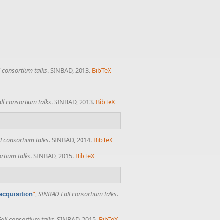
 consortium talks
. SINBAD, 2013.
BibTeX
ll consortium talks
. SINBAD, 2013.
BibTeX
l consortium talks
. SINBAD, 2014.
BibTeX
rtium talks
. SINBAD, 2015.
BibTeX
”
,
SINBAD Fall consortium talks
.
acquisition
all consortium talks
. SINBAD, 2015.
BibTeX