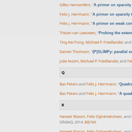
Gilles Hennenfent
,
“
A primer on sparsity
Felix J. Herrmann
,
“
A primer on sparsity
Felix J. Herrmann
,
“
A primer on weak cond
Tristan van Leeuwen
,
“
Probing the exte
Ting Kei Pong
,
Michael P. Friedlander
, an
Darren Thomson
,
“
(P)SLIMPy: parallel e
Julie Nutini
,
Michael P. Friedlander
, and
Fe
Q
Bas Peters
and
Felix J. Herrmann
,
“
Quadra
Bas Peters
and
Felix J. Herrmann
,
“
A quad
R
Haneet Wason
,
Felix Oghenekohwo
, and
SINBAD, 2014.
BibTeX
Haneet Wason
,
Felix Oghenekohwo
, and