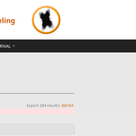
eling
ERNAL
Export 294 results:
BibTeX