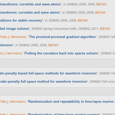
”
, in
SINBAD 2006
, 2006.
BibTeX
 transforms: curvelets and wave atoms
”
, in
SINBAD 2006
, 2006.
BibTeX
 transforms: curvelets and wave atoms
”
, in
SINBAD 2006
, 2006.
BibTeX
itions for stable recovery
”
,
SINBAD Spring consortium talks
. SINBAD, 2011.
BibTeX
nded image volume
d
Felix J. Herrmann
,
“
”
,
SINBAD Fall
The proximal-proximal gradient algorithm
”
, in
SINBAD 2006
, 2006.
BibTeX
xtension
lix J. Herrmann
,
“
”
,
SINBAD Fa
Putting the curvature back into sparse solvers
”
,
SINBAD Fal
tic-penalty based full-space methods for waveform inversion
”
,
SINBAD Fall conso
ratic-penalty full-space method for waveform inversion
Felix J. Herrmann
,
“
Randomization and repeatability in time-lapse marine 
Felix J. Herrmann
,
“
”
,
SINBAD F
Randomization of time-lapse marine surveys