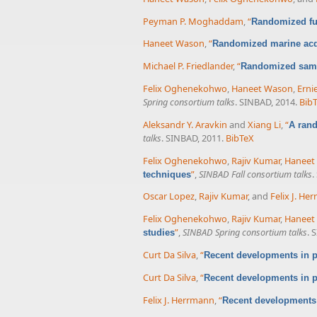
Peyman P. Moghaddam
,
“
Randomized fu
Haneet Wason
,
“
Randomized marine acqu
Michael P. Friedlander
,
“
Randomized samp
Felix Oghenekohwo
,
Haneet Wason
,
Erni
Spring consortium talks
. SINBAD, 2014.
Bib
Aleksandr Y. Aravkin
and
Xiang Li
,
“
A rand
talks
. SINBAD, 2011.
BibTeX
Felix Oghenekohwo
,
Rajiv Kumar
,
Haneet
”
,
SINBAD Fall consortium talks
.
techniques
Oscar Lopez
,
Rajiv Kumar
, and
Felix J. He
Felix Oghenekohwo
,
Rajiv Kumar
,
Haneet
”
,
SINBAD Spring consortium talks
. 
studies
Curt Da Silva
,
“
Recent developments in p
Curt Da Silva
,
“
Recent developments in p
Felix J. Herrmann
,
“
Recent developments 