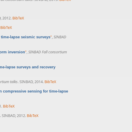
, 2012.
BibTeX
BibTeX
”
,
SINBAD
 time-lapse seismic surveys
”
,
SINBAD Fall consortium
orm inversion
e-lapse surveys and recovery
rtium talks
. SINBAD, 2014.
BibTeX
n compressive sensing for time-lapse
1.
BibTeX
. SINBAD, 2012.
BibTeX