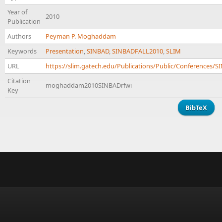
Year of
2010
Publication
Authors
Peyman P. Moghaddam
Keywords
Presentation
,
SINBAD
,
SINBADFALL2010
,
SLIM
URL
https://slim.gatech.edu/Publications/Public/Conferenc
Citation
moghaddam2010SINBADrfwi
Key
BibTeX