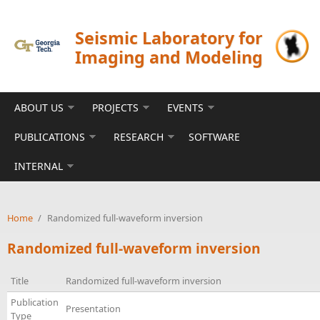
Skip to main content
Seismic Laboratory for
Imaging and Modeling
ABOUT US
PROJECTS
EVENTS
PUBLICATIONS
RESEARCH
SOFTWARE
INTERNAL
Home
/
Randomized full-waveform inversion
Randomized full-waveform inversion
Title
Randomized full-waveform inversion
Publication
Presentation
Type