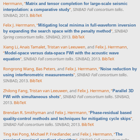
Herrmann
,
“
Matrix and tensor completion for large-scale seismic
”
,
SINBAD Fall consortium talks
.
interpolation: a comparative study
SINBAD, 2013.
BibTeX
Felix J. Herrmann
,
“
Mitigating local minima in full-waveform inversion
”
,
SINBAD
by expanding the search space with the penalty method
Spring consortium talks
. SINBAD, 2013.
BibTeX
Xiang Li
,
Anais Tamalet
,
Tristan van Leeuwen
, and
Felix J. Herrmann
,
“
Model-space versus data-space FWI with the acoustic wave
”
,
SINBAD Fall consortium talks
. SINBAD, 2013.
BibTeX
equation
Rongrong Wang
,
Bas Peters
, and
Felix J. Herrmann
,
“
Noise reduction by
”
,
SINBAD Fall consortium talks
.
using interferometric measurements
SINBAD, 2013.
BibTeX
Zhilong Fang
,
Tristan van Leeuwen
, and
Felix J. Herrmann
,
“
Parallel 3D
”
,
SINBAD Fall consortium talks
. SINBAD,
FWI with simultaneous shots
2013.
BibTeX
Brendan R. Smithyman
and
Felix J. Herrmann
,
“
Phase-residual based
”
,
quality-control methods and techniques for mitigating cycle skips
SINBAD Fall consortium talks
. SINBAD, 2013.
BibTeX
Ting Kei Pong
,
Michael P. Friedlander
, and
Felix J. Herrmann
,
“
The