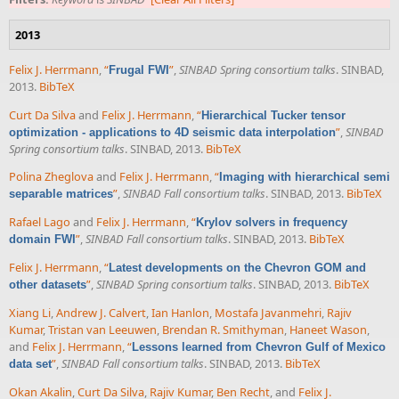
2013
Felix J. Herrmann
,
“
”
,
SINBAD Spring consortium talks
. SINBAD,
Frugal FWI
2013.
BibTeX
Curt Da Silva
and
Felix J. Herrmann
,
“
Hierarchical Tucker tensor
”
,
SINBAD
optimization - applications to 4D seismic data interpolation
Spring consortium talks
. SINBAD, 2013.
BibTeX
Polina Zheglova
and
Felix J. Herrmann
,
“
Imaging with hierarchical semi
”
,
SINBAD Fall consortium talks
. SINBAD, 2013.
BibTeX
separable matrices
Rafael Lago
and
Felix J. Herrmann
,
“
Krylov solvers in frequency
”
,
SINBAD Fall consortium talks
. SINBAD, 2013.
BibTeX
domain FWI
Felix J. Herrmann
,
“
Latest developments on the Chevron GOM and
”
,
SINBAD Spring consortium talks
. SINBAD, 2013.
BibTeX
other datasets
Xiang Li
,
Andrew J. Calvert
,
Ian Hanlon
,
Mostafa Javanmehri
,
Rajiv
Kumar
,
Tristan van Leeuwen
,
Brendan R. Smithyman
,
Haneet Wason
,
and
Felix J. Herrmann
,
“
Lessons learned from Chevron Gulf of Mexico
”
,
SINBAD Fall consortium talks
. SINBAD, 2013.
BibTeX
data set
Okan Akalin
,
Curt Da Silva
,
Rajiv Kumar
,
Ben Recht
, and
Felix J.