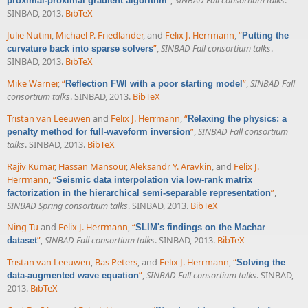
”
,
SINBAD Fall consortium talks
.
proximal-proximal gradient algorithm
SINBAD, 2013.
BibTeX
Julie Nutini
,
Michael P. Friedlander
, and
Felix J. Herrmann
,
“
Putting the
”
,
SINBAD Fall consortium talks
.
curvature back into sparse solvers
SINBAD, 2013.
BibTeX
Mike Warner
,
“
”
,
SINBAD Fall
Reflection FWI with a poor starting model
consortium talks
. SINBAD, 2013.
BibTeX
Tristan van Leeuwen
and
Felix J. Herrmann
,
“
Relaxing the physics: a
”
,
SINBAD Fall consortium
penalty method for full-waveform inversion
talks
. SINBAD, 2013.
BibTeX
Rajiv Kumar
,
Hassan Mansour
,
Aleksandr Y. Aravkin
, and
Felix J.
Herrmann
,
“
Seismic data interpolation via low-rank matrix
”
,
factorization in the hierarchical semi-separable representation
SINBAD Spring consortium talks
. SINBAD, 2013.
BibTeX
Ning Tu
and
Felix J. Herrmann
,
“
SLIM's findings on the Machar
”
,
SINBAD Fall consortium talks
. SINBAD, 2013.
BibTeX
dataset
Tristan van Leeuwen
,
Bas Peters
, and
Felix J. Herrmann
,
“
Solving the
”
,
SINBAD Fall consortium talks
. SINBAD,
data-augmented wave equation
2013.
BibTeX