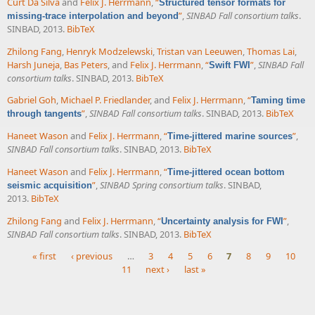
Curt Da Silva
and
Felix J. Herrmann
,
“
Structured tensor formats for
”
,
SINBAD Fall consortium talks
.
missing-trace interpolation and beyond
SINBAD, 2013.
BibTeX
Zhilong Fang
,
Henryk Modzelewski
,
Tristan van Leeuwen
,
Thomas Lai
,
Harsh Juneja
,
Bas Peters
, and
Felix J. Herrmann
,
“
”
,
SINBAD Fall
Swift FWI
consortium talks
. SINBAD, 2013.
BibTeX
Gabriel Goh
,
Michael P. Friedlander
, and
Felix J. Herrmann
,
“
Taming time
”
,
SINBAD Fall consortium talks
. SINBAD, 2013.
BibTeX
through tangents
Haneet Wason
and
Felix J. Herrmann
,
“
”
,
Time-jittered marine sources
SINBAD Fall consortium talks
. SINBAD, 2013.
BibTeX
Haneet Wason
and
Felix J. Herrmann
,
“
Time-jittered ocean bottom
”
,
SINBAD Spring consortium talks
. SINBAD,
seismic acquisition
2013.
BibTeX
Zhilong Fang
and
Felix J. Herrmann
,
“
”
,
Uncertainty analysis for FWI
SINBAD Fall consortium talks
. SINBAD, 2013.
BibTeX
« first
‹ previous
…
3
4
5
6
7
8
9
10
11
next ›
last »
Pages