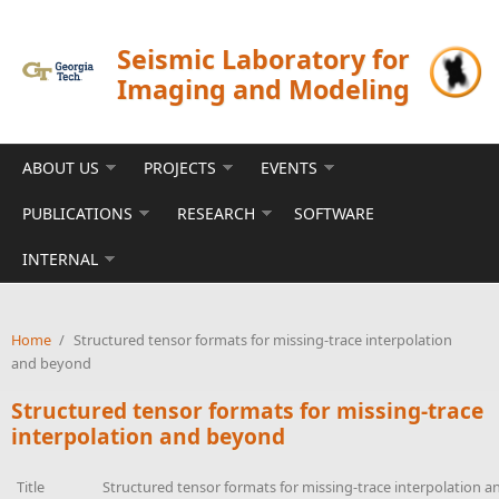
Skip to main content
Seismic Laboratory for
Imaging and Modeling
ABOUT US
PROJECTS
EVENTS
PUBLICATIONS
RESEARCH
SOFTWARE
INTERNAL
Home
/
Structured tensor formats for missing-trace interpolation
and beyond
Structured tensor formats for missing-trace
interpolation and beyond
Title
Structured tensor formats for missing-trace interpolation 