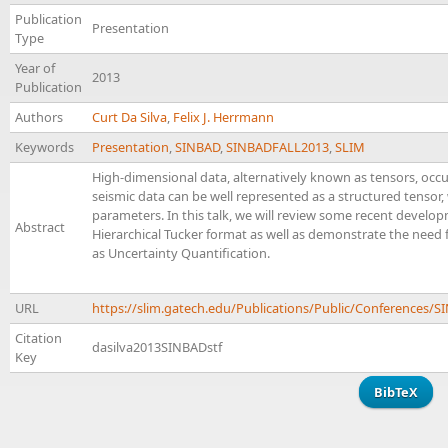
Publication
Presentation
Type
Year of
2013
Publication
Authors
Curt Da Silva
,
Felix J. Herrmann
Keywords
Presentation
,
SINBAD
,
SINBADFALL2013
,
SLIM
High-dimensional data, alternatively known as tensors, occurs
seismic data can be well represented as a structured tenso
parameters. In this talk, we will review some recent develop
Abstract
Hierarchical Tucker format as well as demonstrate the need
as Uncertainty Quantification.
URL
https://slim.gatech.edu/Publications/Public/Conferences/
Citation
dasilva2013SINBADstf
Key
BibTeX