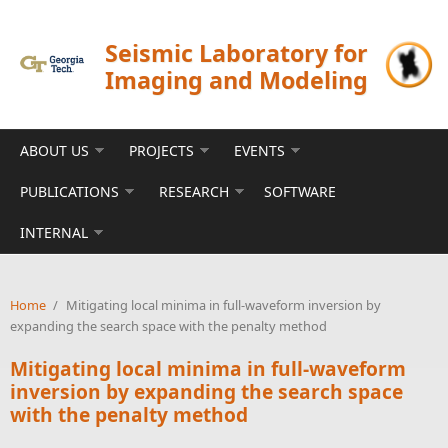
Skip to main content
Seismic Laboratory for
Imaging and Modeling
ABOUT US
PROJECTS
EVENTS
PUBLICATIONS
RESEARCH
SOFTWARE
INTERNAL
Home
/
Mitigating local minima in full-waveform inversion by
expanding the search space with the penalty method
Mitigating local minima in full-waveform
inversion by expanding the search space
with the penalty method