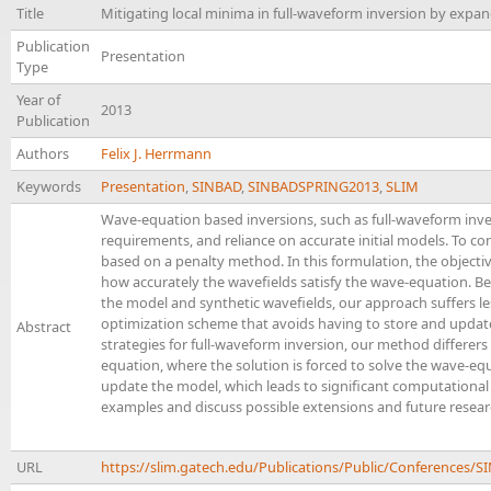
Title
Mitigating local minima in full-waveform inversion by expa
Publication
Presentation
Type
Year of
2013
Publication
Authors
Felix J. Herrmann
Keywords
Presentation
,
SINBAD
,
SINBADSPRING2013
,
SLIM
Wave-equation based inversions, such as full-waveform inve
requirements, and reliance on accurate initial models. To co
based on a penalty method. In this formulation, the objecti
how accurately the wavefields satisfy the wave-equation. Be
the model and synthetic wavefields, our approach suffers le
optimization scheme that avoids having to store and update
Abstract
strategies for full-waveform inversion, our method differer
equation, where the solution is forced to solve the wave-equa
update the model, which leads to significant computational 
examples and discuss possible extensions and future researc
URL
https://slim.gatech.edu/Publications/Public/Conferen