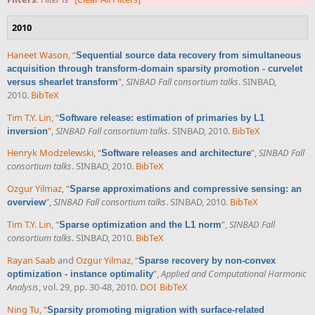
2010
Haneet Wason
,
“
Sequential source data recovery from simultaneous
acquisition through transform-domain sparsity promotion - curvelet
”
,
SINBAD Fall consortium talks
. SINBAD,
versus shearlet transform
2010.
BibTeX
Tim T.Y. Lin
,
“
Software release: estimation of primaries by L1
”
,
SINBAD Fall consortium talks
. SINBAD, 2010.
BibTeX
inversion
Henryk Modzelewski
,
“
”
,
SINBAD Fall
Software releases and architecture
consortium talks
. SINBAD, 2010.
BibTeX
Ozgur Yilmaz
,
“
Sparse approximations and compressive sensing: an
”
,
SINBAD Fall consortium talks
. SINBAD, 2010.
BibTeX
overview
Tim T.Y. Lin
,
“
”
,
SINBAD Fall
Sparse optimization and the L1 norm
consortium talks
. SINBAD, 2010.
BibTeX
Rayan Saab
and
Ozgur Yilmaz
,
“
Sparse recovery by non-convex
”
,
Applied and Computational Harmonic
optimization - instance optimality
Analysis
, vol. 29, pp. 30-48, 2010.
DOI
BibTeX
Ning Tu
,
“
Sparsity promoting migration with surface-related