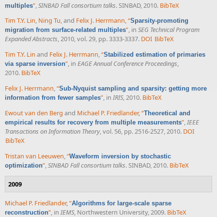
”
,
SINBAD Fall consortium talks
. SINBAD, 2010.
BibTeX
multiples
Tim T.Y. Lin
,
Ning Tu
, and
Felix J. Herrmann
,
“
Sparsity-promoting
”
, in
SEG Technical Program
migration from surface-related multiples
Expanded Abstracts
, 2010, vol. 29, pp. 3333-3337.
DOI
BibTeX
Tim T.Y. Lin
and
Felix J. Herrmann
,
“
Stabilized estimation of primaries
”
, in
EAGE Annual Conference Proceedings
,
via sparse inversion
2010.
BibTeX
Felix J. Herrmann
,
“
Sub-Nyquist sampling and sparsity: getting more
”
, in
IRIS
, 2010.
BibTeX
information from fewer samples
Ewout van den Berg
and
Michael P. Friedlander
,
“
Theoretical and
”
,
IEEE
empirical results for recovery from multiple measurements
Transactions on Information Theory
, vol. 56, pp. 2516-2527, 2010.
DOI
BibTeX
Tristan van Leeuwen
,
“
Waveform inversion by stochastic
”
,
SINBAD Fall consortium talks
. SINBAD, 2010.
BibTeX
optimization
2009
Michael P. Friedlander
,
“
Algorithms for large-scale sparse
”
, in
IEMS
, Northwestern University, 2009.
BibTeX
reconstruction