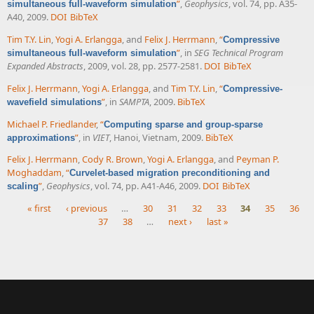
”
,
Geophysics
, vol. 74, pp. A35-
simultaneous full-waveform simulation
A40, 2009.
DOI
BibTeX
Tim T.Y. Lin
,
Yogi A. Erlangga
, and
Felix J. Herrmann
,
“
Compressive
”
, in
SEG Technical Program
simultaneous full-waveform simulation
Expanded Abstracts
, 2009, vol. 28, pp. 2577-2581.
DOI
BibTeX
Felix J. Herrmann
,
Yogi A. Erlangga
, and
Tim T.Y. Lin
,
“
Compressive-
”
, in
SAMPTA
, 2009.
BibTeX
wavefield simulations
Michael P. Friedlander
,
“
Computing sparse and group-sparse
”
, in
VIET
, Hanoi, Vietnam, 2009.
BibTeX
approximations
Felix J. Herrmann
,
Cody R. Brown
,
Yogi A. Erlangga
, and
Peyman P.
Moghaddam
,
“
Curvelet-based migration preconditioning and
”
,
Geophysics
, vol. 74, pp. A41-A46, 2009.
DOI
BibTeX
scaling
« first
‹ previous
…
30
31
32
33
34
35
36
37
38
…
next ›
last »
Pages