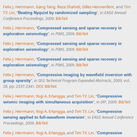
Felix J. Herrmann
,
Gang Tang
,
Reza Shahidi
,
Gilles Hennenfent
, and
Tim
T.Y. Lin
,
“
”
, in
EAGE Annual
Beating Nyquist by randomized sampling
Conference Proceedings
, 2009.
BibTeX
Felix J. Herrmann
,
“
Compressed sensing and sparse recovery in
”
, in
PIMS
, 2009.
BibTeX
exploration seismology
Felix J. Herrmann
,
“
Compressed sensing and sparse recovery in
”
, in
PIMS
, 2009.
BibTeX
exploration seismology
Felix J. Herrmann
,
“
Compressed sensing and sparse recovery in
”
, in
PIMS
, 2009.
BibTeX
exploration seismology
Felix J. Herrmann
,
“
Compressive imaging by wavefield inversion with
”
, in
SEG Technical Program Expanded Abstracts
, 2009, vol.
group sparsity
28, pp. 2337-2341.
DOI
BibTeX
Felix J. Herrmann
,
Yogi A. Erlangga
, and
Tim T.Y. Lin
,
“
Compressive
”
, in
IAP
, 2009.
BibTeX
seismic imaging with simultaneous acquisition
Felix J. Herrmann
,
Yogi A. Erlangga
, and
Tim T.Y. Lin
,
“
Compressive
”
, in
EAGE Annual Conference
sensing applied to full-waveform inversion
Proceedings
, 2009.
BibTeX
Felix J. Herrmann
,
Yogi A. Erlangga
, and
Tim T.Y. Lin
,
“
Compressive