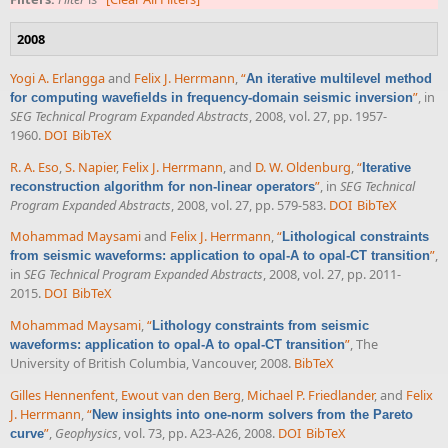
2008
Yogi A. Erlangga
and
Felix J. Herrmann
,
“
An iterative multilevel method
”
, in
for computing wavefields in frequency-domain seismic inversion
SEG Technical Program Expanded Abstracts
, 2008, vol. 27, pp. 1957-
1960.
DOI
BibTeX
R. A. Eso
,
S. Napier
,
Felix J. Herrmann
, and
D. W. Oldenburg
,
“
Iterative
”
, in
SEG Technical
reconstruction algorithm for non-linear operators
Program Expanded Abstracts
, 2008, vol. 27, pp. 579-583.
DOI
BibTeX
Mohammad Maysami
and
Felix J. Herrmann
,
“
Lithological constraints
”
,
from seismic waveforms: application to opal-A to opal-CT transition
in
SEG Technical Program Expanded Abstracts
, 2008, vol. 27, pp. 2011-
2015.
DOI
BibTeX
Mohammad Maysami
,
“
Lithology constraints from seismic
”
, The
waveforms: application to opal-A to opal-CT transition
University of British Columbia, Vancouver, 2008.
BibTeX
Gilles Hennenfent
,
Ewout van den Berg
,
Michael P. Friedlander
, and
Felix
J. Herrmann
,
“
New insights into one-norm solvers from the Pareto
”
,
Geophysics
, vol. 73, pp. A23-A26, 2008.
DOI
BibTeX
curve