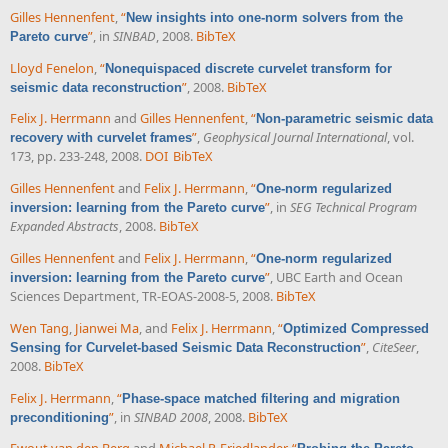
Gilles Hennenfent
,
“
New insights into one-norm solvers from the
”
, in
SINBAD
, 2008.
BibTeX
Pareto curve
Lloyd Fenelon
,
“
Nonequispaced discrete curvelet transform for
”
, 2008.
BibTeX
seismic data reconstruction
Felix J. Herrmann
and
Gilles Hennenfent
,
“
Non-parametric seismic data
”
,
Geophysical Journal International
, vol.
recovery with curvelet frames
173, pp. 233-248, 2008.
DOI
BibTeX
Gilles Hennenfent
and
Felix J. Herrmann
,
“
One-norm regularized
”
, in
SEG Technical Program
inversion: learning from the Pareto curve
Expanded Abstracts
, 2008.
BibTeX
Gilles Hennenfent
and
Felix J. Herrmann
,
“
One-norm regularized
”
, UBC Earth and Ocean
inversion: learning from the Pareto curve
Sciences Department, TR-EOAS-2008-5, 2008.
BibTeX
Wen Tang
,
Jianwei Ma
, and
Felix J. Herrmann
,
“
Optimized Compressed
”
,
CiteSeer
,
Sensing for Curvelet-based Seismic Data Reconstruction
2008.
BibTeX
Felix J. Herrmann
,
“
Phase-space matched filtering and migration
”
, in
SINBAD 2008
, 2008.
BibTeX
preconditioning