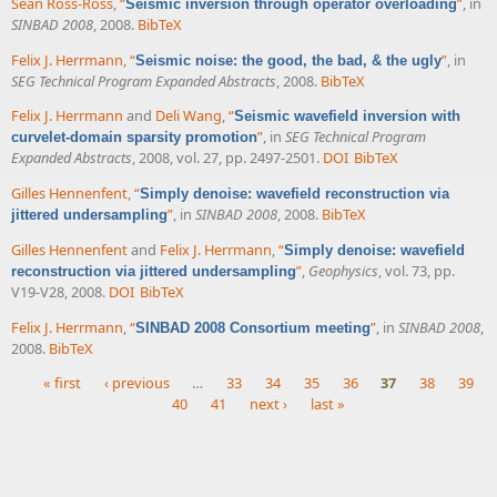
Sean Ross-Ross
,
“
”
, in
Seismic inversion through operator overloading
SINBAD 2008
, 2008.
BibTeX
Felix J. Herrmann
,
“
”
, in
Seismic noise: the good, the bad, & the ugly
SEG Technical Program Expanded Abstracts
, 2008.
BibTeX
Felix J. Herrmann
and
Deli Wang
,
“
Seismic wavefield inversion with
”
, in
SEG Technical Program
curvelet-domain sparsity promotion
Expanded Abstracts
, 2008, vol. 27, pp. 2497-2501.
DOI
BibTeX
Gilles Hennenfent
,
“
Simply denoise: wavefield reconstruction via
”
, in
SINBAD 2008
, 2008.
BibTeX
jittered undersampling
Gilles Hennenfent
and
Felix J. Herrmann
,
“
Simply denoise: wavefield
”
,
Geophysics
, vol. 73, pp.
reconstruction via jittered undersampling
V19-V28, 2008.
DOI
BibTeX
Felix J. Herrmann
,
“
”
, in
SINBAD 2008
,
SINBAD 2008 Consortium meeting
2008.
BibTeX
« first
‹ previous
…
33
34
35
36
37
38
39
40
41
next ›
last »
Pages