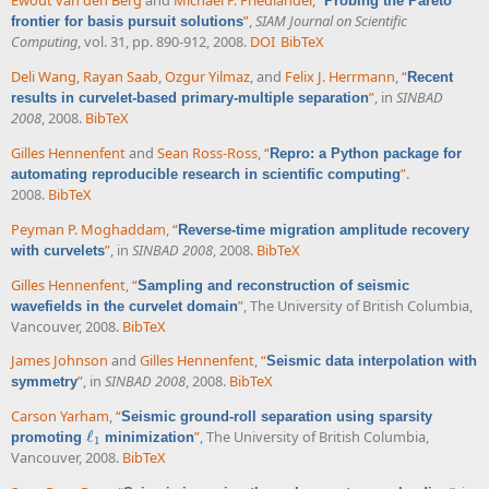
Ewout van den Berg
and
Michael P. Friedlander
,
“
Probing the Pareto
”
,
SIAM Journal on Scientific
frontier for basis pursuit solutions
Computing
, vol. 31, pp. 890-912, 2008.
DOI
BibTeX
Deli Wang
,
Rayan Saab
,
Ozgur Yilmaz
, and
Felix J. Herrmann
,
“
Recent
”
, in
SINBAD
results in curvelet-based primary-multiple separation
2008
, 2008.
BibTeX
Gilles Hennenfent
and
Sean Ross-Ross
,
“
Repro: a Python package for
”
.
automating reproducible research in scientific computing
2008.
BibTeX
Peyman P. Moghaddam
,
“
Reverse-time migration amplitude recovery
”
, in
SINBAD 2008
, 2008.
BibTeX
with curvelets
Gilles Hennenfent
,
“
Sampling and reconstruction of seismic
”
, The University of British Columbia,
wavefields in the curvelet domain
Vancouver, 2008.
BibTeX
James Johnson
and
Gilles Hennenfent
,
“
Seismic data interpolation with
”
, in
SINBAD 2008
, 2008.
BibTeX
symmetry
Carson Yarham
,
“
Seismic ground-roll separation using sparsity
ℓ
”
, The University of British Columbia,
promoting
minimization
ℓ
1
1
Vancouver, 2008.
BibTeX