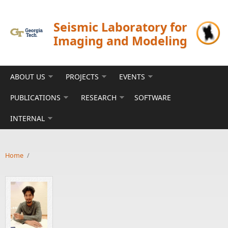
Skip to main content
Seismic Laboratory for
Imaging and Modeling
ABOUT US
PROJECTS
EVENTS
PUBLICATIONS
RESEARCH
SOFTWARE
INTERNAL
Home
/