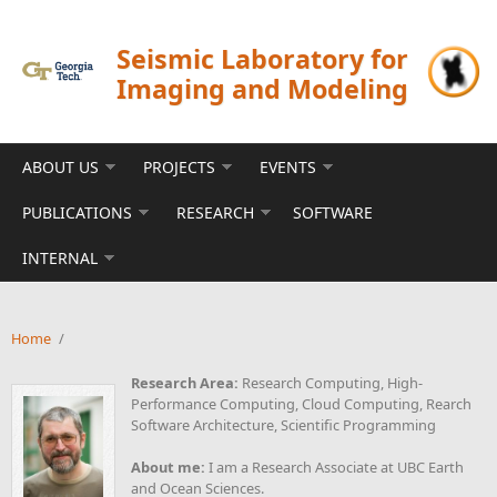
Skip to main content
Seismic Laboratory for
Imaging and Modeling
ABOUT US
PROJECTS
EVENTS
PUBLICATIONS
RESEARCH
SOFTWARE
INTERNAL
Home
/
Research Area:
Research Computing, High-
Performance Computing, Cloud Computing, Rearch
Software Architecture, Scientific Programming
About me:
I am a Research Associate at UBC Earth
and Ocean Sciences.