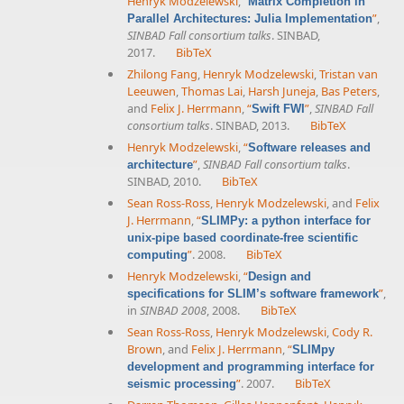
Henryk Modzelewski
,
“
Matrix Completion in
”
,
Parallel Architectures: Julia Implementation
SINBAD Fall consortium talks
. SINBAD,
2017.
BibTeX
Zhilong Fang
,
Henryk Modzelewski
,
Tristan van
Leeuwen
,
Thomas Lai
,
Harsh Juneja
,
Bas Peters
,
and
Felix J. Herrmann
,
“
”
,
SINBAD Fall
Swift FWI
consortium talks
. SINBAD, 2013.
BibTeX
Henryk Modzelewski
,
“
Software releases and
”
,
SINBAD Fall consortium talks
.
architecture
SINBAD, 2010.
BibTeX
Sean Ross-Ross
,
Henryk Modzelewski
, and
Felix
J. Herrmann
,
“
SLIMPy: a python interface for
unix-pipe based coordinate-free scientific
”
. 2008.
BibTeX
computing
Henryk Modzelewski
,
“
Design and
”
,
specifications for SLIM’s software framework
in
SINBAD 2008
, 2008.
BibTeX
Sean Ross-Ross
,
Henryk Modzelewski
,
Cody R.
Brown
, and
Felix J. Herrmann
,
“
SLIMpy
development and programming interface for
”
. 2007.
BibTeX
seismic processing