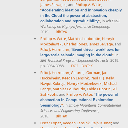
James Selvages
, and
Philipp A. Witte
,
“
Accelerating ideation and innovation cheaply
in the Cloud the power of abstraction,
”
, in
4th EAGE
collaboration and reproducibility
Workshop on High-performance Computing
,
2019.
BibTeX
Philipp A. Witte
,
Mathias Louboutin
,
Henryk
Modzelewski
,
Charles Jones
,
James Selvage
, and
Felix J. Herrmann
,
“
Event-driven workflows for
”
, in
large-scale seismic imaging in the cloud
SEG Technical Program Expanded Abstracts
, 2019,
pp. 3984-3988.
DOI
BibTeX
Felix J. Herrmann
,
Gerard J. Gorman
,
Jan
Hückelheim
,
Keegan Lensink
,
Paul H. J. Kelly
,
Navjot Kukreja
,
Henryk Modzelewski
,
Michael
Lange
,
Mathias Louboutin
,
Fabio Luporini
,
Ali
Siahkoohi
, and
Philipp A. Witte
,
“
The power of
abstraction in Computational Exploration
”
, in
Smoky Mountains Computational
Seismology
Sciences and Engineering Conference
,
2018.
BibTeX
Oscar Lopez
,
Keegan Lensink
,
Rajiv Kumar
, and