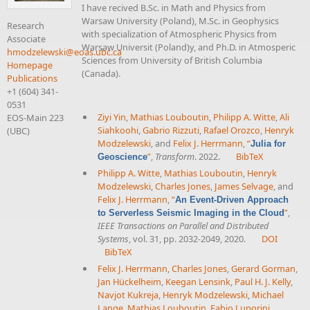
I have recived B.Sc. in Math and Physics from
Warsaw University (Poland), M.Sc. in Geophysics
Research
with specialization of Atmospheric Physics from
Associate
Warsaw Universit (Poland)y, and Ph.D. in Atmosperic
hmodzelewski@eoas.ubc.ca
Sciences from University of British Columbia
Homepage
(Canada).
Publications
+1 (604) 341-
0531
Ziyi Yin
,
Mathias Louboutin
,
Philipp A. Witte
,
Ali
EOS-Main 223
Siahkoohi
,
Gabrio Rizzuti
,
Rafael Orozco
,
Henryk
(UBC)
Modzelewski
, and
Felix J. Herrmann
,
“
Julia for
”
,
Transform
. 2022.
BibTeX
Geoscience
Philipp A. Witte
,
Mathias Louboutin
,
Henryk
Modzelewski
,
Charles Jones
,
James Selvage
, and
Felix J. Herrmann
,
“
An Event-Driven Approach
”
,
to Serverless Seismic Imaging in the Cloud
IEEE Transactions on Parallel and Distributed
Systems
, vol. 31, pp. 2032-2049, 2020.
DOI
BibTeX
Felix J. Herrmann
,
Charles Jones
,
Gerard Gorman
,
Jan Hückelheim
,
Keegan Lensink
,
Paul H. J. Kelly
,
Navjot Kukreja
,
Henryk Modzelewski
,
Michael
Lange
,
Mathias Louboutin
,
Fabio Luporini
,