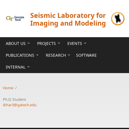
Skip to main content
Seismic Laboratory for
Imaging and Modeling
ABOUT US
PROJECTS
EVENTS
PUBLICATIONS
RESEARCH
SOFTWARE
INTERNAL
Home
/
Ph.D. Student
ibhar3@gatech.edu