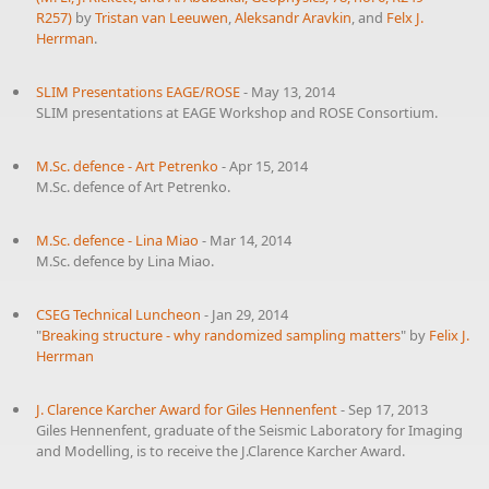
R257)
by
Tristan van Leeuwen
,
Aleksandr Aravkin
, and
Felx J.
Herrman
.
SLIM Presentations EAGE/ROSE
-
May 13, 2014
SLIM presentations at EAGE Workshop and ROSE Consortium.
M.Sc. defence - Art Petrenko
-
Apr 15, 2014
M.Sc. defence of Art Petrenko.
M.Sc. defence - Lina Miao
-
Mar 14, 2014
M.Sc. defence by Lina Miao.
CSEG Technical Luncheon
-
Jan 29, 2014
"
Breaking structure - why randomized sampling matters
" by
Felix J.
Herrman
J. Clarence Karcher Award for Giles Hennenfent
-
Sep 17, 2013
Giles Hennenfent, graduate of the Seismic Laboratory for Imaging
and Modelling, is to receive the J.Clarence Karcher Award.