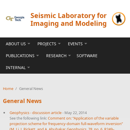
Skip to main content
Seismic Laboratory for
Imaging and Modeling
ABOUT US
PROJECTS
EVENTS
PUBLICATIONS
RESEARCH
SOFTWARE
INTERNAL
Home
/
General News
General News
Geophysics - discussion article
-
May 22, 2014
See the following link:
Comment on: “Application of the variable
projection scheme for frequency-domain full-waveform inversion”
(M. Li, J. Rickett, and A. Abubakar, Geophysics, 78, no. 6, R249–