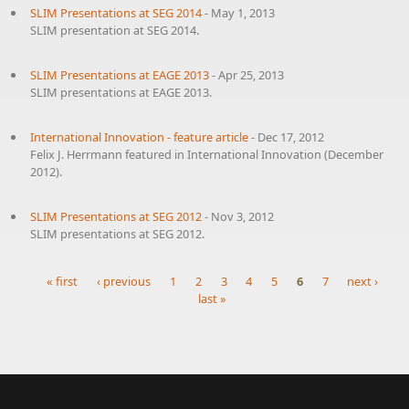
SLIM Presentations at SEG 2014
-
May 1, 2013
SLIM presentation at SEG 2014.
SLIM Presentations at EAGE 2013
-
Apr 25, 2013
SLIM presentations at EAGE 2013.
International Innovation - feature article
-
Dec 17, 2012
Felix J. Herrmann featured in International Innovation (December
2012).
SLIM Presentations at SEG 2012
-
Nov 3, 2012
SLIM presentations at SEG 2012.
« first
‹ previous
1
2
3
4
5
6
7
next ›
last »
Pages