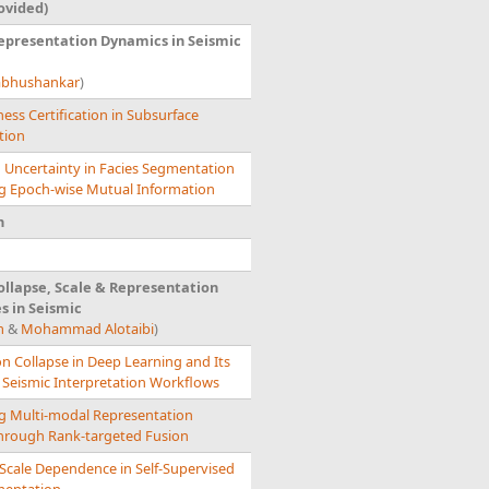
ovided)
epresentation Dynamics in Seismic
abhushankar
)
ess Certification in Subsurface
tion
g Uncertainty in Facies Segmentation
ng Epoch-wise Mutual Information
n
llapse, Scale & Representation
s in Seismic
m
&
Mohammad Alotaibi
)
n Collapse in Deep Learning and Its
 Seismic Interpretation Workflows
g Multi-modal Representation
through Rank-targeted Fusion
Scale Dependence in Self-Supervised