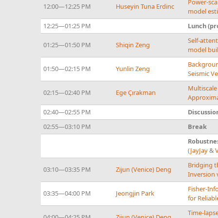
Power-scal
12:00—12:25 PM
Huseyin Tuna Erdinc
model est
12:25—01:25 PM
Lunch (pr
Self-atten
01:25—01:50 PM
Shiqin Zeng
model bui
Backgroun
01:50—02:15 PM
Yunlin Zeng
Seismic Ve
Multiscale
02:15—02:40 PM
Ege Çırakman
Approxima
02:40—02:55 PM
Discussio
02:55—03:10 PM
Break
Robustnes
(
JayJay
&
Bridging t
03:10—03:35 PM
Zijun (Venice) Deng
Inversion 
Fisher-Inf
03:35—04:00 PM
Jeongjin Park
for Reliab
Time-lapse
04:00—04:25 PM
Zijun (Venice) Deng