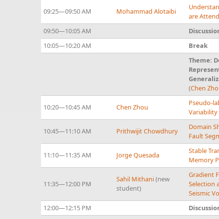
Understan
09:25—09:50 AM
Mohammad Alotaibi
are Atten
09:50—10:05 AM
Discussio
10:05—10:20 AM
Break
Theme: De
Represent
Generaliz
(
Chen Zh
Pseudo-lab
10:20—10:45 AM
Chen Zhou
Variabilit
Domain Shi
10:45—11:10 AM
Prithwijit Chowdhury
Fault Seg
Stable Tr
11:10—11:35 AM
Jorge Quesada
Memory Pr
Gradient F
Sahil Mithani
(new
11:35—12:00 PM
Selection 
student)
Seismic V
12:00—12:15 PM
Discussio