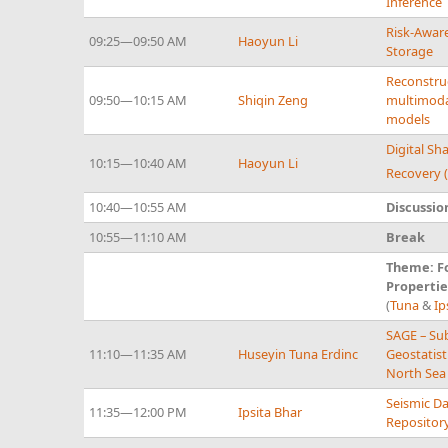
Inference
Risk-Aware
09:25—09:50 AM
Haoyun Li
Storage
Reconstruc
09:50—10:15 AM
Shiqin Zeng
multimoda
models
Digital S
10:15—10:40 AM
Haoyun Li
Recovery 
10:40—10:55 AM
Discussio
10:55—11:10 AM
Break
Theme: F
Propertie
(
Tuna
&
Ip
SAGE – Su
11:10—11:35 AM
Huseyin Tuna Erdinc
Geostatist
North Sea
Seismic D
11:35—12:00 PM
Ipsita Bhar
Repositor