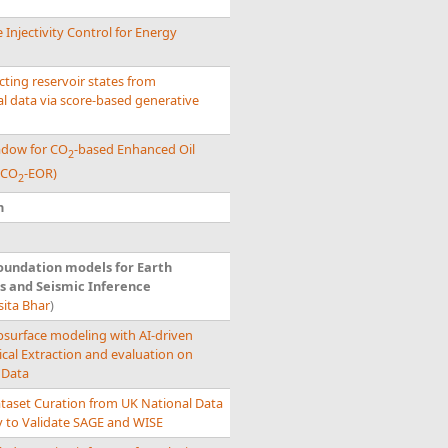
 Injectivity Control for Energy
ting reservoir states from
l data via score-based generative
hadow for CO
-based Enhanced Oil
2
(CO
-EOR)
2
n
oundation models for Earth
s and Seismic Inference
sita Bhar
)
bsurface modeling with AI-driven
ical Extraction and evaluation on
 Data
ataset Curation from UK National Data
y to Validate SAGE and WISE