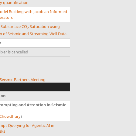
y quantification
odel Building with Jacobian-Informed
erators
g Subsurface CO
Saturation using
2
n of Seismic and Streaming Well Data
n
xer is cancelled
eismic Partners Meeting
ion
ompting and Attention in Seismic
t Chowdhury
)
mpt Querying for Agentic AI in
sks