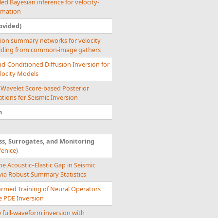
ed Bayesian inference for velocity-
imation
ovided)
tion summary networks for velocity
lding from common-image gathers
d-Conditioned Diffusion Inversion for
locity Models
 Wavelet Score-based Posterior
tions for Seismic Inversion
n
s, Surrogates, and Monitoring
Venice
)
he Acoustic–Elastic Gap in Seismic
via Robust Summary Statistics
ormed Training of Neural Operators
le PDE Inversion
 full-waveform inversion with