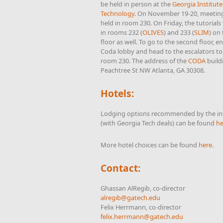
be held in person at the
Georgia Institute
Technology
. On November 19-20, meeting
held in room 230. On Friday, the tutorials 
in rooms 232 (
OLIVES
) and 233 (
SLIM
) on
floor as well. To go to the second floor, e
Coda lobby and head to the escalators to
room 230. The address of the
CODA
build
Peachtree St NW Atlanta, GA 30308.
Hotels:
Lodging options recommended by the ins
(with Georgia Tech deals) can be found
he
More hotel choices can be found
here
.
Contact:
Ghassan AlRegib, co-director
alregib@gatech.edu
Felix Herrmann, co-director
felix.herrmann@gatech.edu