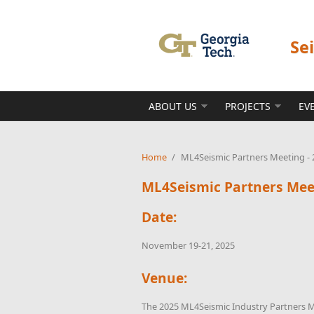
Skip to main content
Se
ABOUT US
PROJECTS
EV
Home
/
ML4Seismic Partners Meeting - 
ML4Seismic Partners Meet
Date:
November 19-21, 2025
Venue:
The 2025 ML4Seismic Industry Partners M