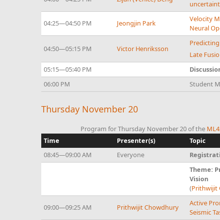
uncertaint
Velocity M
04:25—04:50 PM
Jeongjin Park
Neural Op
Predictin
04:50—05:15 PM
Victor Henriksson
Late Fusio
05:15—05:40 PM
Discussio
06:00 PM
Student Mi
Thursday November 20
Program for Thursday November 20 of the
ML4S
Time
Presenter(s)
Topic
08:45—09:00 AM
Everyone
Registrat
Theme: Pr
Vision
(
Prithwiji
Active Pro
09:00—09:25 AM
Prithwijit Chowdhury
Seismic Ta