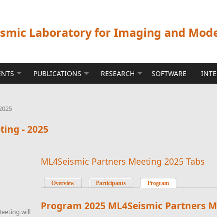
ismic Laboratory for Imaging and Mod
ENTS
PUBLICATIONS
RESEARCH
SOFTWARE
INT
2025
ing - 2025
ML4Seismic Partners Meeting 2025 Tabs
Overview
Participants
Program
(active tab)
Program
2025 ML4Seismic Partners M
eeting will