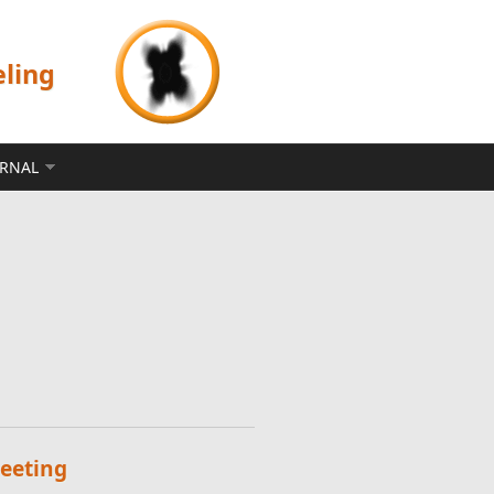
eling
ERNAL
eeting