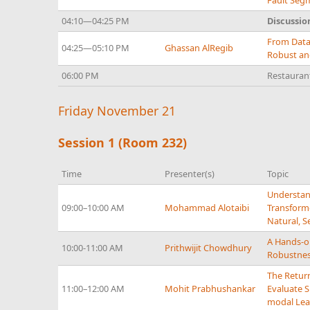
Fault Seg
04:10—04:25 PM
Discussio
From Data
04:25—05:10 PM
Ghassan AlRegib
Robust and
06:00 PM
Restaura
Friday November 21
Session 1 (Room 232)
Time
Presenter(s)
Topic
Understan
09:00–10:00 AM
Mohammad Alotaibi
Transforme
Natural, 
A Hands-o
10:00-11:00 AM
Prithwijit Chowdhury
Robustnes
The Return
11:00–12:00 AM
Mohit Prabhushankar
Evaluate S
modal Lea