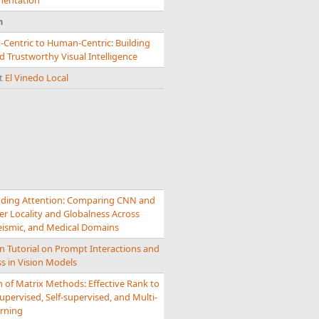
mentation
n
-Centric to Human-Centric: Building
 Trustworthy Visual Intelligence
nt
El Vinedo Local
ding Attention: Comparing CNN and
r Locality and Globalness Across
Seismic, and Medical Domains
n Tutorial on Prompt Interactions and
s in Vision Models
 of Matrix Methods: Effective Rank to
upervised, Self-supervised, and Multi-
rning