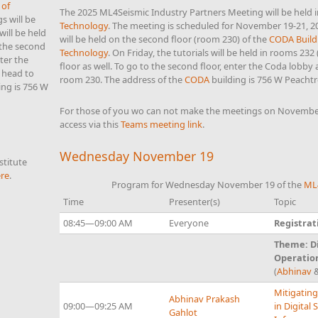
 of
The 2025 ML4Seismic Industry Partners Meeting will be held 
s will be
Technology
. The meeting is scheduled for November 19-21, 
will be held
will be held on the second floor (room 230) of the
CODA Build
 the second
Technology
. On Friday, the tutorials will be held in rooms 232 
nter the
floor as well. To go to the second floor, enter the Coda lobby
 head to
room 230. The address of the
CODA
building is 756 W Peachtr
ing is 756 W
For those of you wo can not make the meetings on November
access via this
Teams meeting link
.
Wednesday November 19
titute
re
.
Program for Wednesday November 19 of the
ML
Time
Presenter(s)
Topic
08:45—09:00 AM
Everyone
Registrat
Theme: Di
Operatio
(
Abhinav
Mitigating
Abhinav Prakash
09:00—09:25 AM
in Digital
Gahlot