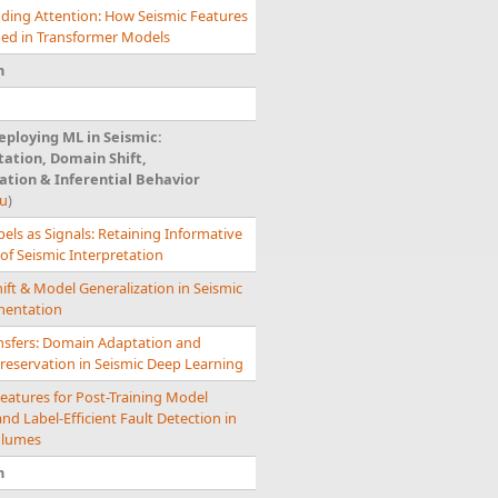
ding Attention: How Seismic Features
ded in Transformer Models
n
ploying ML in Seismic:
ation, Domain Shift,
ation & Inferential Behavior
ou
)
els as Signals: Retaining Informative
y of Seismic Interpretation
ft & Model Generalization in Seismic
mentation
ansfers: Domain Adaptation and
eservation in Seismic Deep Learning
eatures for Post-Training Model
and Label-Efficient Fault Detection in
olumes
n