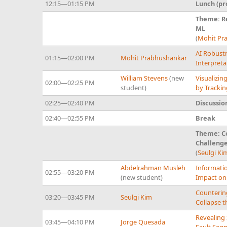
12:15—01:15 PM
Lunch (pr
Theme: R
ML
(
Mohit Pr
AI Robustn
01:15—02:00 PM
Mohit Prabhushankar
Interpreta
William Stevens
(new
Visualizin
02:00—02:25 PM
student)
by Tracki
02:25—02:40 PM
Discussio
02:40—02:55 PM
Break
Theme: Co
Challenge
(
Seulgi Ki
Abdelrahman Musleh
Informatio
02:55—03:20 PM
(new student)
Impact on
Counterin
03:20—03:45 PM
Seulgi Kim
Collapse 
Revealing 
03:45—04:10 PM
Jorge Quesada