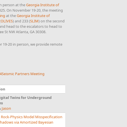
in person at the
Georgia Institute of
2025. On November 19-20, the meeting
ing
at the
Georgia Institute of
(
OLIVES
) and 233 (
SLIM
) on the second
 and head to the escalators to head to
ee St NW Atlanta, GA 30308.
 19-20 in person, we provide remote
4Seismic Partners Meeting
ion
gital Twins for Underground
ns
&
Jason
 Rock-Physics Model Misspecification
 Shadows via Amortized Bayesian