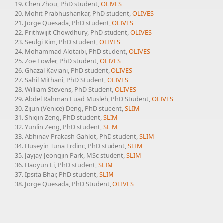
Chen Zhou, PhD student,
OLIVES
Mohit Prabhushankar, PhD student,
OLIVES
Jorge Quesada, PhD student,
OLIVES
Prithwijit Chowdhury, PhD student,
OLIVES
Seulgi Kim, PhD student,
OLIVES
Mohammad Alotaibi, PhD student,
OLIVES
Zoe Fowler, PhD student,
OLIVES
Ghazal Kaviani, PhD student,
OLIVES
Sahil Mithani, PhD Student,
OLIVES
William Stevens, PhD Student,
OLIVES
Abdel Rahman Fuad Musleh, PhD Student,
OLIVES
Zijun (Venice) Deng, PhD student,
SLIM
Shiqin Zeng, PhD student,
SLIM
Yunlin Zeng, PhD student,
SLIM
Abhinav Prakash Gahlot, PhD student,
SLIM
Huseyin Tuna Erdinc, PhD student,
SLIM
Jayjay Jeongjin Park, MSc student,
SLIM
Haoyun Li, PhD student,
SLIM
Ipsita Bhar, PhD student,
SLIM
Jorge Quesada, PhD Student,
OLIVES