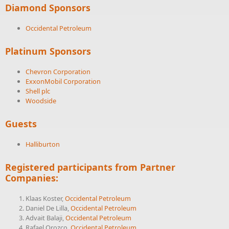
Diamond Sponsors
Occidental Petroleum
Platinum Sponsors
Chevron Corporation
ExxonMobil Corporation
Shell plc
Woodside
Guests
Halliburton
Registered participants from Partner
Companies:
Klaas Koster,
Occidental Petroleum
Daniel De Lilla,
Occidental Petroleum
Advait Balaji,
Occidental Petroleum
Rafael Orozco,
Occidental Petroleum