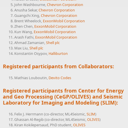
John Washbourne,
Chevron Corporation
Anusha Sekar,
Chevron Corporation
Guangchi Xing,
Chevron Corporation
Brent Wheelock,
ExxonMobil Corporation
Zhen Chen,
ExxonMobil Corporation
Kun Wang,
ExxonMobil Corporation
Arash Fathi,
ExxonMobil Corporation
Ahmad Zamanian,
Shell plc
Max Liu,
Shell plc
Konstantin Osypov,
Halliburton
Registered participants from Collaborators:
Mathias Louboutin,
Devito Codes
Registered participants from Center for Energy
and Geo Processing (CeGP/
OLIVES
) and Seismic
Laboratory for Imaging and Modeling (
SLIM
):
Felix J. Herrmann (co-director, ML4Seismic,
SLIM
)
Ghassan Al-Regib (co-director, ML4Seismic,
OLIVES
)
Kiran Kokilepersaud, PhD student,
OLIVES