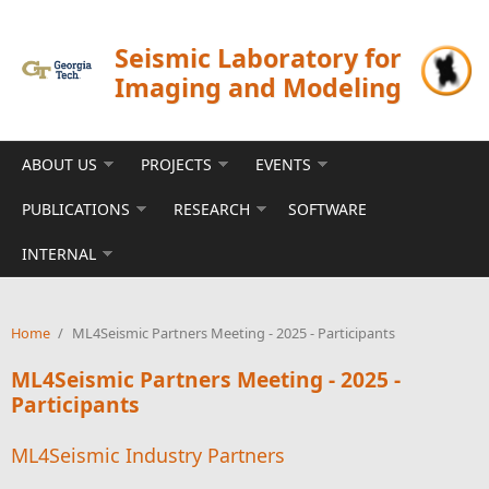
Skip to main content
Seismic Laboratory for
Imaging and Modeling
ABOUT US
PROJECTS
EVENTS
PUBLICATIONS
RESEARCH
SOFTWARE
INTERNAL
Home
/
ML4Seismic Partners Meeting - 2025 - Participants
ML4Seismic Partners Meeting - 2025 -
Participants
ML4Seismic Industry Partners