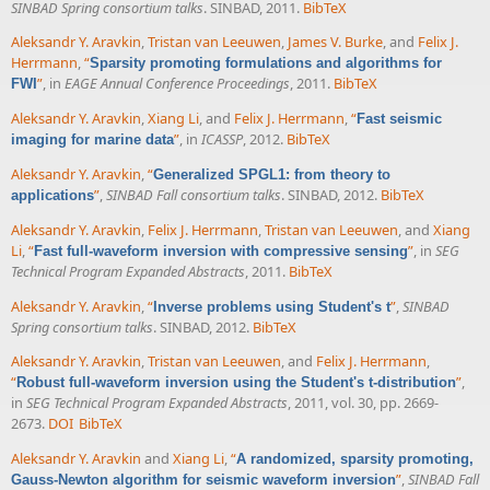
SINBAD Spring consortium talks
. SINBAD, 2011.
BibTeX
Aleksandr Y. Aravkin
,
Tristan van Leeuwen
,
James V. Burke
, and
Felix J.
Herrmann
,
“
Sparsity promoting formulations and algorithms for
”
, in
EAGE Annual Conference Proceedings
, 2011.
BibTeX
FWI
Aleksandr Y. Aravkin
,
Xiang Li
, and
Felix J. Herrmann
,
“
Fast seismic
”
, in
ICASSP
, 2012.
BibTeX
imaging for marine data
Aleksandr Y. Aravkin
,
“
Generalized SPGL1: from theory to
”
,
SINBAD Fall consortium talks
. SINBAD, 2012.
BibTeX
applications
Aleksandr Y. Aravkin
,
Felix J. Herrmann
,
Tristan van Leeuwen
, and
Xiang
Li
,
“
”
, in
SEG
Fast full-waveform inversion with compressive sensing
Technical Program Expanded Abstracts
, 2011.
BibTeX
Aleksandr Y. Aravkin
,
“
”
,
SINBAD
Inverse problems using Student's t
Spring consortium talks
. SINBAD, 2012.
BibTeX
Aleksandr Y. Aravkin
,
Tristan van Leeuwen
, and
Felix J. Herrmann
,
“
”
,
Robust full-waveform inversion using the Student's t-distribution
in
SEG Technical Program Expanded Abstracts
, 2011, vol. 30, pp. 2669-
2673.
DOI
BibTeX
Aleksandr Y. Aravkin
and
Xiang Li
,
“
A randomized, sparsity promoting,
”
,
SINBAD Fall
Gauss-Newton algorithm for seismic waveform inversion