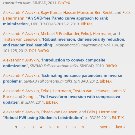
consortium talks
. SINBAD, 2011.
BibTeX
Aleksandr Y. Aravkin
,
Rajiv Kumar
,
Hassan Mansour
,
Ben Recht
, and
Felix
J. Herrmann
,
“
An SVD-free Pareto curve approach to rank
”
, UBC, TR-EOAS-2013-2, 2013.
BibTeX
minimization
Aleksandr Y. Aravkin
,
Michael P. Friedlander
,
Felix J. Herrmann
, and
Tristan van Leeuwen
,
“
Robust inversion, dimensionality reduction,
”
,
Mathematical Programming
, vol. 134, pp.
and randomized sampling
101-125, 2012.
DOI
BibTeX
Aleksandr Y. Aravkin
,
“
Introduction to convex composite
”
,
SINBAD Fall consortium talks
. SINBAD, 2010.
BibTeX
optimization
Aleksandr Y. Aravkin
,
“
Estimating nuisance parameters in inverse
”
,
SINBAD Fall consortium talks
. SINBAD, 2012.
BibTeX
problems
Aleksandr Y. Aravkin
,
Felix J. Herrmann
,
Tristan van Leeuwen
,
James V.
Burke
, and
Xiang Li
,
“
Full waveform inversion with compressive
”
, in
SIAM
, 2011.
BibTeX
updates
Aleksandr Y. Aravkin
,
Tristan van Leeuwen
, and
Felix J. Herrmann
,
“
”
, in
ICIAM
, 2011.
BibTeX
Robust FWI using Student's t-distribution
1
2
3
4
5
6
7
8
9
…
next ›
last »
Pages