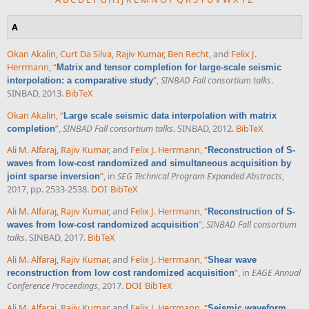
A
Okan Akalin
,
Curt Da Silva
,
Rajiv Kumar
,
Ben Recht
, and
Felix J.
Herrmann
,
“
Matrix and tensor completion for large-scale seismic
”
,
SINBAD Fall consortium talks
.
interpolation: a comparative study
SINBAD, 2013.
BibTeX
Okan Akalin
,
“
Large scale seismic data interpolation with matrix
”
,
SINBAD Fall consortium talks
. SINBAD, 2012.
BibTeX
completion
Ali M. Alfaraj
,
Rajiv Kumar
, and
Felix J. Herrmann
,
“
Reconstruction of S-
waves from low-cost randomized and simultaneous acquisition by
”
, in
SEG Technical Program Expanded Abstracts
,
joint sparse inversion
2017, pp. 2533-2538.
DOI
BibTeX
Ali M. Alfaraj
,
Rajiv Kumar
, and
Felix J. Herrmann
,
“
Reconstruction of S-
”
,
SINBAD Fall consortium
waves from low-cost randomized acquisition
talks
. SINBAD, 2017.
BibTeX
Ali M. Alfaraj
,
Rajiv Kumar
, and
Felix J. Herrmann
,
“
Shear wave
”
, in
EAGE Annual
reconstruction from low cost randomized acquisition
Conference Proceedings
, 2017.
DOI
BibTeX
Ali M. Alfaraj
,
Rajiv Kumar
, and
Felix J. Herrmann
,
“
Seismic waveform