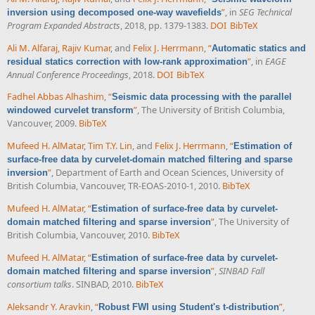
”
, in
SEG Technical
inversion using decomposed one-way wavefields
Program Expanded Abstracts
, 2018, pp. 1379-1383.
DOI
BibTeX
Ali M. Alfaraj
,
Rajiv Kumar
, and
Felix J. Herrmann
,
“
Automatic statics and
”
, in
EAGE
residual statics correction with low-rank approximation
Annual Conference Proceedings
, 2018.
DOI
BibTeX
Fadhel Abbas Alhashim
,
“
Seismic data processing with the parallel
”
, The University of British Columbia,
windowed curvelet transform
Vancouver, 2009.
BibTeX
Mufeed H. AlMatar
,
Tim T.Y. Lin
, and
Felix J. Herrmann
,
“
Estimation of
surface-free data by curvelet-domain matched filtering and sparse
”
, Department of Earth and Ocean Sciences, University of
inversion
British Columbia, Vancouver, TR-EOAS-2010-1, 2010.
BibTeX
Mufeed H. AlMatar
,
“
Estimation of surface-free data by curvelet-
”
, The University of
domain matched filtering and sparse inversion
British Columbia, Vancouver, 2010.
BibTeX
Mufeed H. AlMatar
,
“
Estimation of surface-free data by curvelet-
”
,
SINBAD Fall
domain matched filtering and sparse inversion
consortium talks
. SINBAD, 2010.
BibTeX
Aleksandr Y. Aravkin
,
“
”
,
Robust FWI using Student's t-distribution