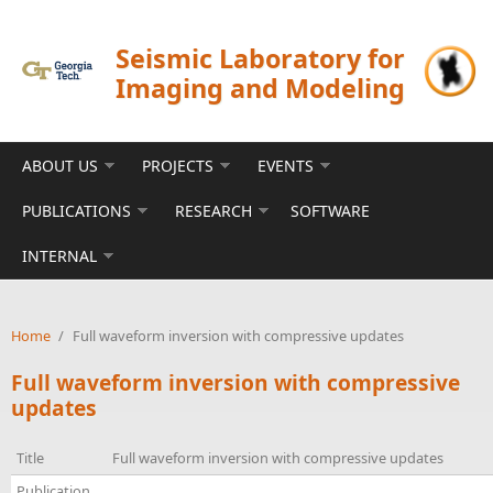
Skip to main content
Seismic Laboratory for
Imaging and Modeling
ABOUT US
PROJECTS
EVENTS
PUBLICATIONS
RESEARCH
SOFTWARE
INTERNAL
Home
/
Full waveform inversion with compressive updates
Full waveform inversion with compressive
updates
Title
Full waveform inversion with compressive updates
Publication