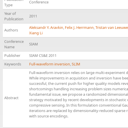
Conference
Type
Year of
2011
Publication
Aleksandr Y. Aravkin
,
Felix J. Herrmann
,
Tristan van Leeuw
Authors
Xiang Li
Conference
SIAM
Name
Publisher
SIAM CS&E 2011
Keywords
Full-waveform inversion
,
SLIM
Full-waveform inversion relies on large multi-experiment 
While improvements in acquisition and inversion have be
successful, the current push for higher quality models re
shortcomings handling increasing problem sizes numericall
fundamental issue, we propose a randomized dimensional
Abstract
strategy motivated by recent developments in stochastic
compressive sensing. In this formulation conventional G
iterations are replaced by dimensionality-reduced sparse
with source encodings.