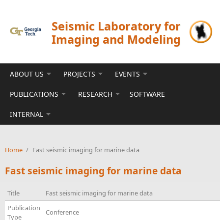
Skip to main content
Seismic Laboratory for
Imaging and Modeling
ABOUT US
PROJECTS
EVENTS
PUBLICATIONS
RESEARCH
SOFTWARE
INTERNAL
Home
/
Fast seismic imaging for marine data
Fast seismic imaging for marine data
Title
Fast seismic imaging for marine data
Publication
Conference
Type