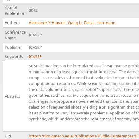
Year of
2012
Publication
Authors
Aleksandr Y. Aravkin
,
Xiang Li
,
Felix J. Herrmann
Conference
ICASSP
Name
Publisher
ICASSP
Keywords
ICASSP
Seismic imaging can be formulated as a linear inverse prob
minimization of a least-squares misfit functional. The dema
complex areas drives the need to develop techniques that 
computational resources. While seismic imaging is amenable
the data volume into a smaller set of "super-shots", these 
geometries such as marine acquisition, where sources and r
Abstract
challenges, we propose a novel method that combines spar
selection of sequential shots, yielding a SP algorithm that on
its application to very large-scale problems. Application of t
synthetic, which underscores the robustness of sparsity prom
URL
https://slim.gatech.edu/Publications/Public/Conferences