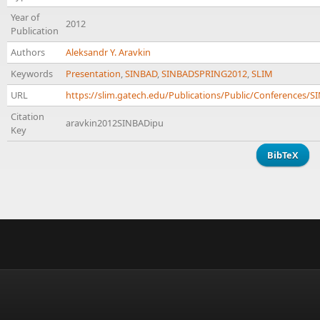
Year of
2012
Publication
Authors
Aleksandr Y. Aravkin
Keywords
Presentation
,
SINBAD
,
SINBADSPRING2012
,
SLIM
URL
https://slim.gatech.edu/Publications/Public/Conferences
Citation
aravkin2012SINBADipu
Key
BibTeX