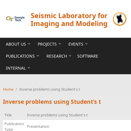
Skip to main content
Seismic Laboratory for
Imaging and Modeling
ABOUT US
PROJECTS
EVENTS
PUBLICATIONS
RESEARCH
SOFTWARE
INTERNAL
Home
/
Inverse problems using Student's t
Inverse problems using Student's t
Title
Inverse problems using Student's t
Publication
Presentation
Type