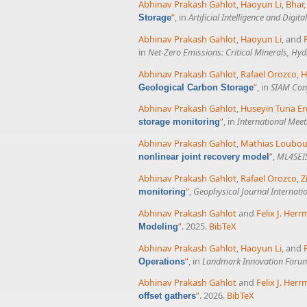
Abhinav Prakash Gahlot
,
Haoyun Li
,
Bhar, 
”
, in
Artificial Intelligence and Digit
Storage
Abhinav Prakash Gahlot
,
Haoyun Li
, and
in
Net-Zero Emissions: Critical Minerals, H
Abhinav Prakash Gahlot
,
Rafael Orozco
,
H
”
, in
SIAM Conf
Geological Carbon Storage
Abhinav Prakash Gahlot
,
Huseyin Tuna Er
”
, in
International Meet
storage monitoring
Abhinav Prakash Gahlot
,
Mathias Loubou
”
,
ML4SEIS
nonlinear joint recovery model
Abhinav Prakash Gahlot
,
Rafael Orozco
,
Z
”
,
Geophysical Journal Internati
monitoring
Abhinav Prakash Gahlot
and
Felix J. Her
”
. 2025.
BibTeX
Modeling
Abhinav Prakash Gahlot
,
Haoyun Li
, and
”
, in
Landmark Innovation Forum
Operations
Abhinav Prakash Gahlot
and
Felix J. Her
”
. 2026.
BibTeX
offset gathers