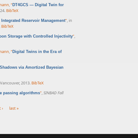
rmann
,
“
DT4GCS — Digital Twin for
024.
BibTeX
”
, in
or Integrated Reservoir Management
.
BibTeX
”
,
bon Storage with Controlled Injectivity
rmann
,
“
Digital Twins in the Era of
l Shadows via Amortized Bayesian
, Vancouver, 2013.
BibTeX
”
,
SINBAD Fall
e passing algorithms
 ›
last »