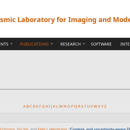
ismic Laboratory for Imaging and Mod
ENTS
PUBLICATIONS
RESEARCH
SOFTWARE
INT
A
B
C
D
E
F
G
H
I
J
K
L
M
N
O
P
Q
R
S
T
U
V
W
X
Y
Z
el Orozco
,
Ziyi Yin
, and
Felix J. Herrmann
,
“
Context- and uncertainty-aware Di