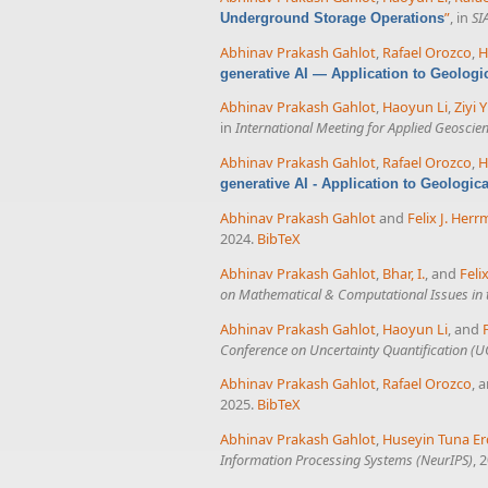
”
, in
SI
Underground Storage Operations
Abhinav Prakash Gahlot
,
Rafael Orozco
,
H
generative AI — Application to Geologi
Abhinav Prakash Gahlot
,
Haoyun Li
,
Ziyi Y
in
International Meeting for Applied Geoscie
Abhinav Prakash Gahlot
,
Rafael Orozco
,
H
generative AI - Application to Geologic
Abhinav Prakash Gahlot
and
Felix J. Her
2024.
BibTeX
Abhinav Prakash Gahlot
,
Bhar, I.
, and
Feli
on Mathematical & Computational Issues in 
Abhinav Prakash Gahlot
,
Haoyun Li
, and
Conference on Uncertainty Quantification (
Abhinav Prakash Gahlot
,
Rafael Orozco
, 
2025.
BibTeX
Abhinav Prakash Gahlot
,
Huseyin Tuna Er
Information Processing Systems (NeurIPS)
, 