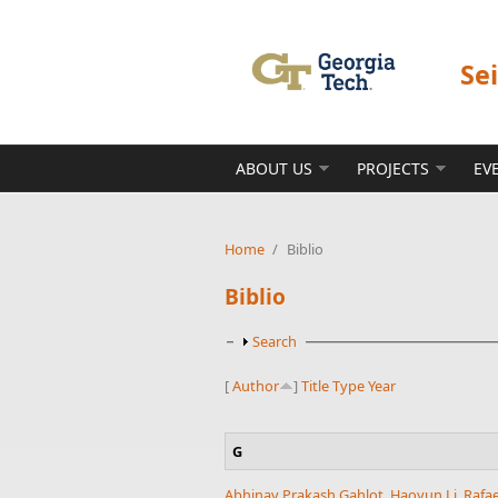
Skip to main content
Se
ABOUT US
PROJECTS
EV
Home
/
Biblio
Biblio
Show
Search
[
Author
]
Title
Type
Year
G
Abhinav Prakash Gahlot
,
Haoyun Li
,
Rafa