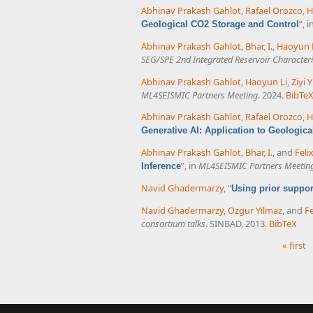
Abhinav Prakash Gahlot
,
Rafael Orozco
,
H
”
, i
Geological CO2 Storage and Control
Abhinav Prakash Gahlot
,
Bhar, I.
,
Haoyun 
SEG/SPE 2nd Integrated Reservoir Character
Abhinav Prakash Gahlot
,
Haoyun Li
,
Ziyi Y
ML4SEISMIC Partners Meeting
. 2024.
BibTe
Abhinav Prakash Gahlot
,
Rafael Orozco
,
H
Generative AI: Application to Geologic
Abhinav Prakash Gahlot
,
Bhar, I.
, and
Feli
”
, in
ML4SEISMIC Partners Meetin
Inference
Navid Ghadermarzy
,
“
Using prior suppo
Navid Ghadermarzy
,
Ozgur Yilmaz
, and
Fe
consortium talks
. SINBAD, 2013.
BibTeX
« first
Pages