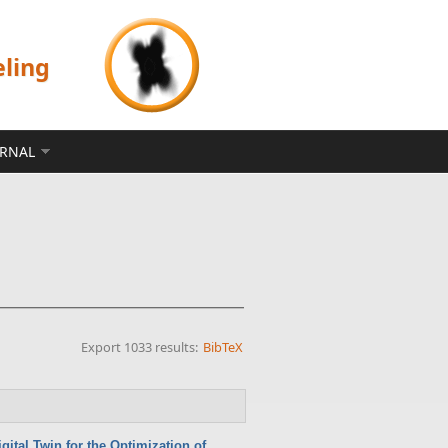
eling
ERNAL
Export 1033 results:
BibTeX
gital Twin for the Optimization of