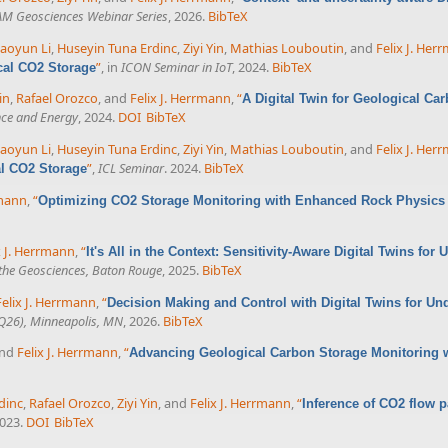
AM Geosciences Webinar Series
, 2026.
BibTeX
aoyun Li
,
Huseyin Tuna Erdinc
,
Ziyi Yin
,
Mathias Louboutin
, and
Felix J. Her
”
, in
ICON Seminar in IoT
, 2024.
BibTeX
cal CO2 Storage
in
,
Rafael Orozco
, and
Felix J. Herrmann
,
“
A Digital Twin for Geological Car
nce and Energy
, 2024.
DOI
BibTeX
aoyun Li
,
Huseyin Tuna Erdinc
,
Ziyi Yin
,
Mathias Louboutin
, and
Felix J. Her
”
,
ICL Seminar
. 2024.
BibTeX
al CO2 Storage
rmann
,
“
Optimizing CO2 Storage Monitoring with Enhanced Rock Physics
x J. Herrmann
,
“
It's All in the Context: Sensitivity-Aware Digital Twins fo
the Geosciences, Baton Rouge
, 2025.
BibTeX
Felix J. Herrmann
,
“
Decision Making and Control with Digital Twins for U
UQ26), Minneapolis, MN
, 2026.
BibTeX
and
Felix J. Herrmann
,
“
Advancing Geological Carbon Storage Monitoring 
dinc
,
Rafael Orozco
,
Ziyi Yin
, and
Felix J. Herrmann
,
“
Inference of CO2 flow pa
2023.
DOI
BibTeX