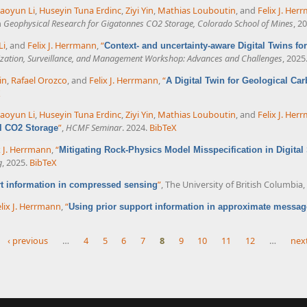
aoyun Li
,
Huseyin Tuna Erdinc
,
Ziyi Yin
,
Mathias Louboutin
, and
Felix J. Her
n
Geophysical Research for Gigatonnes CO2 Storage, Colorado School of Mines
, 2
Li
, and
Felix J. Herrmann
,
“
Context- and uncertainty-aware Digital Twins f
ization, Surveillance, and Management Workshop: Advances and Challenges
, 2025
in
,
Rafael Orozco
, and
Felix J. Herrmann
,
“
A Digital Twin for Geological Car
X
aoyun Li
,
Huseyin Tuna Erdinc
,
Ziyi Yin
,
Mathias Louboutin
, and
Felix J. Her
”
,
HCMF Seminar
. 2024.
BibTeX
al CO2 Storage
x J. Herrmann
,
“
Mitigating Rock-Physics Model Misspecification in Digita
g
, 2025.
BibTeX
”
, The University of British Columbia
rt information in compressed sensing
lix J. Herrmann
,
“
Using prior support information in approximate messag
‹ previous
…
4
5
6
7
8
9
10
11
12
…
next