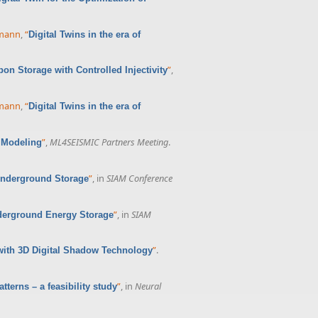
rmann
,
“
Digital Twins in the era of
”
,
bon Storage with Controlled Injectivity
rmann
,
“
Digital Twins in the era of
”
,
ML4SEISMIC Partners Meeting
.
 Modeling
”
, in
SIAM Conference
r Underground Storage
”
, in
SIAM
nderground Energy Storage
”
.
with 3D Digital Shadow Technology
”
, in
Neural
tterns – a feasibility study