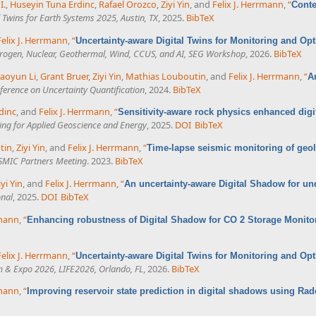
I.
,
Huseyin Tuna Erdinc
,
Rafael Orozco
,
Ziyi Yin
, and
Felix J. Herrmann
,
“
Conte
al Twins for Earth Systems 2025, Austin, TX
, 2025.
BibTeX
Felix J. Herrmann
,
“
Uncertainty-aware Digital Twins for Monitoring and Op
ydrogen, Nuclear, Geothermal, Wind, CCUS, and AI, SEG Workshop
, 2026.
BibTeX
aoyun Li
,
Grant Bruer
,
Ziyi Yin
,
Mathias Louboutin
, and
Felix J. Herrmann
,
“
A
erence on Uncertainty Quantification
, 2024.
BibTeX
dinc
, and
Felix J. Herrmann
,
“
Sensitivity-aware rock physics enhanced dig
ing for Applied Geoscience and Energy
, 2025.
DOI
BibTeX
tin
,
Ziyi Yin
, and
Felix J. Herrmann
,
“
Time-lapse seismic monitoring of geol
MIC Partners Meeting
. 2023.
BibTeX
iyi Yin
, and
Felix J. Herrmann
,
“
An uncertainty-aware Digital Shadow for u
onal
, 2025.
DOI
BibTeX
rmann
,
“
Enhancing robustness of Digital Shadow for CO 2 Storage Monit
Felix J. Herrmann
,
“
Uncertainty-aware Digital Twins for Monitoring and O
 & Expo 2026, LIFE2026, Orlando, FL
, 2026.
BibTeX
rmann
,
“
Improving reservoir state prediction in digital shadows using 