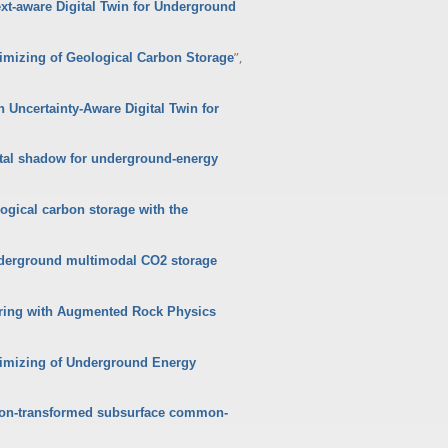
xt-aware Digital Twin for Underground
”
,
timizing of Geological Carbon Storage
n Uncertainty-Aware Digital Twin for
ital shadow for underground-energy
ogical carbon storage with the
nderground multimodal CO2 storage
oring with Augmented Rock Physics
ptimizing of Underground Energy
Radon-transformed subsurface common-