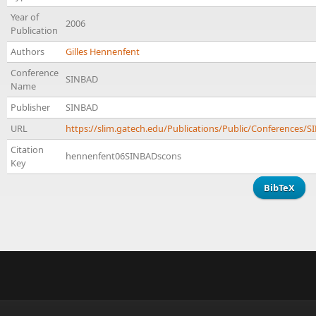
Year of
2006
Publication
Authors
Gilles Hennenfent
Conference
SINBAD
Name
Publisher
SINBAD
URL
https://slim.gatech.edu/Publications/Public/Conference
Citation
hennenfent06SINBADscons
Key
BibTeX