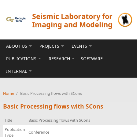
Skip to main content
Seismic Laboratory for
Imaging and Modeling
ABOUT US
PROJECTS
EVENTS
PUBLICATIONS
RESEARCH
SOFTWARE
INTERNAL
Home
/
Basic Processing flows with SCons
Basic Processing flows with SCons
Title
Basic Processing flows with SCons
Publication
Conference
Type