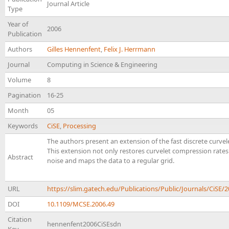
Journal Article
Type
Year of
2006
Publication
Authors
Gilles Hennenfent
,
Felix J. Herrmann
Journal
Computing in Science & Engineering
Volume
8
Pagination
16-25
Month
05
Keywords
CiSE
,
Processing
The authors present an extension of the fast discrete curv
This extension not only restores curvelet compression rate
Abstract
noise and maps the data to a regular grid.
URL
https://slim.gatech.edu/Publications/Public/Journals/CiS
DOI
10.1109/MCSE.2006.49
Citation
hennenfent2006CiSEsdn