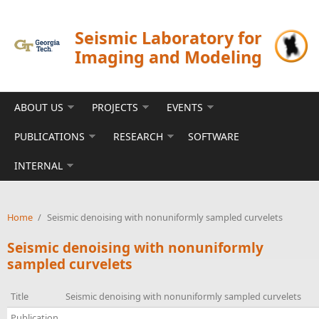
Skip to main content
Seismic Laboratory for
Imaging and Modeling
ABOUT US
PROJECTS
EVENTS
PUBLICATIONS
RESEARCH
SOFTWARE
INTERNAL
Home
/
Seismic denoising with nonuniformly sampled curvelets
Seismic denoising with nonuniformly
sampled curvelets
Title
Seismic denoising with nonuniformly sampled curvelets
Publication