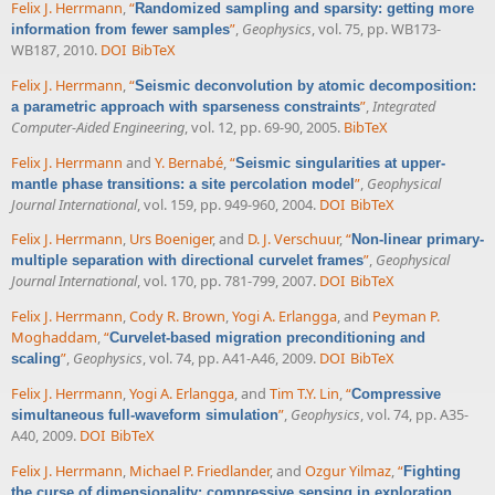
Felix J. Herrmann
,
“
Randomized sampling and sparsity: getting more
”
,
Geophysics
, vol. 75, pp. WB173-
information from fewer samples
WB187, 2010.
DOI
BibTeX
Felix J. Herrmann
,
“
Seismic deconvolution by atomic decomposition:
”
,
Integrated
a parametric approach with sparseness constraints
Computer-Aided Engineering
, vol. 12, pp. 69-90, 2005.
BibTeX
Felix J. Herrmann
and
Y. Bernabé
,
“
Seismic singularities at upper-
”
,
Geophysical
mantle phase transitions: a site percolation model
Journal International
, vol. 159, pp. 949-960, 2004.
DOI
BibTeX
Felix J. Herrmann
,
Urs Boeniger
, and
D. J. Verschuur
,
“
Non-linear primary-
”
,
Geophysical
multiple separation with directional curvelet frames
Journal International
, vol. 170, pp. 781-799, 2007.
DOI
BibTeX
Felix J. Herrmann
,
Cody R. Brown
,
Yogi A. Erlangga
, and
Peyman P.
Moghaddam
,
“
Curvelet-based migration preconditioning and
”
,
Geophysics
, vol. 74, pp. A41-A46, 2009.
DOI
BibTeX
scaling
Felix J. Herrmann
,
Yogi A. Erlangga
, and
Tim T.Y. Lin
,
“
Compressive
”
,
Geophysics
, vol. 74, pp. A35-
simultaneous full-waveform simulation
A40, 2009.
DOI
BibTeX
Felix J. Herrmann
,
Michael P. Friedlander
, and
Ozgur Yilmaz
,
“
Fighting
the curse of dimensionality: compressive sensing in exploration