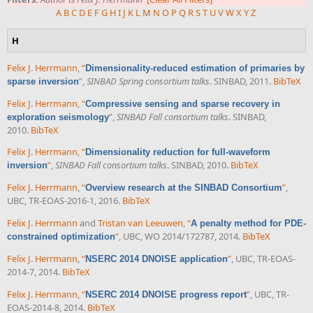
A
B
C
D
E
F
G
H
I
J
K
L
M
N
O
P
Q
R
S
T
U
V
W
X
Y
Z
H
Felix J. Herrmann
,
“
Dimensionality-reduced estimation of primaries by
”
,
SINBAD Spring consortium talks
. SINBAD, 2011.
BibTeX
sparse inversion
Felix J. Herrmann
,
“
Compressive sensing and sparse recovery in
”
,
SINBAD Fall consortium talks
. SINBAD,
exploration seismology
2010.
BibTeX
Felix J. Herrmann
,
“
Dimensionality reduction for full-waveform
”
,
SINBAD Fall consortium talks
. SINBAD, 2010.
BibTeX
inversion
Felix J. Herrmann
,
“
”
,
Overview research at the SINBAD Consortium
UBC, TR-EOAS-2016-1, 2016.
BibTeX
Felix J. Herrmann
and
Tristan van Leeuwen
,
“
A penalty method for PDE-
”
, UBC, WO 2014/172787, 2014.
BibTeX
constrained optimization
Felix J. Herrmann
,
“
”
, UBC, TR-EOAS-
NSERC 2014 DNOISE application
2014-7, 2014.
BibTeX
Felix J. Herrmann
,
“
”
, UBC, TR-
NSERC 2014 DNOISE progress report
EOAS-2014-8, 2014.
BibTeX