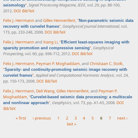
”
,
Signal Processing Magazine, IEEE
, vol. 29, pp. 88-100,
seismology
2012.
DOI
BibTeX
Felix J. Herrmann
and
Gilles Hennenfent
,
“
Non-parametric seismic data
”
,
Geophysical Journal International
, vol.
recovery with curvelet frames
173, pp. 233-248, 2008.
DOI
BibTeX
Felix J. Herrmann
and
Xiang Li
,
“
Efficient least-squares imaging with
”
,
Geophysical
sparsity promotion and compressive sensing
Prospecting
, vol. 60, pp. 696-712, 2012.
DOI
BibTeX
Felix J. Herrmann
,
Peyman P. Moghaddam
, and
Christiaan C. Stolk
,
“
Sparsity- and continuity-promoting seismic image recovery with
”
,
Applied and Computational Harmonic Analysis
, vol. 24,
curvelet frames
pp. 150-173, 2008.
DOI
BibTeX
Felix J. Herrmann
,
Deli Wang
,
Gilles Hennenfent
, and
Peyman P.
Moghaddam
,
“
Curvelet-based seismic data processing: a multiscale
”
,
Geophysics
, vol. 73, pp. A1-A5, 2008.
DOI
and nonlinear approach
BibTeX
« first
‹ previous
1
2
3
4
5
6
7
next ›
last »
Pages