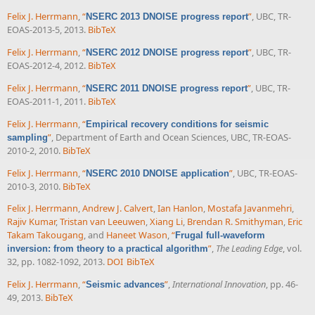
Felix J. Herrmann
,
“
”
, UBC, TR-
NSERC 2013 DNOISE progress report
EOAS-2013-5, 2013.
BibTeX
Felix J. Herrmann
,
“
”
, UBC, TR-
NSERC 2012 DNOISE progress report
EOAS-2012-4, 2012.
BibTeX
Felix J. Herrmann
,
“
”
, UBC, TR-
NSERC 2011 DNOISE progress report
EOAS-2011-1, 2011.
BibTeX
Felix J. Herrmann
,
“
Empirical recovery conditions for seismic
”
, Department of Earth and Ocean Sciences, UBC, TR-EOAS-
sampling
2010-2, 2010.
BibTeX
Felix J. Herrmann
,
“
”
, UBC, TR-EOAS-
NSERC 2010 DNOISE application
2010-3, 2010.
BibTeX
Felix J. Herrmann
,
Andrew J. Calvert
,
Ian Hanlon
,
Mostafa Javanmehri
,
Rajiv Kumar
,
Tristan van Leeuwen
,
Xiang Li
,
Brendan R. Smithyman
,
Eric
Takam Takougang
, and
Haneet Wason
,
“
Frugal full-waveform
”
,
The Leading Edge
, vol.
inversion: from theory to a practical algorithm
32, pp. 1082-1092, 2013.
DOI
BibTeX
Felix J. Herrmann
,
“
”
,
International Innovation
, pp. 46-
Seismic advances
49, 2013.
BibTeX