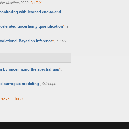
nter Meeting
. 2022.
BibTeX
onitoring with learned end-to-end
”
, in
celerated uncertainty quantification
”
, in
EAGE
ariational Bayesian inference
”
, in
n by maximizing the spectral gap
”
,
Scientific
nd surrogate modeling
next ›
last »