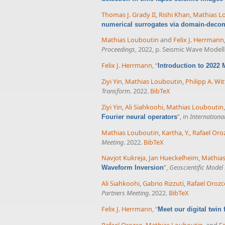
Thomas J. Grady II
,
Rishi Khan
,
Mathias L
numerical surrogates via domain-decom
Mathias Louboutin
and
Felix J. Herrmann
Proceedings
, 2022, p. Seismic Wave Model
Felix J. Herrmann
,
“
Introduction to 2022
Ziyi Yin
,
Mathias Louboutin
,
Philipp A. Wit
Transform
. 2022.
BibTeX
Ziyi Yin
,
Ali Siahkoohi
,
Mathias Louboutin
”
, in
Internationa
Fourier neural operators
Mathias Louboutin
,
Kartha, Y.
,
Rafael Oro
Meeting
. 2022.
BibTeX
Navjot Kukreja
,
Jan Hueckelheim
,
Mathias
”
,
Geoscientific Mode
Waveform Inversion
Ali Siahkoohi
,
Gabrio Rizzuti
,
Rafael Orozc
Partners Meeting
. 2022.
BibTeX
Felix J. Herrmann
,
“
Meet our digital twin
Rafael Orozco
,
Mathias Louboutin
, and
Fe