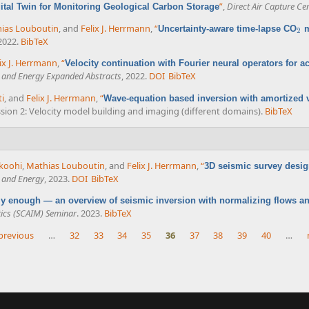
”
,
Direct Air Capture Ce
ital Twin for Monitoring Geological Carbon Storage
ias Louboutin
, and
Felix J. Herrmann
,
“
Uncertainty-aware time-lapse CO
m
2
2
 2022.
BibTeX
ix J. Herrmann
,
“
Velocity continuation with Fourier neural operators for ac
e and Energy Expanded Abstracts
, 2022.
DOI
BibTeX
ti
, and
Felix J. Herrmann
,
“
Wave-equation based inversion with amortized v
ession 2: Velocity model building and imaging (different domains).
BibTeX
hkoohi
,
Mathias Louboutin
, and
Felix J. Herrmann
,
“
3D seismic survey desig
e and Energy
, 2023.
DOI
BibTeX
azy enough — an overview of seismic inversion with normalizing flows a
ics (SCAIM) Seminar
. 2023.
BibTeX
 previous
…
32
33
34
35
36
37
38
39
40
…