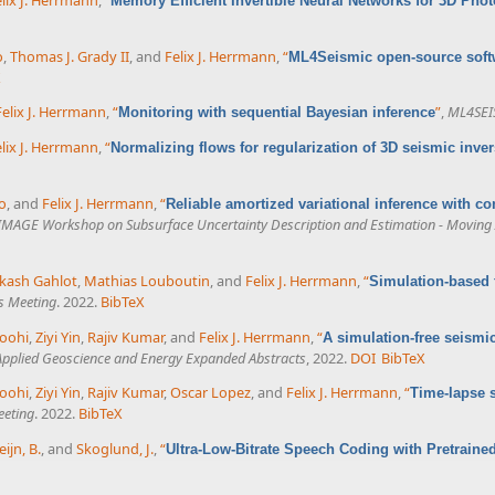
Memory Efficient Invertible Neural Networks for 3D Pho
o
,
Thomas J. Grady II
, and
Felix J. Herrmann
,
“
ML4Seismic open-source soft
X
Felix J. Herrmann
,
“
”
,
ML4SEI
Monitoring with sequential Bayesian inference
lix J. Herrmann
,
“
Normalizing flows for regularization of 3D seismic inv
o
, and
Felix J. Herrmann
,
“
Reliable amortized variational inference with co
IMAGE Workshop on Subsurface Uncertainty Description and Estimation - Moving A
kash Gahlot
,
Mathias Louboutin
, and
Felix J. Herrmann
,
“
Simulation-based 
s Meeting
. 2022.
BibTeX
koohi
,
Ziyi Yin
,
Rajiv Kumar
, and
Felix J. Herrmann
,
“
A simulation-free seismi
 Applied Geoscience and Energy Expanded Abstracts
, 2022.
DOI
BibTeX
koohi
,
Ziyi Yin
,
Rajiv Kumar
,
Oscar Lopez
, and
Felix J. Herrmann
,
“
Time-lapse 
eeting
. 2022.
BibTeX
eijn, B.
, and
Skoglund, J.
,
“
Ultra-Low-Bitrate Speech Coding with Pretraine