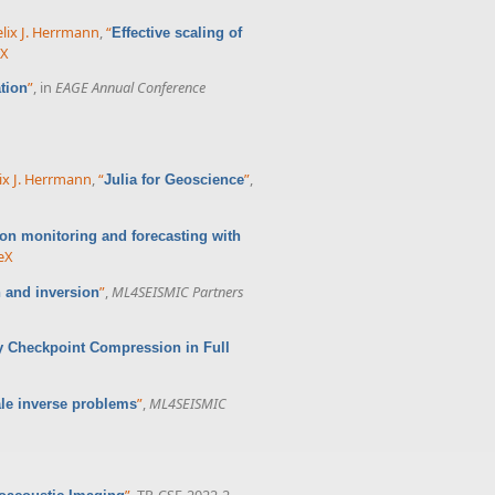
elix J. Herrmann
,
“
Effective scaling of
eX
”
, in
EAGE Annual Conference
tion
ix J. Herrmann
,
“
”
,
Julia for Geoscience
ion monitoring and forecasting with
eX
”
,
ML4SEISMIC Partners
 and inversion
 Checkpoint Compression in Full
”
,
ML4SEISMIC
ale inverse problems
”
, TR-CSE-2022-2,