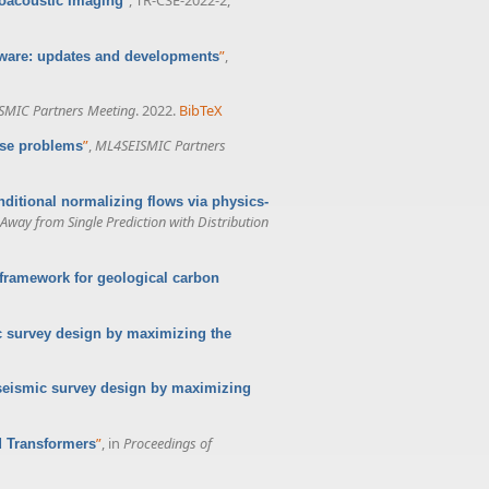
toacoustic Imaging
”
,
ware: updates and developments
SMIC Partners Meeting
. 2022.
BibTeX
”
,
ML4SEISMIC Partners
erse problems
nditional normalizing flows via physics-
way from Single Prediction with Distribution
framework for geological carbon
c survey design by maximizing the
seismic survey design by maximizing
”
, in
Proceedings of
d Transformers