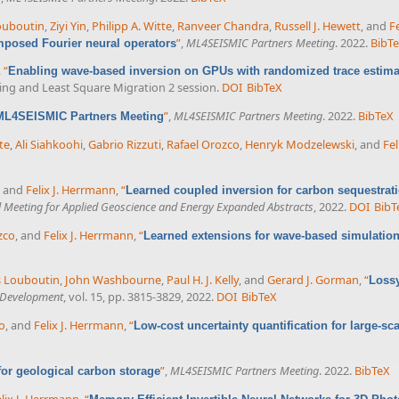
ouboutin
,
Ziyi Yin
,
Philipp A. Witte
,
Ranveer Chandra
,
Russell J. Hewett
, and
F
”
,
ML4SEISMIC Partners Meeting
. 2022.
BibT
posed Fourier neural operators
,
“
Enabling wave-based inversion on GPUs with randomized trace estima
ling and Least Square Migration 2 session.
DOI
BibTeX
”
,
ML4SEISMIC Partners Meeting
. 2022.
BibTeX
 ML4SEISMIC Partners Meeting
te
,
Ali Siahkoohi
,
Gabrio Rizzuti
,
Rafael Orozco
,
Henryk Modzelewski
, and
Fel
, and
Felix J. Herrmann
,
“
Learned coupled inversion for carbon sequestrat
l Meeting for Applied Geoscience and Energy Expanded Abstracts
, 2022.
DOI
BibT
zco
, and
Felix J. Herrmann
,
“
Learned extensions for wave-based simulation
 Louboutin
,
John Washbourne
,
Paul H. J. Kelly
, and
Gerard J. Gorman
,
“
Lossy
l Development
, vol. 15, pp. 3815-3829, 2022.
DOI
BibTeX
o
, and
Felix J. Herrmann
,
“
Low-cost uncertainty quantification for large-sc
”
,
ML4SEISMIC Partners Meeting
. 2022.
BibTeX
 for geological carbon storage
lix J. Herrmann
,
“