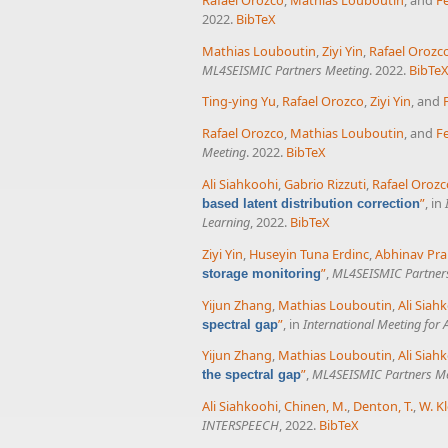
2022.
BibTeX
Mathias Louboutin
,
Ziyi Yin
,
Rafael Orozc
ML4SEISMIC Partners Meeting
. 2022.
BibTe
Ting-ying Yu
,
Rafael Orozco
,
Ziyi Yin
, and
Rafael Orozco
,
Mathias Louboutin
, and
Fe
Meeting
. 2022.
BibTeX
Ali Siahkoohi
,
Gabrio Rizzuti
,
Rafael Orozc
”
, in
based latent distribution correction
Learning
, 2022.
BibTeX
Ziyi Yin
,
Huseyin Tuna Erdinc
,
Abhinav Pra
”
,
ML4SEISMIC Partner
storage monitoring
Yijun Zhang
,
Mathias Louboutin
,
Ali Siah
”
, in
International Meeting for
spectral gap
Yijun Zhang
,
Mathias Louboutin
,
Ali Siah
”
,
ML4SEISMIC Partners M
the spectral gap
Ali Siahkoohi
,
Chinen, M.
,
Denton, T.
,
W. Kl
INTERSPEECH
, 2022.
BibTeX