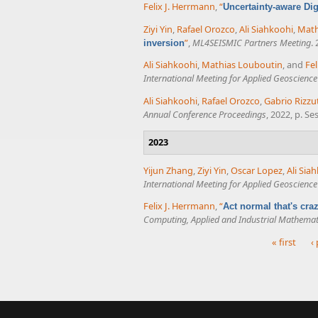
Felix J. Herrmann
,
“
Uncertainty-aware Dig
Ziyi Yin
,
Rafael Orozco
,
Ali Siahkoohi
,
Math
”
,
ML4SEISMIC Partners Meeting
.
inversion
Ali Siahkoohi
,
Mathias Louboutin
, and
Fel
International Meeting for Applied Geoscienc
Ali Siahkoohi
,
Rafael Orozco
,
Gabrio Rizzu
Annual Conference Proceedings
, 2022, p. S
2023
Yijun Zhang
,
Ziyi Yin
,
Oscar Lopez
,
Ali Sia
International Meeting for Applied Geoscienc
Felix J. Herrmann
,
“
Act normal that's cr
Computing, Applied and Industrial Mathemat
« first
‹
Pages