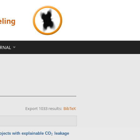
eling
ERNAL
Export 1033 results:
BibTeX
ojects with explainable CO
leakage
2
2