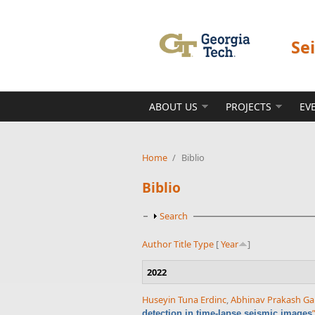
Skip to main content
Se
ABOUT US
PROJECTS
EV
Home
/
Biblio
Biblio
Show
Search
Author
Title
Type
[
Year
]
2022
Huseyin Tuna Erdinc
,
Abhinav Prakash Ga
detection in time-lapse seismic images