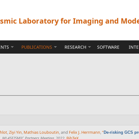
ismic Laboratory for Imaging and Mod
ENTS
PUBLICATIONS
RESEARCH
SOFTWARE
INT
hlot
,
Ziyi Yin
,
Mathias Louboutin
, and
Felix J. Herrmann
,
“
De-risking GCS pr
”
,
ML4SEISMIC Partners Meeting
. 2022.
BibTeX