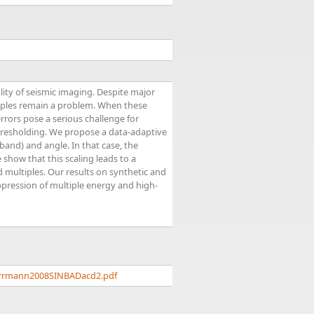
lity of seismic imaging. Despite major
tiples remain a problem. When these
errors pose a serious challenge for
hresholding. We propose a data-adaptive
band) and angle. In that case, the
show that this scaling leads to a
d multiples. Our results on synthetic and
ppression of multiple energy and high-
herrmann2008SINBADacd2.pdf