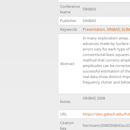
Conference
SINBAD
Name
Publisher
SINBAD
Keywords
Presentation
,
SINBAD
,
SLI
In many exploration areas, 
advances made by Surface-R
errors vary for each type of
conventional least-squares
method that corrects amplit
Abstract
amplitudes can be corrected
successful estimation of th
real data show distinct im
frequency clutter and bette
SINBAD 2008
Notes
URL
https://slim.gatech.edu/
Citation
herrmann2008SINBADacd2
Key