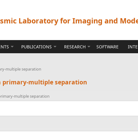
ismic Laboratory for Imaging and Mod
ENTS
PUBLICATIONS
RESEARCH
SOFTWARE
INT
ry-multiple separation
 primary-multiple separation
rimary-multiple separation