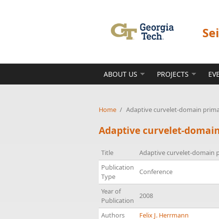
Skip to main content
Se
ABOUT US
PROJECTS
EV
Home
/
Adaptive curvelet-domain prima
Adaptive curvelet-domain
Title
Adaptive curvelet-domain p
Publication
Conference
Type
Year of
2008
Publication
Authors
Felix J. Herrmann