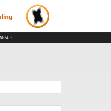
eling
ERNAL