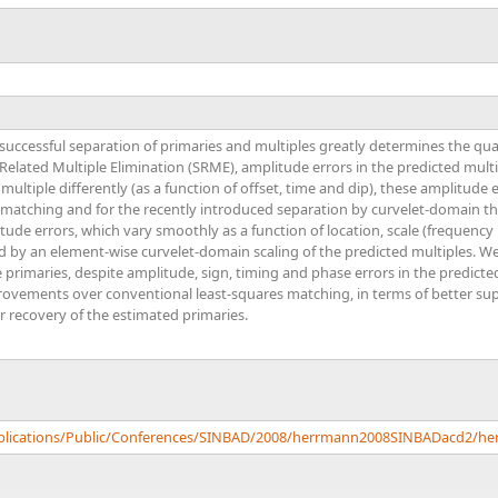
M
successful separation of primaries and multiples greatly determines the qua
elated Multiple Elimination (SRME), amplitude errors in the predicted mul
 multiple differently (as a function of offset, time and dip), these amplitude 
 matching and for the recently introduced separation by curvelet-domain t
ude errors, which vary smoothly as a function of location, scale (frequency 
 by an element-wise curvelet-domain scaling of the predicted multiples. We 
e primaries, despite amplitude, sign, timing and phase errors in the predicte
provements over conventional least-squares matching, in terms of better su
r recovery of the estimated primaries.
Publications/Public/Conferences/SINBAD/2008/herrmann2008SINBADacd2/