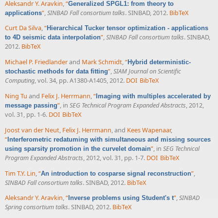
Aleksandr Y. Aravkin
,
“
Generalized SPGL1: from theory to
”
,
SINBAD Fall consortium talks
. SINBAD, 2012.
BibTeX
applications
Curt Da Silva
,
“
Hierarchical Tucker tensor optimization - applications
”
,
SINBAD Fall consortium talks
. SINBAD,
to 4D seismic data interpolation
2012.
BibTeX
Michael P. Friedlander
and
Mark Schmidt
,
“
Hybrid deterministic-
”
,
SIAM Journal on Scientific
stochastic methods for data fitting
Computing
, vol. 34, pp. A1380-A1405, 2012.
DOI
BibTeX
Ning Tu
and
Felix J. Herrmann
,
“
Imaging with multiples accelerated by
”
, in
SEG Technical Program Expanded Abstracts
, 2012,
message passing
vol. 31, pp. 1-6.
DOI
BibTeX
Joost van der Neut
,
Felix J. Herrmann
, and
Kees Wapenaar
,
“
Interferometric redatuming with simultaneous and missing sources
”
, in
SEG Technical
using sparsity promotion in the curvelet domain
Program Expanded Abstracts
, 2012, vol. 31, pp. 1-7.
DOI
BibTeX
Tim T.Y. Lin
,
“
”
,
An introduction to cosparse signal reconstruction
SINBAD Fall consortium talks
. SINBAD, 2012.
BibTeX
Aleksandr Y. Aravkin
,
“
”
,
SINBAD
Inverse problems using Student's t
Spring consortium talks
. SINBAD, 2012.
BibTeX