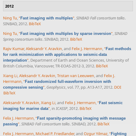
2012
Ning Tu
,
“
”
,
SINBAD Fall consortium talks
.
Fast imaging with multiples
SINBAD, 2012.
BibTeX
Ning Tu
,
“
”
,
SINBAD
Fast imaging with multiples by sparse inversion
Spring consortium talks
. SINBAD, 2012.
BibTeX
Rajiv Kumar
,
Aleksandr Y. Aravkin
, and
Felix J. Herrmann
,
“
Fast methods
for rank minimization with applications to seismic-data
”
, Department of Earth and Ocean Sciences, University of
interpolation
British Columbia, Vancouver, TR-EOAS-2012-3, 2012.
BibTeX
Xiang Li
,
Aleksandr Y. Aravkin
,
Tristan van Leeuwen
, and
Felix J.
Herrmann
,
“
Fast randomized full-waveform inversion with
”
,
Geophysics
, vol. 77, pp. A13-A17, 2012.
DOI
compressive sensing
BibTeX
Aleksandr Y. Aravkin
,
Xiang Li
, and
Felix J. Herrmann
,
“
Fast seismic
”
, in
ICASSP
, 2012.
BibTeX
imaging for marine data
Felix J. Herrmann
,
“
Fast sparsity-promoting imaging with message
”
,
SINBAD Fall consortium talks
. SINBAD, 2012.
BibTeX
passing
Felix J. Herrmann
,
Michael P. Friedlander
, and
Ozgur Yilmaz
,
“
Fighting