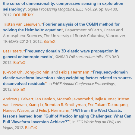
the curse of dimensionality: compressive sensing in exploration
”
,
Signal Processing Magazine, IEEE
, vol. 29, pp. 88-100,
seismology
2012.
DOI
BibTeX
Tristan van Leeuwen
,
“
Fourier analysis of the CGMN method for
”
, Department of Earth, Ocean and
solving the Helmholtz equation
Atmospheric Sciences, The University of British Columbia, Vancouver,
TR-EOAS-2012-1, 2012.
BibTeX
Bas Peters
,
“
Frequency domain 3D elastic wave propagation in
”
,
SINBAD Fall consortium talks
. SINBAD,
general anisotropic media
2012.
BibTeX
Ju-Won Oh
,
Dong-Joo Min
, and
Felix J. Herrmann
,
“
Frequency-domain
elastic waveform inversion using weighting factors related to source-
”
, in
EAGE Annual Conference Proceedings
,
deconvolved residuals
2012.
BibTeX
Andrew J. Calvert
,
Ian Hanlon
,
Mostafa Javanmehri
,
Rajiv Kumar
,
Tristan
van Leeuwen
,
Xiang Li
,
Brendan R. Smithyman
,
Eric Takam Takougang
,
Haneet Wason
, and
Felix J. Herrmann
,
“
FWI from the West Coasts:
lessons learned from "Gulf of Mexico Imaging Challenges: What Can
”
, in
SEG Workshop on FWI; Las
Full Waveform Inversion Achieve?"
Vegas
, 2012.
BibTeX