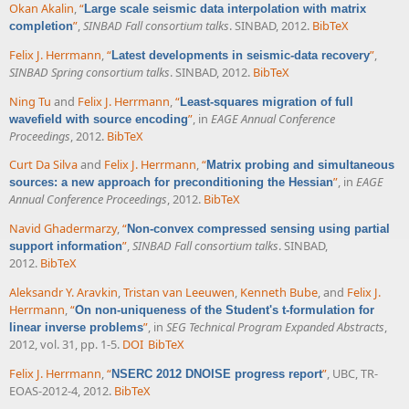
Okan Akalin
,
“
Large scale seismic data interpolation with matrix
”
,
SINBAD Fall consortium talks
. SINBAD, 2012.
BibTeX
completion
Felix J. Herrmann
,
“
”
,
Latest developments in seismic-data recovery
SINBAD Spring consortium talks
. SINBAD, 2012.
BibTeX
Ning Tu
and
Felix J. Herrmann
,
“
Least-squares migration of full
”
, in
EAGE Annual Conference
wavefield with source encoding
Proceedings
, 2012.
BibTeX
Curt Da Silva
and
Felix J. Herrmann
,
“
Matrix probing and simultaneous
”
, in
EAGE
sources: a new approach for preconditioning the Hessian
Annual Conference Proceedings
, 2012.
BibTeX
Navid Ghadermarzy
,
“
Non-convex compressed sensing using partial
”
,
SINBAD Fall consortium talks
. SINBAD,
support information
2012.
BibTeX
Aleksandr Y. Aravkin
,
Tristan van Leeuwen
,
Kenneth Bube
, and
Felix J.
Herrmann
,
“
On non-uniqueness of the Student's t-formulation for
”
, in
SEG Technical Program Expanded Abstracts
,
linear inverse problems
2012, vol. 31, pp. 1-5.
DOI
BibTeX
Felix J. Herrmann
,
“
”
, UBC, TR-
NSERC 2012 DNOISE progress report
EOAS-2012-4, 2012.
BibTeX