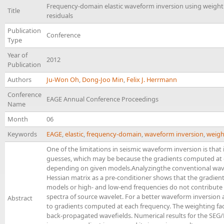
Frequency-domain elastic waveform inversion using weighti
Title
residuals
Publication
Conference
Type
Year of
2012
Publication
Authors
Ju-Won Oh
,
Dong-Joo Min
,
Felix J. Herrmann
Conference
EAGE Annual Conference Proceedings
Name
Month
06
Keywords
EAGE
,
elastic
,
frequency-domain
,
waveform inversion
,
weigh
One of the limitations in seismic waveform inversion is that in
guesses, which may be because the gradients computed at 
depending on given models.Analyzingthe conventional wav
Hessian matrix as a pre-conditioner shows that the gradient
models or high- and low-end frequencies do not contribut
spectra of source wavelet. For a better waveform inversion
Abstract
to gradients computed at each frequency. The weighting fa
back-propagated wavefields. Numerical results for the SE