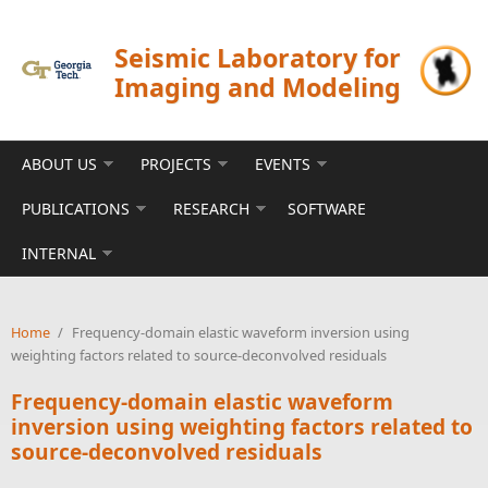
Skip to main content
Seismic Laboratory for
Imaging and Modeling
ABOUT US
PROJECTS
EVENTS
PUBLICATIONS
RESEARCH
SOFTWARE
INTERNAL
Home
/
Frequency-domain elastic waveform inversion using
weighting factors related to source-deconvolved residuals
Frequency-domain elastic waveform
inversion using weighting factors related to
source-deconvolved residuals