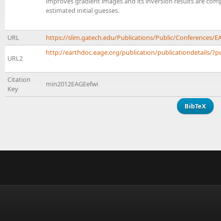
improves gradient images and its inversion results are comp
estimated initial guesses.
URL
https://slim.gatech.edu/Publications/Public/Conferences
http://earthdoc.eage.org/publication/publicationdetails/?p
URL2
Citation
min2012EAGEefwi
Key
BibTeX