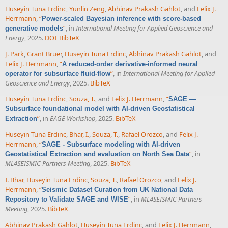
Huseyin Tuna Erdinc
,
Yunlin Zeng
,
Abhinav Prakash Gahlot
, and
Felix J.
Herrmann
,
“
Power-scaled Bayesian inference with score-based
”
, in
International Meeting for Applied Geoscience and
generative models
Energy
, 2025.
DOI
BibTeX
J. Park
,
Grant Bruer
,
Huseyin Tuna Erdinc
,
Abhinav Prakash Gahlot
, and
Felix J. Herrmann
,
“
A reduced-order derivative-informed neural
”
, in
International Meeting for Applied
operator for subsurface fluid-flow
Geoscience and Energy
, 2025.
BibTeX
Huseyin Tuna Erdinc
,
Souza, T.
, and
Felix J. Herrmann
,
“
SAGE —
Subsurface foundational model with AI-driven Geostatistical
”
, in
EAGE Workshop
, 2025.
BibTeX
Extraction
Huseyin Tuna Erdinc
,
Bhar, I.
,
Souza, T.
,
Rafael Orozco
, and
Felix J.
Herrmann
,
“
SAGE - Subsurface modeling with AI-driven
”
, in
Geostatistical Extraction and evaluation on North Sea Data
ML4SEISMIC Partners Meeting
, 2025.
BibTeX
I. Bhar
,
Huseyin Tuna Erdinc
,
Souza, T.
,
Rafael Orozco
, and
Felix J.
Herrmann
,
“
Seismic Dataset Curation from UK National Data
”
, in
ML4SEISMIC Partners
Repository to Validate SAGE and WISE
Meeting
, 2025.
BibTeX
Abhinav Prakash Gahlot
,
Huseyin Tuna Erdinc
, and
Felix J. Herrmann
,