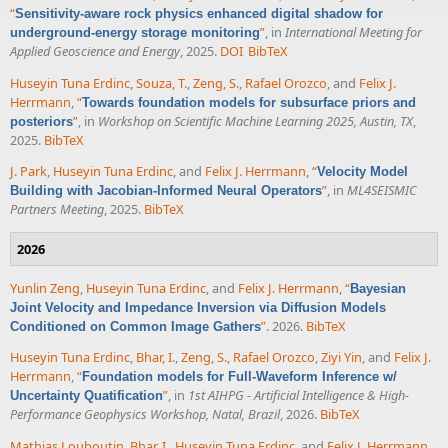
“
Sensitivity-aware rock physics enhanced digital shadow for
”
, in
International Meeting for
underground-energy storage monitoring
Applied Geoscience and Energy
, 2025.
DOI
BibTeX
Huseyin Tuna Erdinc
,
Souza, T.
,
Zeng, S.
,
Rafael Orozco
, and
Felix J.
Herrmann
,
“
Towards foundation models for subsurface priors and
”
, in
Workshop on Scientific Machine Learning 2025, Austin, TX
,
posteriors
2025.
BibTeX
J. Park
,
Huseyin Tuna Erdinc
, and
Felix J. Herrmann
,
“
Velocity Model
”
, in
ML4SEISMIC
Building with Jacobian-Informed Neural Operators
Partners Meeting
, 2025.
BibTeX
2026
Yunlin Zeng
,
Huseyin Tuna Erdinc
, and
Felix J. Herrmann
,
“
Bayesian
Joint Velocity and Impedance Inversion via Diffusion Models
”
. 2026.
BibTeX
Conditioned on Common Image Gathers
Huseyin Tuna Erdinc
,
Bhar, I.
,
Zeng, S.
,
Rafael Orozco
,
Ziyi Yin
, and
Felix J.
Herrmann
,
“
Foundation models for Full-Waveform Inference w/
”
, in
1st AIHPG - Artificial Intelligence & High-
Uncertainty Quatification
Performance Geophysics Workshop, Natal, Brazil
, 2026.
BibTeX
Mathias Louboutin
,
Bhar, I.
,
Huseyin Tuna Erdinc
, and
Felix J. Herrmann
,