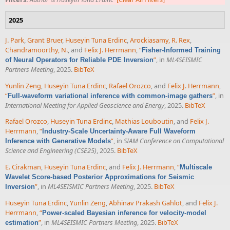
2025
J. Park
,
Grant Bruer
,
Huseyin Tuna Erdinc
,
Arockiasamy, R. Rex
,
Chandramoorthy, N.
, and
Felix J. Herrmann
,
“
Fisher-Informed Training
”
, in
ML4SEISMIC
of Neural Operators for Reliable PDE Inversion
Partners Meeting
, 2025.
BibTeX
Yunlin Zeng
,
Huseyin Tuna Erdinc
,
Rafael Orozco
, and
Felix J. Herrmann
,
“
”
, in
Full-waveform variational inference with common-image gathers
International Meeting for Applied Geoscience and Energy
, 2025.
BibTeX
Rafael Orozco
,
Huseyin Tuna Erdinc
,
Mathias Louboutin
, and
Felix J.
Herrmann
,
“
Industry-Scale Uncertainty-Aware Full Waveform
”
, in
SIAM Conference on Computational
Inference with Generative Models
Science and Engineering (CSE25)
, 2025.
BibTeX
E. Cirakman
,
Huseyin Tuna Erdinc
, and
Felix J. Herrmann
,
“
Multiscale
Wavelet Score-based Posterior Approximations for Seismic
”
, in
ML4SEISMIC Partners Meeting
, 2025.
BibTeX
Inversion
Huseyin Tuna Erdinc
,
Yunlin Zeng
,
Abhinav Prakash Gahlot
, and
Felix J.
Herrmann
,
“
Power-scaled Bayesian inference for velocity-model
”
, in
ML4SEISMIC Partners Meeting
, 2025.
BibTeX
estimation