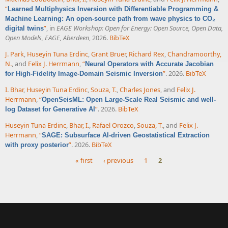
“
Learned Multiphysics Inversion with Differentiable Programming &
Machine Learning: An open-source path from wave physics to CO₂
”
, in
EAGE Workshop: Open for Energy: Open Source, Open Data,
digital twins
Open Models, EAGE, Aberdeen
, 2026.
BibTeX
J. Park
,
Huseyin Tuna Erdinc
,
Grant Bruer
,
Richard Rex
,
Chandramoorthy,
N.
, and
Felix J. Herrmann
,
“
Neural Operators with Accurate Jacobian
”
. 2026.
BibTeX
for High-Fidelity Image-Domain Seismic Inversion
I. Bhar
,
Huseyin Tuna Erdinc
,
Souza, T.
,
Charles Jones
, and
Felix J.
Herrmann
,
“
OpenSeisML: Open Large-Scale Real Seismic and well-
”
. 2026.
BibTeX
log Dataset for Generative AI
Huseyin Tuna Erdinc
,
Bhar, I.
,
Rafael Orozco
,
Souza, T.
, and
Felix J.
Herrmann
,
“
SAGE: Subsurface AI-driven Geostatistical Extraction
”
. 2026.
BibTeX
with proxy posterior
« first
‹ previous
1
2
Pages