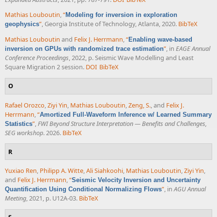
Mathias Louboutin
,
“
Modeling for inversion in exploration
”
, Georgia Institute of Technology, Atlanta, 2020.
BibTeX
geophysics
Mathias Louboutin
and
Felix J. Herrmann
,
“
Enabling wave-based
”
, in
EAGE Annual
inversion on GPUs with randomized trace estimation
Conference Proceedings
, 2022, p. Seismic Wave Modelling and Least
Square Migration 2 session.
DOI
BibTeX
O
Rafael Orozco
,
Ziyi Yin
,
Mathias Louboutin
,
Zeng, S.
, and
Felix J.
Herrmann
,
“
Amortized Full-Waveform Inference w/ Learned Summary
”
,
FWI Beyond Structure Interpretation — Benefits and Challenges,
Statistics
SEG workshop
. 2026.
BibTeX
R
Yuxiao Ren
,
Philipp A. Witte
,
Ali Siahkoohi
,
Mathias Louboutin
,
Ziyi Yin
,
and
Felix J. Herrmann
,
“
Seismic Velocity Inversion and Uncertainty
”
, in
AGU Annual
Quantification Using Conditional Normalizing Flows
Meeting
, 2021, p. U12A-03.
BibTeX