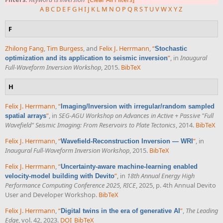
A
B
C
D
E
F
G
H
I
J
K
L
M
N
O
P
Q
R
S
T
U
V
W
X
Y
Z
F
Zhilong Fang
,
Tim Burgess
, and
Felix J. Herrmann
,
“
Stochastic
”
, in
Inaugural
optimization and its application to seismic inversion
Full-Waveform Inversion Workshop
, 2015.
BibTeX
H
Felix J. Herrmann
,
“
Imaging/Inversion with irregular/random sampled
”
, in
SEG-AGU Workshop on Advances in Active + Passive "Full
spatial arrays
Wavefield" Seismic Imaging: From Reservoirs to Plate Tectonics
, 2014.
BibTeX
Felix J. Herrmann
,
“
”
, in
Wavefield-Reconstruction Inversion — WRI
Inaugural Full-Waveform Inversion Workshop
, 2015.
BibTeX
Felix J. Herrmann
,
“
Uncertainty-aware machine-learning enabled
”
, in
18th Annual Energy High
velocity-model building with Devito
Performance Computing Conference 2025, RICE
, 2025, p. 4th Annual Devito
User and Developer Workshop.
BibTeX
Felix J. Herrmann
,
“
”
,
The Leading
Digital twins in the era of generative AI
Edge
, vol. 42, 2023.
DOI
BibTeX