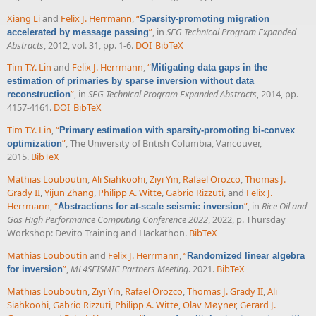
Xiang Li
and
Felix J. Herrmann
,
“
Sparsity-promoting migration
”
, in
SEG Technical Program Expanded
accelerated by message passing
Abstracts
, 2012, vol. 31, pp. 1-6.
DOI
BibTeX
Tim T.Y. Lin
and
Felix J. Herrmann
,
“
Mitigating data gaps in the
estimation of primaries by sparse inversion without data
”
, in
SEG Technical Program Expanded Abstracts
, 2014, pp.
reconstruction
4157-4161.
DOI
BibTeX
Tim T.Y. Lin
,
“
Primary estimation with sparsity-promoting bi-convex
”
, The University of British Columbia, Vancouver,
optimization
2015.
BibTeX
Mathias Louboutin
,
Ali Siahkoohi
,
Ziyi Yin
,
Rafael Orozco
,
Thomas J.
Grady II
,
Yijun Zhang
,
Philipp A. Witte
,
Gabrio Rizzuti
, and
Felix J.
Herrmann
,
“
”
, in
Rice Oil and
Abstractions for at-scale seismic inversion
Gas High Performance Computing Conference 2022
, 2022, p. Thursday
Workshop: Devito Training and Hackathon.
BibTeX
Mathias Louboutin
and
Felix J. Herrmann
,
“
Randomized linear algebra
”
,
ML4SEISMIC Partners Meeting
. 2021.
BibTeX
for inversion
Mathias Louboutin
,
Ziyi Yin
,
Rafael Orozco
,
Thomas J. Grady II
,
Ali
Siahkoohi
,
Gabrio Rizzuti
,
Philipp A. Witte
,
Olav Møyner
,
Gerard J.