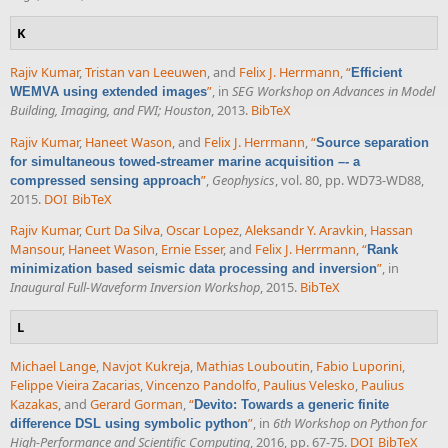
K
Rajiv Kumar
,
Tristan van Leeuwen
, and
Felix J. Herrmann
,
“
Efficient
”
, in
SEG Workshop on Advances in Model
WEMVA using extended images
Building, Imaging, and FWI; Houston
, 2013.
BibTeX
Rajiv Kumar
,
Haneet Wason
, and
Felix J. Herrmann
,
“
Source separation
for simultaneous towed-streamer marine acquisition –- a
”
,
Geophysics
, vol. 80, pp. WD73-WD88,
compressed sensing approach
2015.
DOI
BibTeX
Rajiv Kumar
,
Curt Da Silva
,
Oscar Lopez
,
Aleksandr Y. Aravkin
,
Hassan
Mansour
,
Haneet Wason
,
Ernie Esser
, and
Felix J. Herrmann
,
“
Rank
”
, in
minimization based seismic data processing and inversion
Inaugural Full-Waveform Inversion Workshop
, 2015.
BibTeX
L
Michael Lange
,
Navjot Kukreja
,
Mathias Louboutin
,
Fabio Luporini
,
Felippe Vieira Zacarias
,
Vincenzo Pandolfo
,
Paulius Velesko
,
Paulius
Kazakas
, and
Gerard Gorman
,
“
Devito: Towards a generic finite
”
, in
6th Workshop on Python for
difference DSL using symbolic python
High-Performance and Scientific Computing
, 2016, pp. 67-75.
DOI
BibTeX