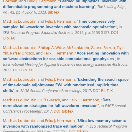
Gorman
, and
Felix J. Herrmann
,
“
Learned multiphysics inversion with
”
,
The Leading Edge
,
differentiable programming and machine learning
vol. 42, pp. 452-516, 2023.
BibTeX
Mathias Louboutin
and
Felix J. Herrmann
,
“
Time compressively
”
, in
sampled full-waveform inversion with stochastic optimization
SEG Technical Program Expanded Abstracts
, 2015, pp. 5153-5157.
DOI
BibTeX
Mathias Louboutin
,
Philipp A. Witte
,
Ali Siahkoohi
,
Gabrio Rizzuti
,
Ziyi
Yin
,
Rafael Orozco
, and
Felix J. Herrmann
,
“
Accelerating innovation with
”
, in
software abstractions for scalable computational geophysics
International Meeting for Applied Geoscience and Energy Expanded Abstracts
,
2022.
DOI
BibTeX
Mathias Louboutin
and
Felix J. Herrmann
,
“
Extending the search space
of time-domain adjoint-state FWI with randomized implicit time
”
, in
EAGE Annual Conference Proceedings
, 2017.
DOI
BibTeX
shifts
Mathias Louboutin
,
Lluís Guasch
, and
Felix J. Herrmann
,
“
Data
”
, in
EAGE Annual
normalization strategies for full-waveform inversion
Conference Proceedings
, 2017.
DOI
BibTeX
Mathias Louboutin
and
Felix J. Herrmann
,
“
Ultra-low memory seismic
”
, in
SEG Technical Program
inversion with randomized trace estimation
Expanded Abstracts
, 2021, pp. 787-791.
DOI
BibTeX