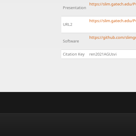
https://slim.gatech.edu/
Presentation
https://slim.gatech.edu/
URL2
https://github.com/slimg
Software
Citation Key
ren2021AGUsvi