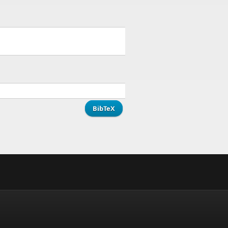
BibTeX