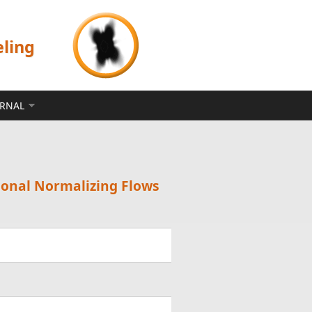
eling
ERNAL
tional Normalizing Flows