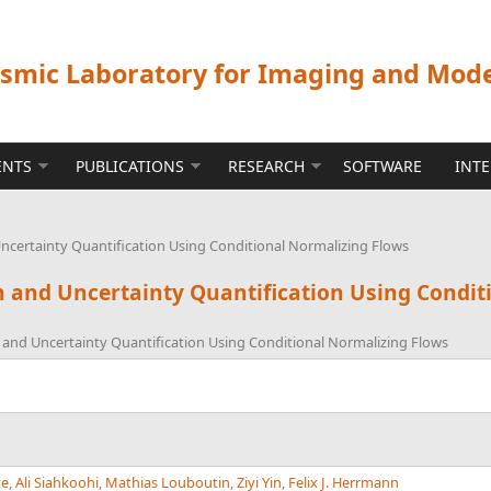
ismic Laboratory for Imaging and Mod
ENTS
PUBLICATIONS
RESEARCH
SOFTWARE
INT
Uncertainty Quantification Using Conditional Normalizing Flows
on and Uncertainty Quantification Using Condi
n and Uncertainty Quantification Using Conditional Normalizing Flows
te
,
Ali Siahkoohi
,
Mathias Louboutin
,
Ziyi Yin
,
Felix J. Herrmann