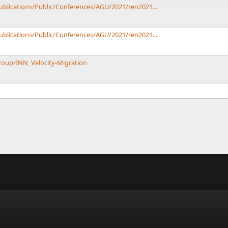
Publications/Public/Conferences/AGU/2021/ren2021...
Publications/Public/Conferences/AGU/2021/ren2021...
roup/INN_Velocity-Migration