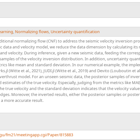
earning
,
Normalizing flows
,
Uncertainty quantification
nditional normalizing flow (CNF) to address the seismic velocity inversion p
 data and velocity model, we reduce the data dimension by calculating its r
 and velocity. During inference, given a new seismic data, feeding the corr
 samples of the velocity inversion distribution. In addition, uncertainty quant
etrics like mean and standard deviation. In our numerical example, the imp
.jl (Witte et al., 2021), JUDI.jl (Witte et al., 2019) and Devito (Louboutin et al
rthrust model. For an unseen seismic data, the posterior samples of invers
estimates of the true velocity. Especially, judging from the metrics like MAE
the true velocity and the standard deviation indicates that the velocity value
edges. Moreover, the inverted results, either the posterior samples or poster
 a more accurate result.
agu/fm21/meetingapp.cgi/Paper/815883