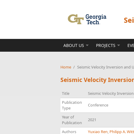
Skip to main content
Se
ABOUT US
PROJECTS
EV
Home
/
Seismic Velocity Inversion and 
Seismic Velocity Inversi
Title
Seismic Velocity Inversio
Publication
Conference
Type
Year of
2021
Publication
Authors
Yuxiao Ren
,
Philipp A. Wit