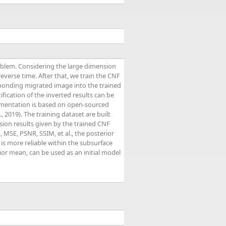
roblem. Considering the large dimension
everse time. After that, we train the CNF
esponding migrated image into the trained
ification of the inverted results can be
lementation is based on open-sourced
., 2019). The training dataset are built
ion results given by the trained CNF
, MSE, PSNR, SSIM, et al., the posterior
 is more reliable within the subsurface
ior mean, can be used as an initial model