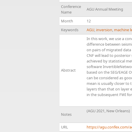
Conference
AGU Annual Meeting
Name
Month
12
Keywords
AGU
,
inversion
,
machine l
In this work, we use a co
difference between seismic
on pairs of migrated data
CNF will lead to posterior
achieved by statistical m
software InvertibleNetworks
Abstract
based on the SEG/EAGE Ove
can be considered as good 
mean is usually closer to 
layers than that on layer 
in the subsequent FWI for
(AGU 2021, New Orleans)
Notes
URL
https://agu.confex.com/