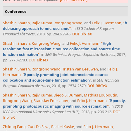
Conference
Shashin Sharan
,
Rajiv Kumar
,
Rongrong Wang
, and
Felix J. Herrmann
,
“
A
”
, in
SEG Technical Program
debiasing approach to microseismic
Expanded Abstracts
, 2018, pp. 2942-2946.
DOI
BibTeX
Shashin Sharan
,
Rongrong Wang
, and
Felix J. Herrmann
,
“
High
resolution fast microseismic source collocation and source time
”
, in
SEG Technical Program Expanded Abstracts
, 2017,
function estimation
pp. 2778-2783.
DOI
BibTeX
Shashin Sharan
,
Rongrong Wang
,
Tristan van Leeuwen
, and
Felix J.
Herrmann
,
“
Sparsity-promoting joint microseismic source
”
, in
SEG Technical
collocation and source-time function estimation
Program Expanded Abstracts
, 2016, pp. 2574-2579.
DOI
BibTeX
Shashin Sharan
,
Rajiv Kumar
,
Diego S. Dumani
,
Mathias Louboutin
,
Rongrong Wang
,
Stanislav Emelianov
, and
Felix J. Herrmann
,
“
Sparsity-
”
, in
2018
promoting photoacoustic imaging with source estimation
IEEE International Ultrasonics Symposium (IUS)
, 2018, pp. 206-212.
DOI
BibTeX
Zhilong Fang
,
Curt Da Silva
,
Rachel Kuske
, and
Felix J. Herrmann
,