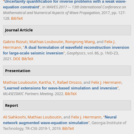
“
Uncertainty quantification for inverse problems with a weak wave-
”
, in
WAVES 2017 –- 13th International Conference on
equation constraint
Mathematical and Numerical Aspects of Wave Propagation
, 2017, pp. 127-
128.
BibTeX
Journal Article
Gabrio Rizzuti
,
Mathias Louboutin
,
Rongrong Wang
, and
Felix J.
Herrmann
,
“
A dual formulation of wavefield reconstruction inversion
”
,
Geophysics
, vol. 86, p. 1ND-Z3,
for large-scale seismic inversion
2021.
DOI
BibTeX
Presentation
Mathias Louboutin
,
Kartha, Y.
,
Rafael Orozco
, and
Felix J. Herrmann
,
“
”
,
Learned extensions for wave-based simulation and inversion
ML4SEISMIC Partners Meeting
. 2022.
BibTeX
Report
Ali Siahkoohi
,
Mathias Louboutin
, and
Felix J. Herrmann
,
“
Neural
”
, Georgia Institute of
network augmented wave-equation simulation
Technology, TR-CSE-2019-1, 2019.
BibTeX